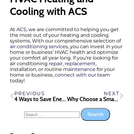
Cooling with ACS
At
ACS
, we are committed to helping you get
the most out of your heating and cooling
systems. With our comprehensive selection of
air conditioning services
, you can invest in your
home or business’ HVAC health and optimize
your comfort all year long. If you’re looking for
air conditioning
repair
,
replacement
,
installation, or routine
maintenance
for your
home or business,
connect with our team
today!
PREVIOUS
NEXT
4 Ways to Save Energy in the Summer
Why Choose a Smart Thermostat for Your HVAC System