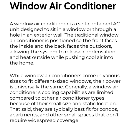
Window Air Conditioner
A window air conditioner is a self-contained AC
unit designed to sit in a window or through a
hole in an exterior wall. The traditional window
air conditioner is positioned so the front faces
the inside and the back faces the outdoors,
allowing the system to release condensation
and heat outside while pushing cool air into
the home.
While window air conditioners come in various
sizes to fit different-sized windows, their power
is universally the same. Generally, a window air
conditioner’s cooling capabilities are limited
compared to other air conditioner types
because of their small size and static location.
That said, they are typically best fit for condos,
apartments, and other small spaces that don’t
require widespread coverage.