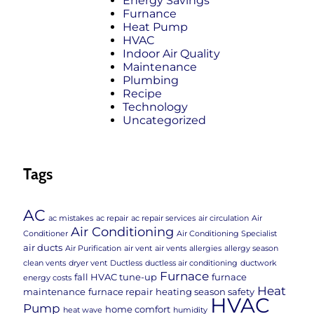
Energy Savings
Furnance
Heat Pump
HVAC
Indoor Air Quality
Maintenance
Plumbing
Recipe
Technology
Uncategorized
Tags
AC
ac mistakes
ac repair
ac repair services
air circulation
Air
Air Conditioning
Conditioner
Air Conditioning Specialist
air ducts
Air Purification
air vent
air vents
allergies
allergy season
clean vents
dryer vent
Ductless
ductless air conditioning
ductwork
Furnace
fall HVAC tune-up
furnace
energy costs
Heat
maintenance
furnace repair
heating season safety
HVAC
Pump
home comfort
heat wave
humidity