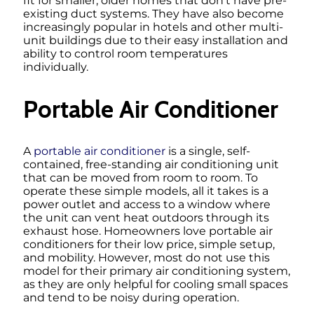
fit for smaller, older homes that don’t have pre-
existing duct systems. They have also become
increasingly popular in hotels and other multi-
unit buildings due to their easy installation and
ability to control room temperatures
individually.
Portable Air Conditioner
A
portable air conditioner
is a single, self-
contained, free-standing air conditioning unit
that can be moved from room to room. To
operate these simple models, all it takes is a
power outlet and access to a window where
the unit can vent heat outdoors through its
exhaust hose. Homeowners love portable air
conditioners for their low price, simple setup,
and mobility. However, most do not use this
model for their primary air conditioning system,
as they are only helpful for cooling small spaces
and tend to be noisy during operation.