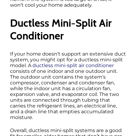
won’t cool your home adequately.
Ductless Mini-Split Air
Conditioner
If your home doesn’t support an extensive duct
system, you might opt for a ductless mini-split
model. A
ductless mini-split air conditioner
consists of one indoor and one outdoor unit.
The outdoor unit contains the system’s
compressor, condenser and condenser fan,
while the indoor unit has a circulation fan,
expansion valve, and evaporator coil. The two
units are connected through tubing that
carries the refrigerant lines, an electrical line,
and a drain line that empties accumulated
moisture.
Overall, ductless mini-split systems are a good