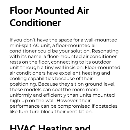
Floor Mounted Air
Conditioner
If you don’t have the space for a wall-mounted
mini-split AC unit, a floor-mounted air
conditioner could be your solution. Resonating
with its name, a floor-mounted air conditioner
rests on the floor, connecting to its outdoor
unit through a tiny wall incision. Floor-mounted
air conditioners have excellent heating and
cooling capabilities because of their
positioning. Because they sit on ground level,
these models can cool the room more
uniformly and efficiently than units mounted
high up on the wall. However, their
performance can be compromised if obstacles
like furniture block their ventilation.
HVAC Heating and