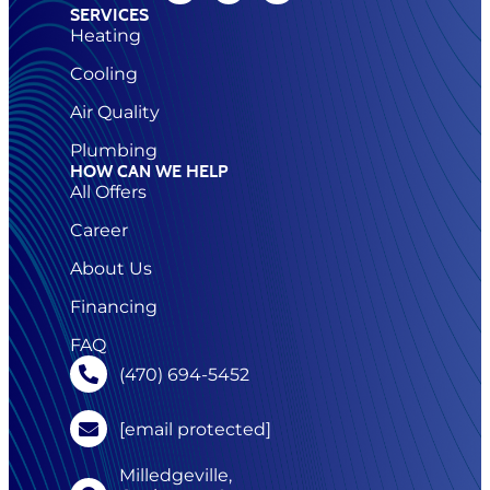
SERVICES
Heating
Cooling
Air Quality
Plumbing
HOW CAN WE HELP
All Offers
Career
About Us
Financing
FAQ
(470) 694-5452
[email protected]
Milledgeville,