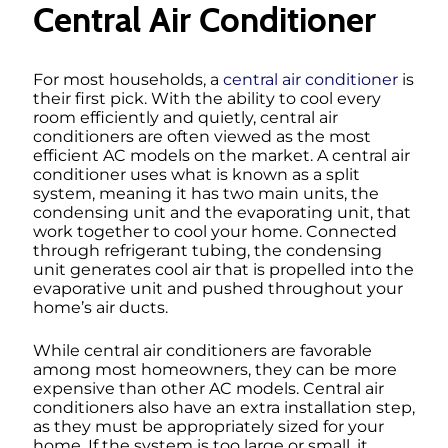
Central Air Conditioner
For most households, a
central air conditioner
is
their first pick. With the ability to cool every
room efficiently and quietly, central air
conditioners are often viewed as the most
efficient AC models on the market. A central air
conditioner uses what is known as a split
system, meaning it has two main units, the
condensing unit and the evaporating unit, that
work together to cool your home. Connected
through refrigerant tubing, the condensing
unit generates cool air that is propelled into the
evaporative unit and pushed throughout your
home’s air ducts.
While central air conditioners are favorable
among most homeowners, they can be more
expensive than other AC models. Central air
conditioners also have an extra installation step,
as they must be appropriately sized for your
home. If the system is too large or small, it