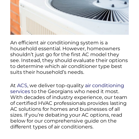
An efficient air conditioning system is a
household essential. However, homeowners
shouldn’t just go for the first AC model they
see. Instead, they should evaluate their options
to determine which air conditioner type best
suits their household’s needs.
At
ACS
, we deliver top-quality
air conditioning
services
to the Georgians who need it most.
With decades of industry experience, our team
of certified HVAC professionals provides lasting
AC solutions for homes and businesses of all
sizes. If you’re debating your AC options, read
below for our comprehensive guide on the
different types of air conditioners.