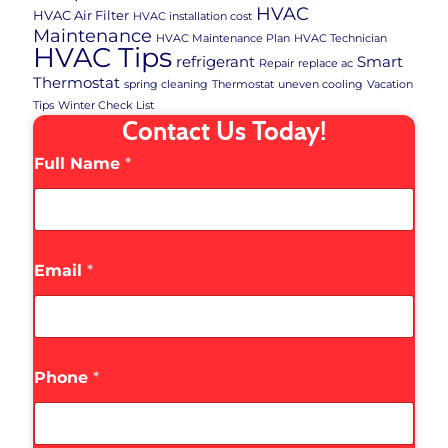
HVAC
HVAC Air Filter
HVAC installation cost
Maintenance
HVAC Maintenance Plan
HVAC Technician
HVAC Tips
refrigerant
Smart
Repair
replace ac
Thermostat
spring cleaning
Thermostat
uneven cooling
Vacation
Tips
Winter Check List
Contact Us Today!
Full Name
*
Email
*
Phone
*