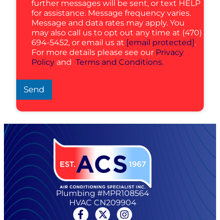
further messages will be sent, or text HELP
for assistance. Message frequency varies.
Message and data rates may apply. You
may also call us to opt out any time at (470)
694-5452, or email us at
[email protected]
.
For more details please see our
Privacy
Policy
and
Terms and Conditions.
Send
Plumbing #MPR108564
HVAC CN209904