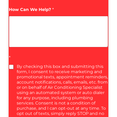
How Can We Help?
*
*
By checking this box and submitting this
form, I consent to receive marketing and
promotional texts, appointment reminders,
account notifications, calls, emails, etc. from
or on behalf of Air Conditioning Specialist
using an automated system or auto dialer
for any purpose, including plumbing
services. Consent is not a condition of
purchase, and I can opt-out at any time. To
opt out of texts, simply reply STOP and no