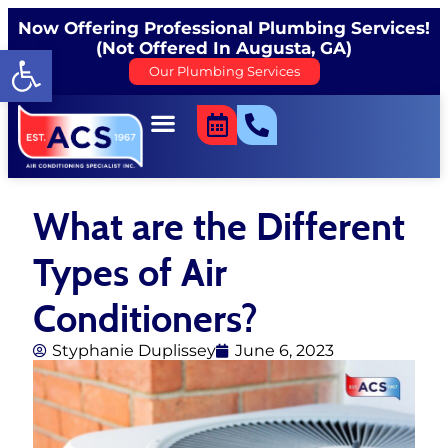
Now Offering Professional Plumbing Services!
(Not Offered In Augusta, GA)
Open toolbar
Our Plumbing Services
What are the Different
Types of Air
Conditioners?
Styphanie Duplissey
June 6, 2023