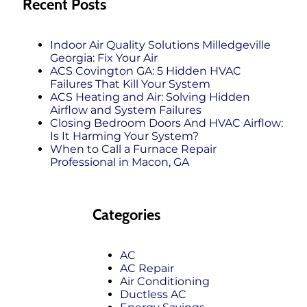
Recent Posts
Indoor Air Quality Solutions Milledgeville
Georgia: Fix Your Air
ACS Covington GA: 5 Hidden HVAC
Failures That Kill Your System
ACS Heating and Air: Solving Hidden
Airflow and System Failures
Closing Bedroom Doors And HVAC Airflow:
Is It Harming Your System?
When to Call a Furnace Repair
Professional in Macon, GA
Categories
AC
AC Repair
Air Conditioning
Ductless AC