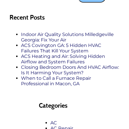
Recent Posts
Indoor Air Quality Solutions Milledgeville
Georgia: Fix Your Air
ACS Covington GA: 5 Hidden HVAC
Failures That Kill Your System
ACS Heating and Air: Solving Hidden
Airflow and System Failures
Closing Bedroom Doors And HVAC Airflow:
Is It Harming Your System?
When to Call a Furnace Repair
Professional in Macon, GA
Categories
AC
AC Repair