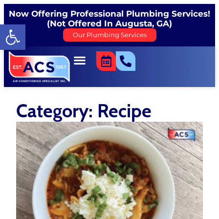
Now Offering Professional Plumbing Services!
(Not Offered In Augusta, GA)
Open toolbar
Our Plumbing Services
Category: Recipe