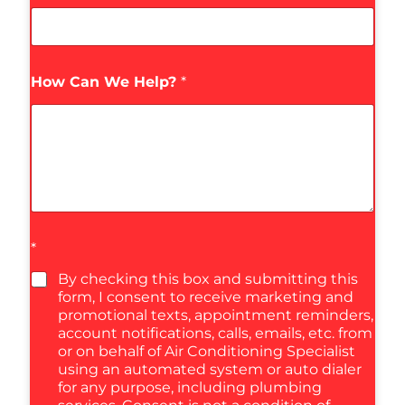
How Can We Help?
*
*
By checking this box and submitting this
form, I consent to receive marketing and
promotional texts, appointment reminders,
account notifications, calls, emails, etc. from
or on behalf of Air Conditioning Specialist
using an automated system or auto dialer
for any purpose, including plumbing