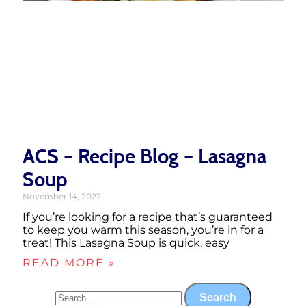
ACS – Recipe Blog – Lasagna
Soup
November 14, 2022
If you’re looking for a recipe that’s guaranteed
to keep you warm this season, you’re in for a
treat! This Lasagna Soup is quick, easy
READ MORE »