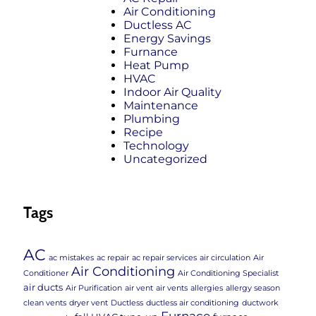
Air Conditioning
Ductless AC
Energy Savings
Furnance
Heat Pump
HVAC
Indoor Air Quality
Maintenance
Plumbing
Recipe
Technology
Uncategorized
Tags
AC
ac mistakes
ac repair
ac repair services
air circulation
Air
Air Conditioning
Conditioner
Air Conditioning Specialist
air ducts
Air Purification
air vent
air vents
allergies
allergy season
clean vents
dryer vent
Ductless
ductless air conditioning
ductwork
Furnace