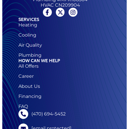
HVAC CN209904
SERVICES
Heating
Cooling
Air Quality
Plumbing
HOW CAN WE HELP
All Offers
Career
About Us
Financing
FAQ
(470) 694-5452
[email protected]