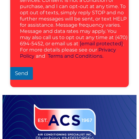
services. Consent is not a condition of
purchase, and I can opt-out at any time. To
opt out of texts, simply reply STOP and no
further messages will be sent, or text HELP
for assistance. Message frequency varies.
Message and data rates may apply. You
may also call us to opt out any time at (470)
694-5452, or email us at
[email protected]
.
For more details please see our
Privacy
Policy
and
Terms and Conditions.
Send
Plumbing #MPR108564