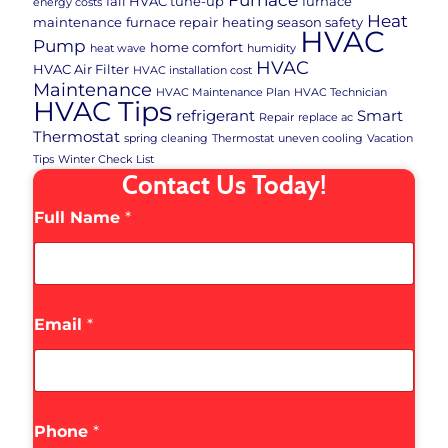
fall HVAC tune-up
furnace
energy costs
Heat
maintenance
furnace repair
heating season safety
HVAC
Pump
home comfort
heat wave
humidity
HVAC
HVAC Air Filter
HVAC installation cost
Maintenance
HVAC Maintenance Plan
HVAC Technician
HVAC Tips
refrigerant
Smart
Repair
replace ac
Thermostat
spring cleaning
Thermostat
uneven cooling
Vacation
Tips
Winter Check List
Contact Us Today!
Full Name
*
Email
*
Phone
*