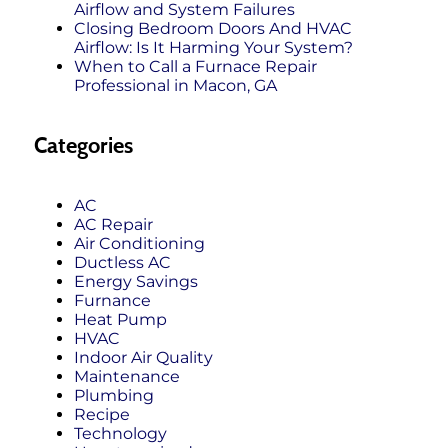
Airflow and System Failures
Closing Bedroom Doors And HVAC
Airflow: Is It Harming Your System?
When to Call a Furnace Repair
Professional in Macon, GA
Categories
AC
AC Repair
Air Conditioning
Ductless AC
Energy Savings
Furnance
Heat Pump
HVAC
Indoor Air Quality
Maintenance
Plumbing
Recipe
Technology