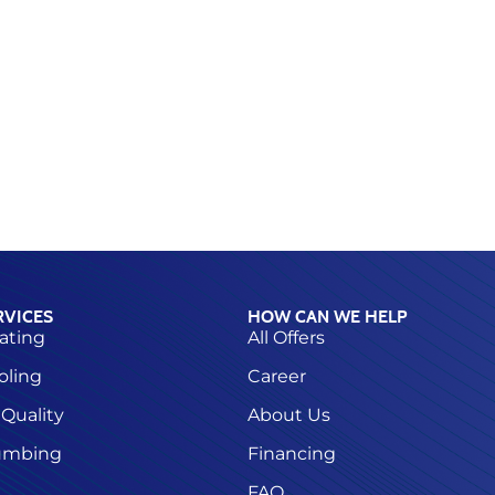
RVICES
HOW CAN WE HELP
ating
All Offers
oling
Career
 Quality
About Us
umbing
Financing
FAQ