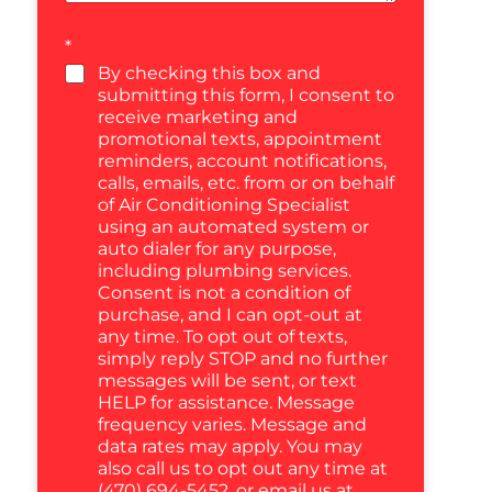
*
By checking this box and
submitting this form, I consent to
receive marketing and
promotional texts, appointment
reminders, account notifications,
calls, emails, etc. from or on behalf
of Air Conditioning Specialist
using an automated system or
auto dialer for any purpose,
including plumbing services.
Consent is not a condition of
purchase, and I can opt-out at
any time. To opt out of texts,
simply reply STOP and no further
messages will be sent, or text
HELP for assistance. Message
frequency varies. Message and
data rates may apply. You may
also call us to opt out any time at
(470) 694-5452, or email us at