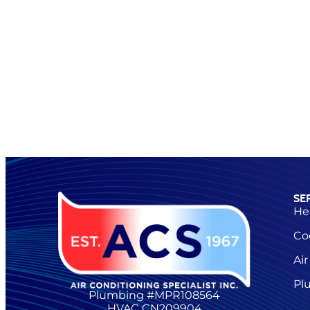
SE
He
Co
Air
Pl
Plumbing #MPR108564
HVAC CN209904