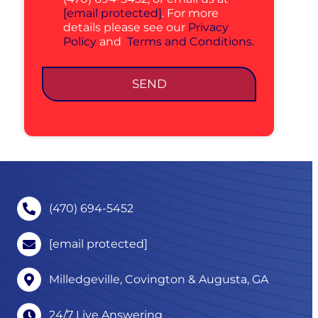
[email protected]
. For more
details please see our
Privacy
Policy
and
Terms and Conditions.
SEND
(470) 694-5452
[email protected]
Milledgeville, Covington & Augusta, GA
24/7 Live Answering