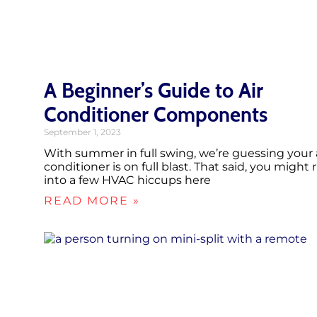
A Beginner’s Guide to Air
Conditioner Components
September 1, 2023
With summer in full swing, we’re guessing your 
conditioner is on full blast. That said, you might 
into a few HVAC hiccups here
READ MORE »