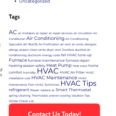
Uncategorized
Tags
AC
ac mistakes
ac repair
ac repair services
air circulation
Air
Air Conditioning
Conditioner
Air Conditioning
air ducts
f
Specialist
Air Purification
air vent
air vents
allergies
allergy season
clean vents
dryer vent
Ductless
ductless air
fall HVAC tune-up
conditioning
ductwork
energy costs
Furnace
furnace maintenance
furnace repair
Heat Pump
heating season safety
home
heat wave
HVAC
ld
comfort
HVAC Air Filter
humidity
HVAC
o
HVAC Maintenance
installation cost
HVAC
HVAC Tips
Maintenance Plan
HVAC Technician
refrigerant
Smart Thermostat
Repair
replace ac
spring cleaning
Thermostat
uneven cooling
Vacation Tips
Winter Check List
Contact Us Today!