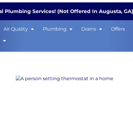
l Plumbing Services! (Not Offered In Augusta, GA
Air Quality
Plumbing
Drains
Offers
s