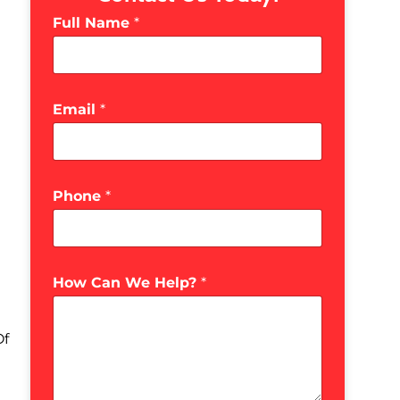
Full Name
*
Email
*
Phone
*
How Can We Help?
*
Of