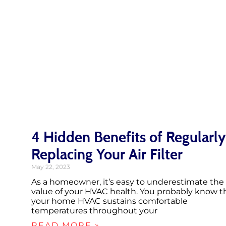
4 Hidden Benefits of Regularly
Replacing Your Air Filter
May 22, 2023
As a homeowner, it’s easy to underestimate the
value of your HVAC health. You probably know t
your home HVAC sustains comfortable
temperatures throughout your
READ MORE »