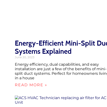
Energy-Efficient Mini-Split Du
Systems Explained
June 20, 2023
Energy efficiency, dual capabilities, and easy
installation are just a few of the benefits of mini-
split duct systems. Perfect for homeowners livi
in a house
READ MORE »