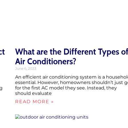
ct
What are the Different Types o
Air Conditioners?
June 6, 2023
An efficient air conditioning system is a househo
essential. However, homeowners shouldn’t just g
ng
for the first AC model they see. Instead, they
should evaluate
READ MORE »