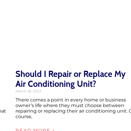
Should I Repair or Replace My
Air Conditioning Unit?
March 18, 2023
There comes a point in every home or business
owner’s life where they must choose between
hat
repairing or replacing their air conditioning unit. 
course,
READ MORE »