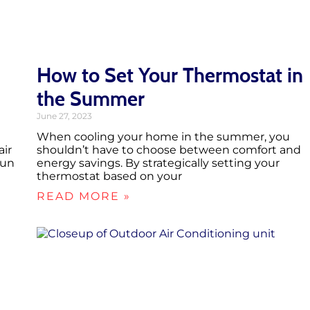
How to Set Your Thermostat in
the Summer
June 27, 2023
When cooling your home in the summer, you
air
shouldn’t have to choose between comfort and
run
energy savings. By strategically setting your
thermostat based on your
READ MORE »