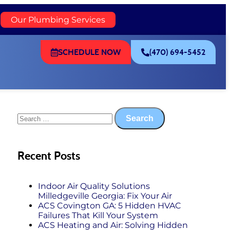
)
Our Plumbing Services
SCHEDULE NOW
(470) 694-5452
Recent Posts
Indoor Air Quality Solutions
Milledgeville Georgia: Fix Your Air
ACS Covington GA: 5 Hidden HVAC
Failures That Kill Your System
ACS Heating and Air: Solving Hidden