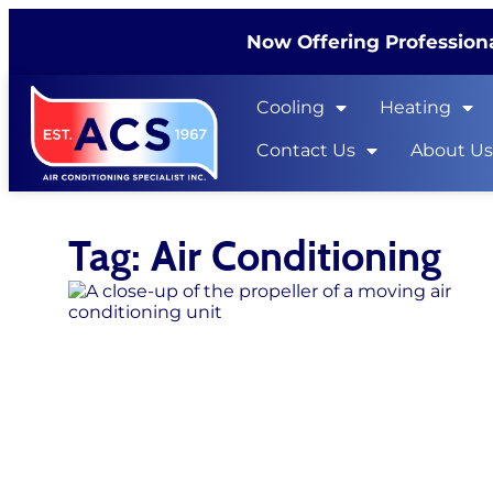
Now Offering Professiona
Cooling
Heating
Contact Us
About U
Tag: Air Conditioning