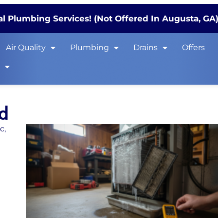
l Plumbing Services! (Not Offered In Augusta, GA
Air Quality
Plumbing
Drains
Offers
s
ed