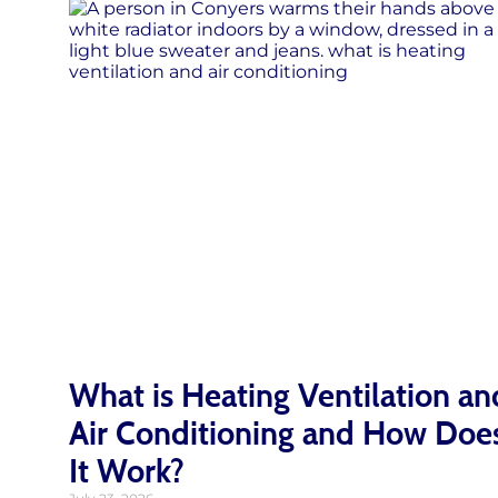
What is Heating Ventilation an
Air Conditioning and How Doe
It Work?