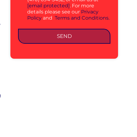
[email protected]
. For more
details please see our
Privacy
Policy
and
Terms and Conditions.
r
SEND