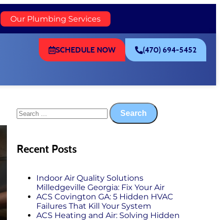
)
Our Plumbing Services
SCHEDULE NOW
(470) 694-5452
Recent Posts
Indoor Air Quality Solutions
Milledgeville Georgia: Fix Your Air
ACS Covington GA: 5 Hidden HVAC
Failures That Kill Your System
ACS Heating and Air: Solving Hidden