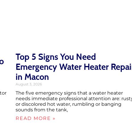
Top 5 Signs You Need
ro
Emergency Water Heater Repai
in Macon
August 3, 2026
tor
The five emergency signs that a water heater
needs immediate professional attention are: rust
or discolored hot water, rumbling or banging
sounds from the tank,
READ MORE »