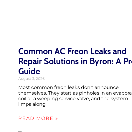
Common AC Freon Leaks and
Repair Solutions in Byron: A P
Guide
August 3, 2026
Most common freon leaks don’t announce
themselves. They start as pinholes in an evapora
coil or a weeping service valve, and the system
limps along
READ MORE »