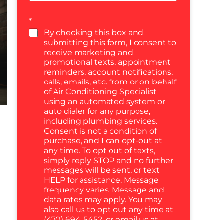
*
By checking this box and
submitting this form, I consent to
receive marketing and
promotional texts, appointment
reminders, account notifications,
calls, emails, etc. from or on behalf
of Air Conditioning Specialist
using an automated system or
auto dialer for any purpose,
including plumbing services.
Consent is not a condition of
purchase, and I can opt-out at
any time. To opt out of texts,
simply reply STOP and no further
messages will be sent, or text
HELP for assistance. Message
frequency varies. Message and
data rates may apply. You may
also call us to opt out any time at
(470) 694-5452, or email us at