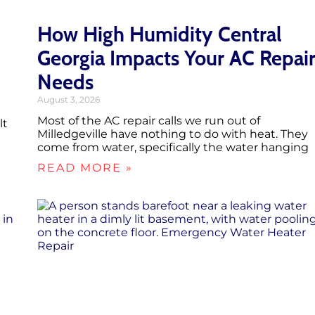
How High Humidity Central
Georgia Impacts Your AC Repai
Needs
August 3, 2026
Most of the AC repair calls we run out of
lt
Milledgeville have nothing to do with heat. They
come from water, specifically the water hanging
READ MORE »