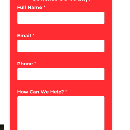
Full Name
*
Email
*
Phone
*
How Can We Help?
*