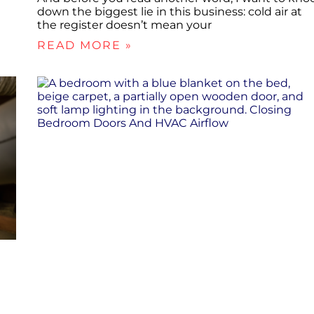
down the biggest lie in this business: cold air at
the register doesn’t mean your
READ MORE »