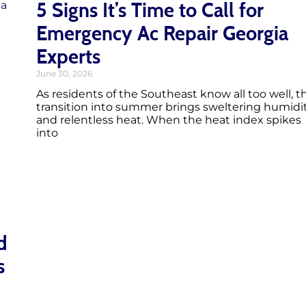
5 Signs It’s Time to Call for
Emergency Ac Repair Georgia
Experts
June 30, 2026
As residents of the Southeast know all too well, t
transition into summer brings sweltering humidi
and relentless heat. When the heat index spikes
into
d
s