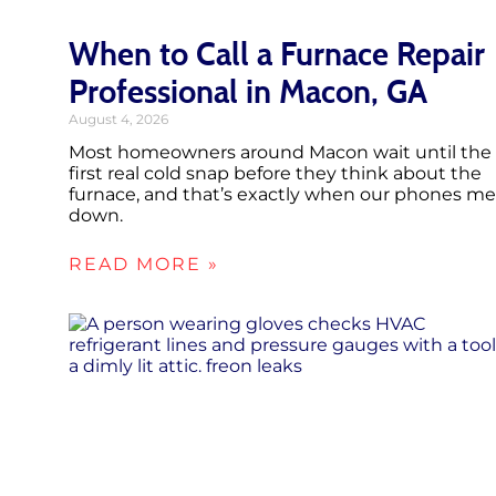
When to Call a Furnace Repair
Professional in Macon, GA
August 4, 2026
Most homeowners around Macon wait until the
first real cold snap before they think about the
furnace, and that’s exactly when our phones me
down.
READ MORE »