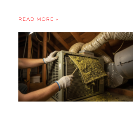
READ MORE »