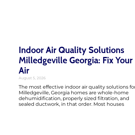
Indoor Air Quality Solutions
Milledgeville Georgia: Fix Your
Air
August 5, 2026
The most effective indoor air quality solutions fo
Milledgeville, Georgia homes are whole-home
dehumidification, properly sized filtration, and
sealed ductwork, in that order. Most houses