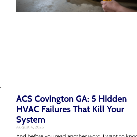
r
ACS Covington GA: 5 Hidden
HVAC Failures That Kill Your
System
August 4, 2026
And before you read another word, I want to kno