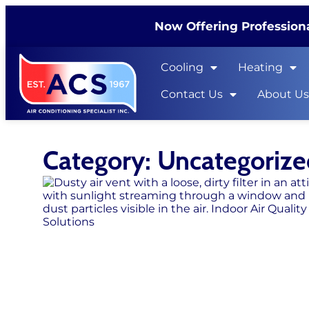
Now Offering Professiona
Cooling
Heating
Contact Us
About U
Category: Uncategoriz