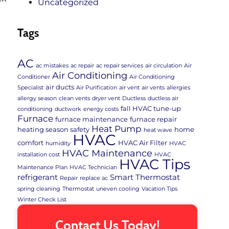
Uncategorized
Tags
AC
ac mistakes
ac repair
ac repair services
air circulation
Air
Air Conditioning
Conditioner
Air Conditioning
air ducts
Specialist
Air Purification
air vent
air vents
allergies
allergy season
clean vents
dryer vent
Ductless
ductless air
fall HVAC tune-up
conditioning
ductwork
energy costs
Furnace
furnace maintenance
furnace repair
Heat Pump
heating season safety
home
heat wave
HVAC
comfort
HVAC Air Filter
humidity
HVAC
HVAC Maintenance
installation cost
HVAC
HVAC Tips
Maintenance Plan
HVAC Technician
refrigerant
Smart Thermostat
Repair
replace ac
spring cleaning
Thermostat
uneven cooling
Vacation Tips
Winter Check List
Contact Us Today!