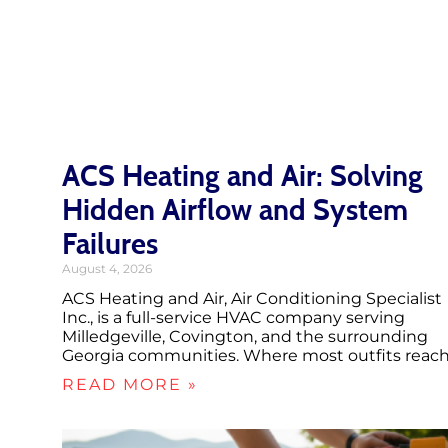
ACS Heating and Air: Solving
Hidden Airflow and System
Failures
August 4, 2026
ACS Heating and Air, Air Conditioning Specialist
Inc., is a full-service HVAC company serving
Milledgeville, Covington, and the surrounding
Georgia communities. Where most outfits reac
READ MORE »