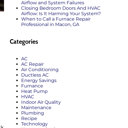
Airflow and System Failures
Closing Bedroom Doors And HVAC
Airflow: Is It Harming Your System?
When to Call a Furnace Repair
Professional in Macon, GA
Categories
AC
AC Repair
Air Conditioning
Ductless AC
Energy Savings
Furnance
Heat Pump
HVAC
Indoor Air Quality
Maintenance
Plumbing
Recipe
Technology
ck