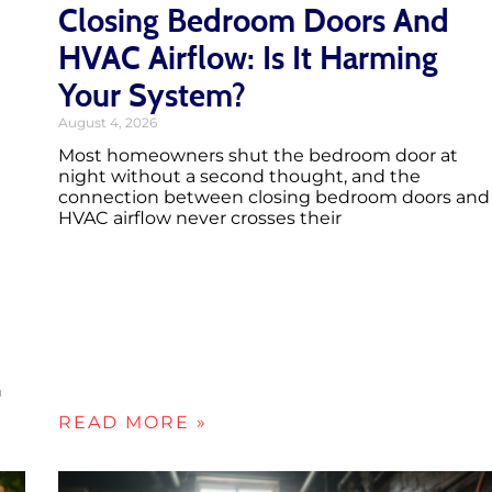
Closing Bedroom Doors And
HVAC Airflow: Is It Harming
Your System?
August 4, 2026
Most homeowners shut the bedroom door at
night without a second thought, and the
connection between closing bedroom doors and
HVAC airflow never crosses their
h
READ MORE »