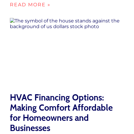
READ MORE »
HVAC Financing Options:
Making Comfort Affordable
for Homeowners and
Businesses