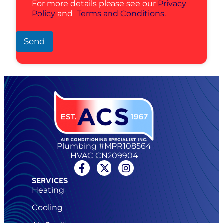
For more details please see our
Privacy
Policy
and
Terms and Conditions.
Send
Plumbing #MPR108564
HVAC CN209904
SERVICES
Heating
Cooling