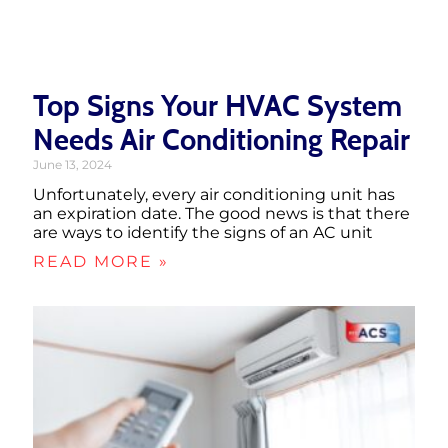
Top Signs Your HVAC System
Needs Air Conditioning Repair
June 13, 2024
Unfortunately, every air conditioning unit has
an expiration date. The good news is that there
are ways to identify the signs of an AC unit
READ MORE »