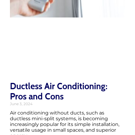
Ductless Air Conditioning:
Pros and Cons
June 3, 2024
Air conditioning without ducts, such as
ductless mini-split systems, is becoming
increasingly popular for its simple installation,
versatile usage in small spaces, and superior