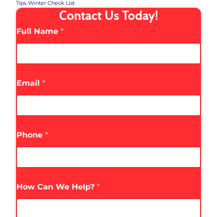
Tips
Winter Check List
Contact Us Today!
Full Name
*
Email
*
Phone
*
How Can We Help?
*