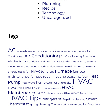
Plumbing
Recipe
Technology
Uncategorized
Tags
AC
ac mistakes
ac repair
ac repair services
air circulation
Air
Air Conditioning
Conditioner
Air Conditioning Specialist
air ducts
Air Purification
air vent
air vents
allergies
allergy season
clean vents
dryer vent
Ductless
ductless air conditioning
ductwork
Furnace
fall HVAC tune-up
furnace
energy costs
Heat
maintenance
furnace repair
heating season safety
HVAC
Pump
home comfort
heat wave
humidity
HVAC
HVAC Air Filter
HVAC installation cost
Maintenance
HVAC Maintenance Plan
HVAC Technician
HVAC Tips
refrigerant
Smart
Repair
replace ac
Thermostat
spring cleaning
Thermostat
uneven cooling
Vacation