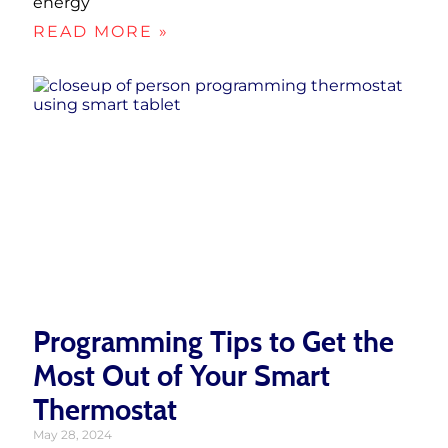
energy
READ MORE »
Programming Tips to Get the
Most Out of Your Smart
Thermostat
May 28, 2024