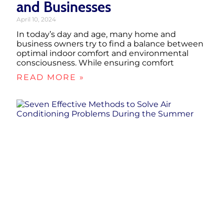
and Businesses
April 10, 2024
In today’s day and age, many home and
business owners try to find a balance between
optimal indoor comfort and environmental
consciousness. While ensuring comfort
READ MORE »