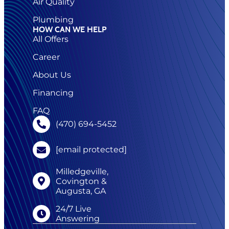
Air Quality
Plumbing
HOW CAN WE HELP
All Offers
Career
About Us
Financing
FAQ
(470) 694-5452
[email protected]
Milledgeville,
Covington &
Augusta, GA
24/7 Live
Answering