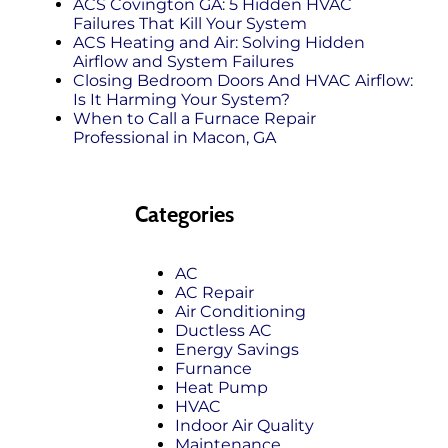
ACS Covington GA: 5 Hidden HVAC
Failures That Kill Your System
ACS Heating and Air: Solving Hidden
Airflow and System Failures
Closing Bedroom Doors And HVAC Airflow:
Is It Harming Your System?
When to Call a Furnace Repair
Professional in Macon, GA
Categories
AC
AC Repair
Air Conditioning
Ductless AC
Energy Savings
Furnance
Heat Pump
HVAC
Indoor Air Quality
Maintenance