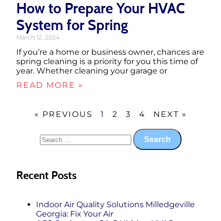
How to Prepare Your HVAC
System for Spring
March 12, 2024
If you’re a home or business owner, chances are
spring cleaning is a priority for you this time of
year. Whether cleaning your garage or
READ MORE »
« PREVIOUS
1
2
3
4
NEXT »
Recent Posts
Indoor Air Quality Solutions Milledgeville
Georgia: Fix Your Air