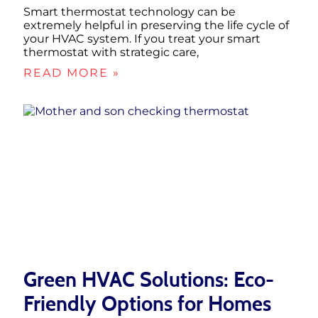
Smart thermostat technology can be
extremely helpful in preserving the life cycle of
your HVAC system. If you treat your smart
thermostat with strategic care,
READ MORE »
Green HVAC Solutions: Eco-
Friendly Options for Homes