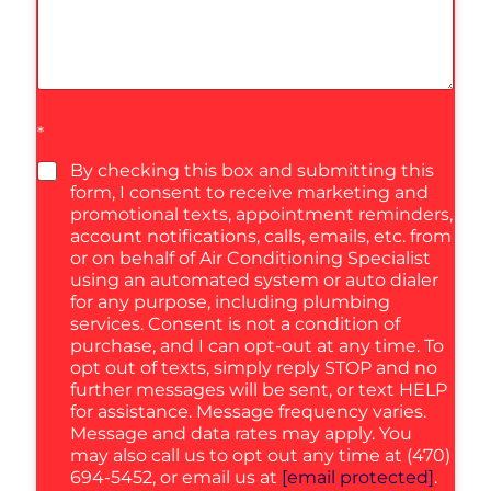
*
By checking this box and submitting this
form, I consent to receive marketing and
promotional texts, appointment reminders,
account notifications, calls, emails, etc. from
or on behalf of Air Conditioning Specialist
using an automated system or auto dialer
for any purpose, including plumbing
services. Consent is not a condition of
purchase, and I can opt-out at any time. To
opt out of texts, simply reply STOP and no
further messages will be sent, or text HELP
for assistance. Message frequency varies.
Message and data rates may apply. You
may also call us to opt out any time at (470)
694-5452, or email us at
[email protected]
.