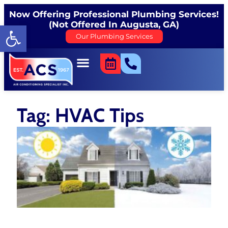
Now Offering Professional Plumbing Services!
(Not Offered In Augusta, GA)
Open toolbar
Our Plumbing Services
Tag: HVAC Tips