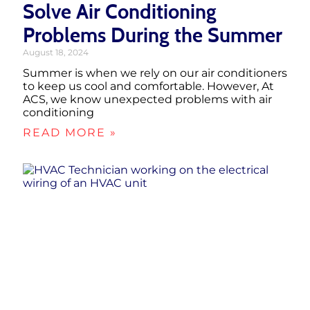
Solve Air Conditioning
Problems During the Summer
August 18, 2024
Summer is when we rely on our air conditioners
to keep us cool and comfortable. However, At
ACS, we know unexpected problems with air
conditioning
READ MORE »