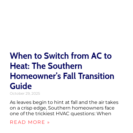
When to Switch from AC to
Heat: The Southern
Homeowner’s Fall Transition
Guide
October 29, 2025
As leaves begin to hint at fall and the air takes
on a crisp edge, Southern homeowners face
one of the trickiest HVAC questions: When
READ MORE »