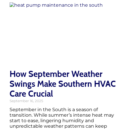
How September Weather
Swings Make Southern HVAC
Care Crucial
September 16, 2025
September in the South is a season of
transition. While summer’s intense heat may
start to ease, lingering humidity and
unpredictable weather patterns can keep