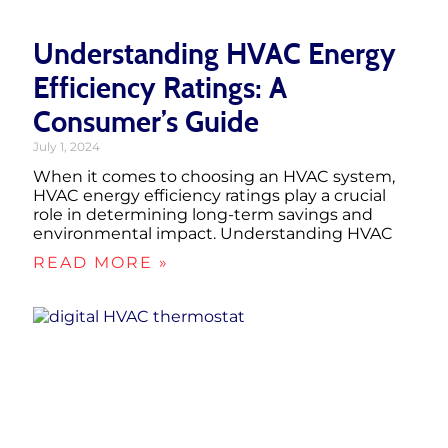
Understanding HVAC Energy
Efficiency Ratings: A
Consumer’s Guide
July 1, 2024
When it comes to choosing an HVAC system,
HVAC energy efficiency ratings play a crucial
role in determining long-term savings and
environmental impact. Understanding HVAC
READ MORE »