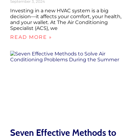
September 3, 2024
Investing in a new HVAC system is a big
decision—it affects your comfort, your health,
and your wallet. At The Air Conditioning
Specialist (ACS), we
READ MORE »
Seven Effective Methods to