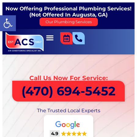
Now Offering Professional Plumbing Services!
(Not Offered In Augusta, GA)
Open toolbar
Our Plumbing Services
Call Us Now For Service:
(470) 694-5452
The Trusted Local Experts
4.9