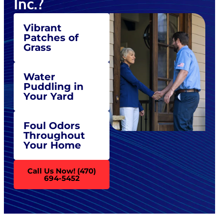
Inc.?
Vibrant
Patches of
Grass
Water
Puddling in
Your Yard
Foul Odors
Throughout
Your Home
Call Us Now! (470)
694-5452