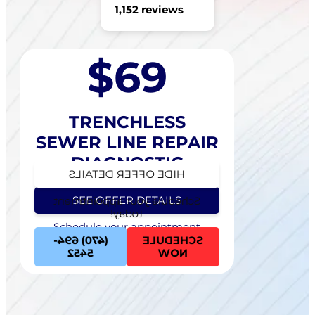
1,152 reviews
$69
TRENCHLESS
SEWER LINE REPAIR
DIAGNOSTIC
HIDE OFFER DETAILS
SEE OFFER DETAILS
Schedule your appointment
today!
Schedule your appointment
today!
(470) 694-
SCHEDULE
5452
NOW