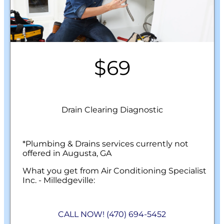
$69
Drain Clearing Diagnostic
*Plumbing & Drains services currently not
offered in Augusta, GA
What you get from Air Conditioning Specialist
Inc. - Milledgeville:
We will come to your home
Check any slow-draining or fully clogged
CALL NOW! (470) 694-5452
drains