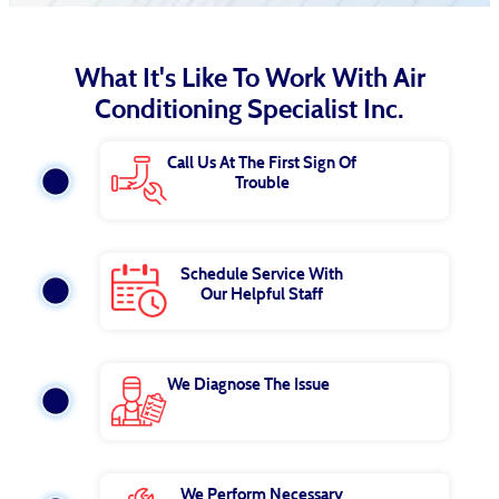
What It's Like To Work With Air
Conditioning Specialist Inc.
Call Us At The First Sign Of
Trouble
Schedule Service With
Our Helpful Staff
We Diagnose The Issue
We Perform Necessary