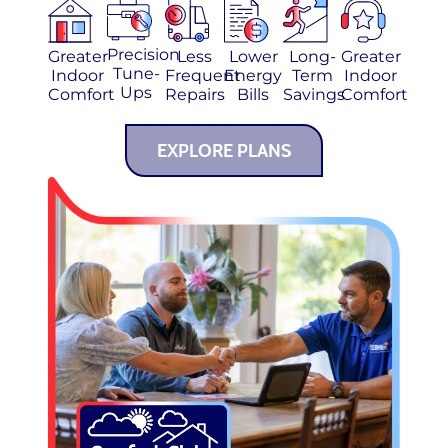
Precision
Greater
Less
Lower
Long-
Greater
Tune-
Indoor
Frequent
Energy
Term
Indoor
Ups
Comfort
Repairs
Bills
Savings
Comfort
EXPLORE PLANS