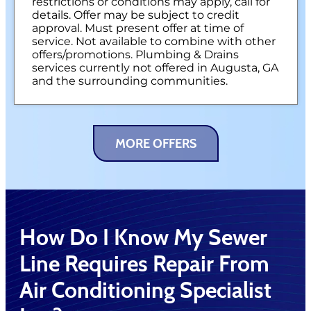
restrictions or conditions may apply, call for
details. Offer may be subject to credit
approval. Must present offer at time of
service. Not available to combine with other
offers/promotions. Plumbing & Drains
services currently not offered in Augusta, GA
and the surrounding communities.
MORE OFFERS
How Do I Know My Sewer
Line Requires Repair From
Air Conditioning Specialist