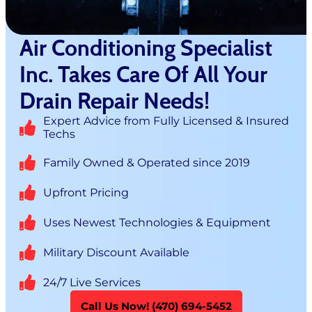
Air Conditioning Specialist
Inc. Takes Care Of All Your
Drain Repair Needs!
Expert Advice from Fully Licensed & Insured
Techs
Family Owned & Operated since 2019
Upfront Pricing
Uses Newest Technologies & Equipment
Military Discount Available
24/7 Live Services
Call Us Now! (470) 694-5452