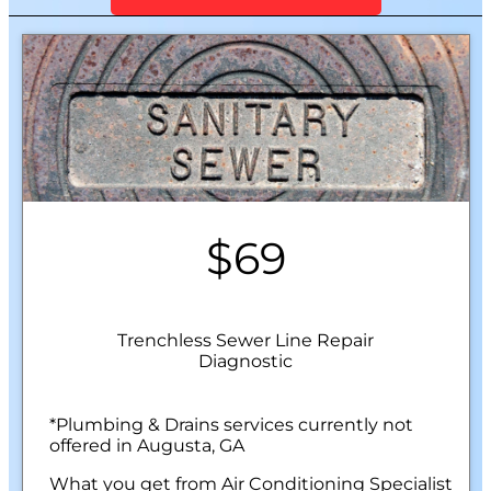
$69
Trenchless Sewer Line Repair
Diagnostic
*Plumbing & Drains services currently not
offered in Augusta, GA
What you get from Air Conditioning Specialist