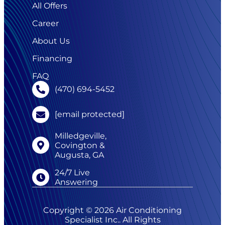
All Offers
Career
About Us
Financing
FAQ
(470) 694-5452
[email protected]
Milledgeville,
Covington &
Augusta, GA
24/7 Live
Answering
Copyright © 2026 Air Conditioning
Specialist Inc.. All Rights