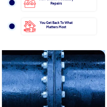
Repairs
You Get Back To What
Matters Most