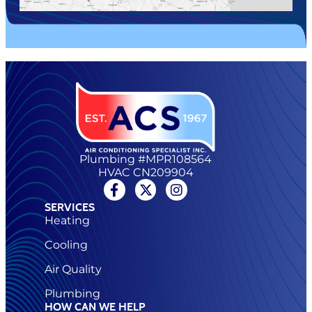
Plumbing #MPR108564
HVAC CN209904
SERVICES
Heating
Cooling
Air Quality
Plumbing
HOW CAN WE HELP