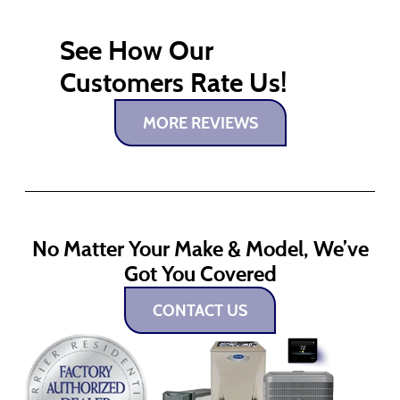
See How Our
Customers Rate Us!
MORE REVIEWS
No Matter Your Make & Model, We’ve
Got You Covered
CONTACT US