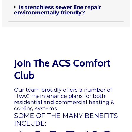
Is trenchless sewer line repair
environmentally friendly?
Join The ACS Comfort
Club
Our team proudly offers a number of
HVAC maintenance plans for both
residential and commercial heating &
cooling systems
SOME OF THE MANY BENEFITS
INCLUDE: