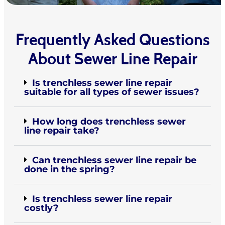
Frequently Asked Questions
About Sewer Line Repair
Is trenchless sewer line repair
suitable for all types of sewer issues?
How long does trenchless sewer
line repair take?
Can trenchless sewer line repair be
done in the spring?
Is trenchless sewer line repair
costly?