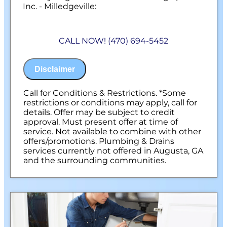
Inc. - Milledgeville:
We will come to your home
Diagnose the problem with your sewer
CALL NOW! (470) 694-5452
line
Provide a comprehensive report on the
problem
Disclaimer
Present you with personalized solutions
on what to do next
100% satisfaction guaranteed
Call for Conditions & Restrictions. *Some
NO service call fees. NO dispatch fees.
restrictions or conditions may apply, call for
details. Offer may be subject to credit
approval. Must present offer at time of
service. Not available to combine with other
offers/promotions. Plumbing & Drains
services currently not offered in Augusta, GA
and the surrounding communities.