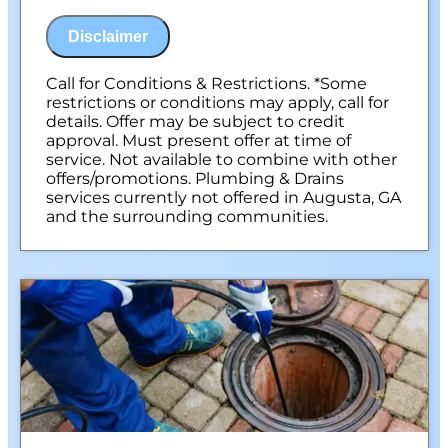
Discuss what is required to clear your
drains
Disclaimer
If we are unable to provide a solution, your
assessment is free.
100% satisfaction guaranteed
Call for Conditions & Restrictions. *Some
NO service call fees. NO dispatch fees.
restrictions or conditions may apply, call for
details. Offer may be subject to credit
approval. Must present offer at time of
service. Not available to combine with other
offers/promotions. Plumbing & Drains
services currently not offered in Augusta, GA
and the surrounding communities.