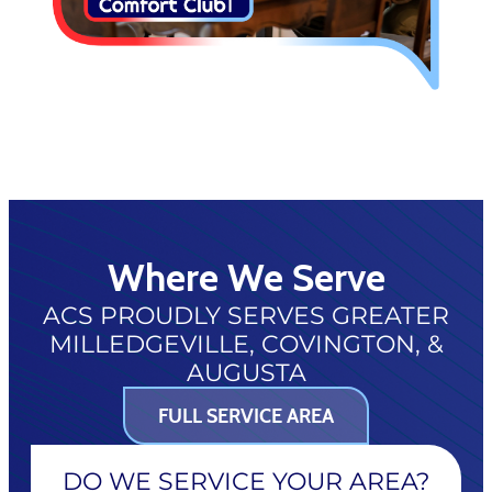
Where We Serve
ACS PROUDLY SERVES GREATER
MILLEDGEVILLE, COVINGTON, &
AUGUSTA
FULL SERVICE AREA
DO WE SERVICE YOUR AREA?