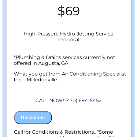
$69
High-Pressure Hydro-Jetting Service
Proposal
*Plumbing & Drains services currently not
offered in Augusta, GA
What you get from Air Conditioning Specialist
Inc. - Milledgeville:
We'll come to your home
On-site evaluation by a licensed drain
CALL NOW! (470) 694-5452
specialist
Professional hydro-jetting service proposal
based on your line’s needs
Disclaimer
100% satisfaction guaranteed
NO service call fees. NO dispatch fees.
Call for Conditions & Restrictions.. *Some