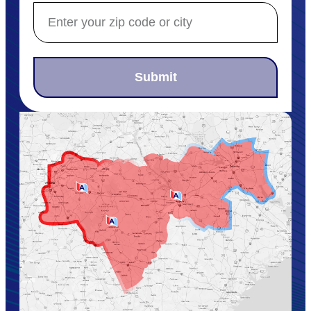
Submit