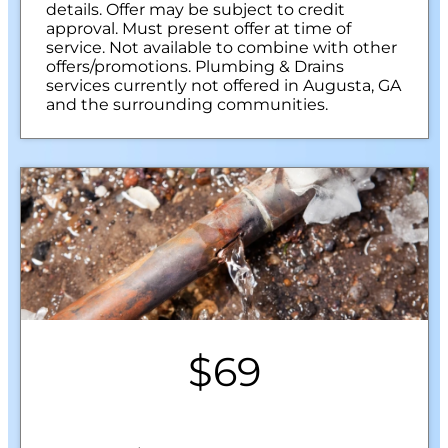
details. Offer may be subject to credit
approval. Must present offer at time of
service. Not available to combine with other
offers/promotions. Plumbing & Drains
services currently not offered in Augusta, GA
and the surrounding communities.
$69