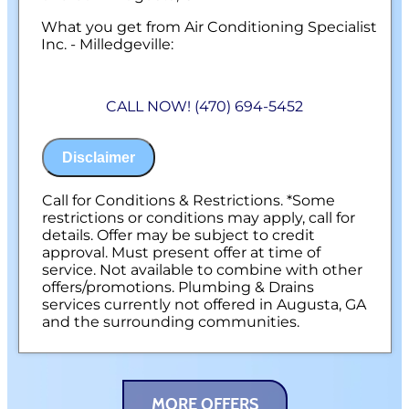
What you get from Air Conditioning Specialist
Inc. - Milledgeville:
We will come to your home
Diagnose the problem with your gas line
CALL NOW! (470) 694-5452
Provide a comprehensive report on the
problem
Present you with personalized solutions
Disclaimer
on what to do next
100% satisfaction guaranteed
NO service call fees. NO dispatch fees.
Call for Conditions & Restrictions. *Some
restrictions or conditions may apply, call for
details. Offer may be subject to credit
approval. Must present offer at time of
service. Not available to combine with other
offers/promotions. Plumbing & Drains
services currently not offered in Augusta, GA
and the surrounding communities.
MORE OFFERS