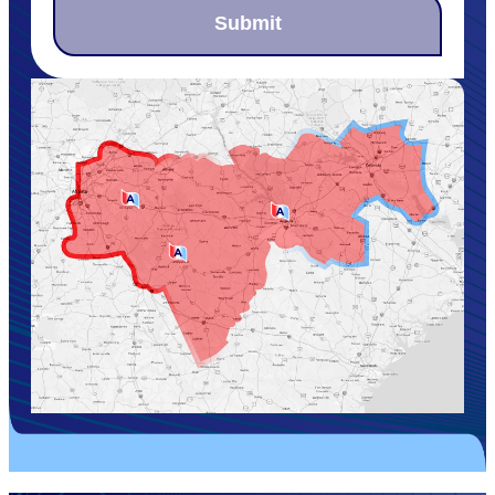
Submit