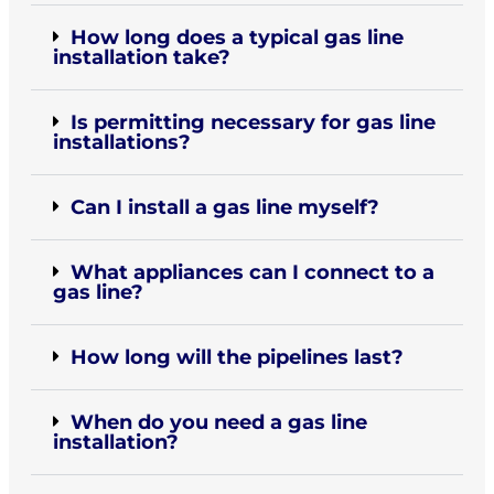
How long does a typical gas line
installation take?
Is permitting necessary for gas line
installations?
Can I install a gas line myself?
What appliances can I connect to a
gas line?
How long will the pipelines last?
When do you need a gas line
installation?