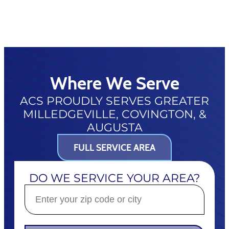
Where We Serve
ACS PROUDLY SERVES GREATER
MILLEDGEVILLE, COVINGTON, &
AUGUSTA
FULL SERVICE AREA
DO WE SERVICE YOUR AREA?