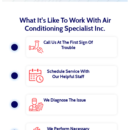
What It's Like To Work With Air
Conditioning Specialist Inc.
Call Us At The First Sign Of
Trouble
Schedule Service With
Our Helpful Staff
We Diagnose The Issue
We Perform Necessary