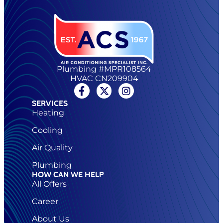
Plumbing #MPR108564
HVAC CN209904
SERVICES
Heating
Cooling
Air Quality
Plumbing
HOW CAN WE HELP
All Offers
Career
About Us