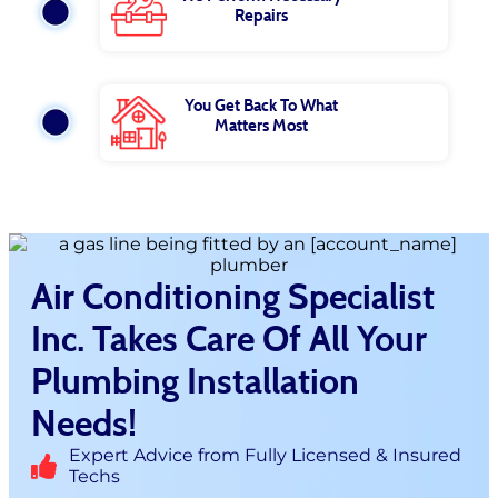
Repairs
You Get Back To What
Matters Most
Air Conditioning Specialist
Inc. Takes Care Of All Your
Plumbing Installation
Needs!
Expert Advice from Fully Licensed & Insured
Techs