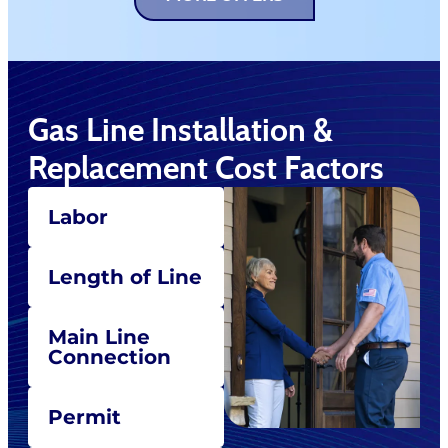
Gas Line Installation &
Replacement Cost Factors
Labor
Length of Line
Main Line
Connection
Permit