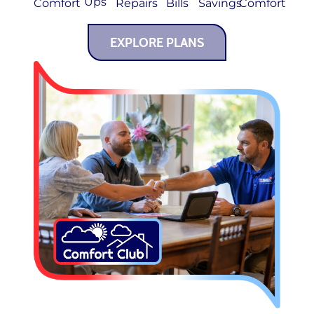
Ups
Comfort
Repairs
Bills
Savings
Comfort
EXPLORE PLANS