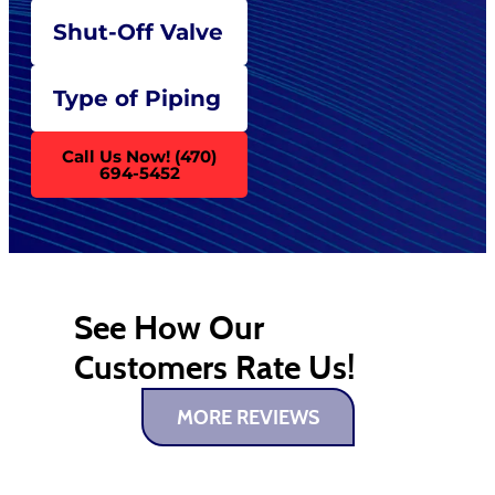
Shut-Off Valve
Type of Piping
Call Us Now! (470)
694-5452
See How Our
Customers Rate Us!
MORE REVIEWS