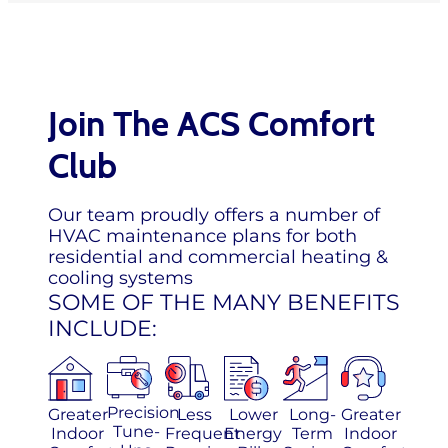
Join The ACS Comfort
Club
Our team proudly offers a number of
HVAC maintenance plans for both
residential and commercial heating &
cooling systems
SOME OF THE MANY BENEFITS
INCLUDE:
Precision
Greater
Less
Lower
Long-
Greater
Tune-
Indoor
Frequent
Energy
Term
Indoor