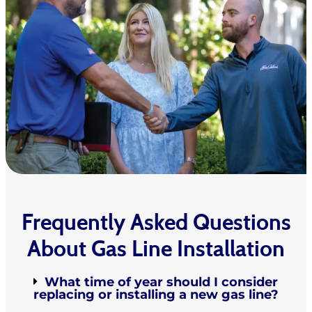
Frequently Asked Questions
About Gas Line Installation
What time of year should I consider
replacing or installing a new gas line?