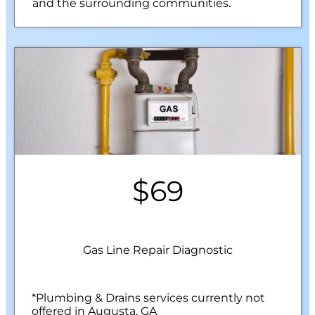
and the surrounding communities.
$69
Gas Line Repair Diagnostic
*Plumbing & Drains services currently not
offered in Augusta, GA