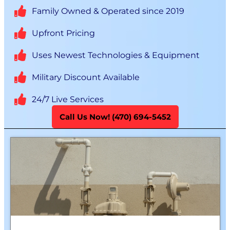
Family Owned & Operated since 2019
Upfront Pricing
Uses Newest Technologies & Equipment
Military Discount Available
24/7 Live Services
Call Us Now! (470) 694-5452