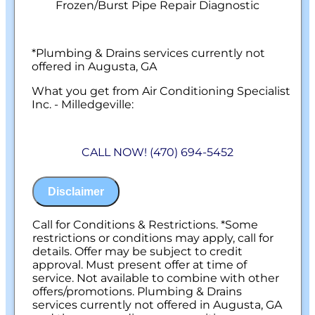
Frozen/Burst Pipe Repair Diagnostic
*Plumbing & Drains services currently not
offered in Augusta, GA
What you get from Air Conditioning Specialist
Inc. - Milledgeville:
We will come to your home
Diagnose the origin & problem causing
CALL NOW! (470) 694-5452
your frozen or burst pipes
Provide a comprehensive report on the
problem
Disclaimer
Present you with personalized solutions
on what to do next
100% satisfaction guaranteed
Call for Conditions & Restrictions. *Some
NO service call fees. NO dispatch fees.
restrictions or conditions may apply, call for
details. Offer may be subject to credit
approval. Must present offer at time of
service. Not available to combine with other
offers/promotions. Plumbing & Drains
services currently not offered in Augusta, GA