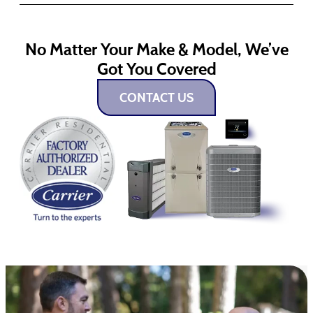
No Matter Your Make & Model, We’ve
Got You Covered
CONTACT US