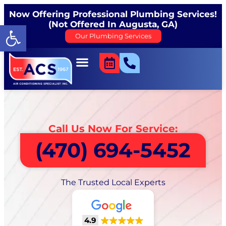
Now Offering Professional Plumbing Services!
(Not Offered In Augusta, GA)
Open toolbar
Our Plumbing Services
Call Us Now For Service:
(470) 694-5452
The Trusted Local Experts
4.9