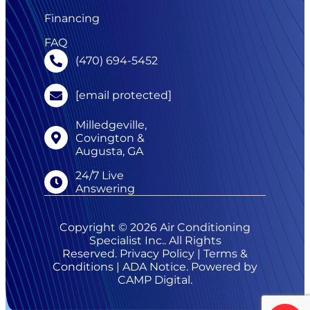
Financing
FAQ
(470) 694-5452
[email protected]
Milledgeville,
Covington &
Augusta, GA
24/7 Live
Answering
Copyright © 2026 Air Conditioning
Specialist Inc.. All Rights
Reserved.
Privacy Policy
|
Terms &
Conditions
|
ADA Notice
. Powered by
CAMP Digital
.