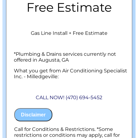
Free Estimate
Gas Line Install + Free Estimate
*Plumbing & Drains services currently not
offered in Augusta, GA
What you get from Air Conditioning Specialist
Inc. - Milledgeville:
We will come to your home
Analyze your new gas line installation
CALL NOW! (470) 694-5452
needs
Present you with personalized solutions
on what to do next
Disclaimer
Financing Options Available!
100% satisfaction guaranteed
NO service call fees. NO dispatch fees.
Call for Conditions & Restrictions. *Some
restrictions or conditions may apply, call for