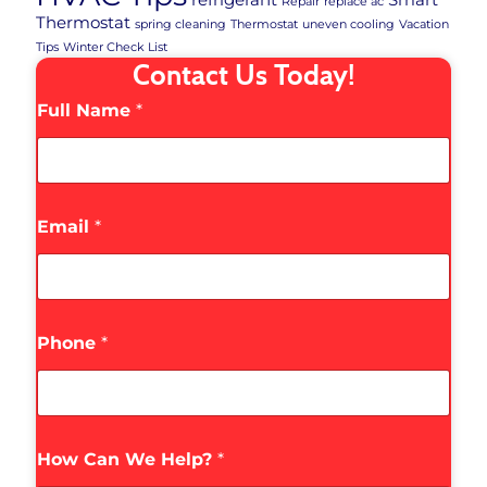
Repair
replace ac
Thermostat
spring cleaning
Thermostat
uneven cooling
Vacation
Tips
Winter Check List
Contact Us Today!
Full Name
*
Email
*
Phone
*
How Can We Help?
*