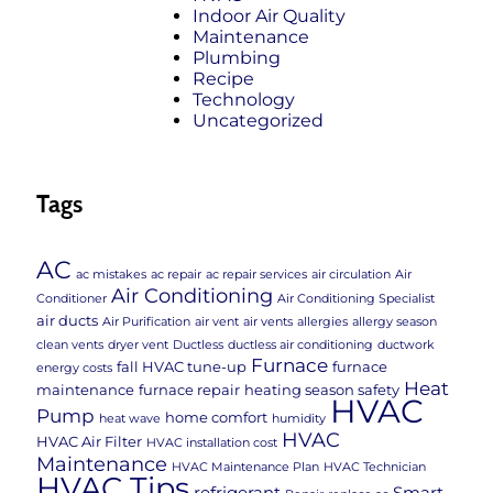
Indoor Air Quality
Maintenance
Plumbing
Recipe
Technology
Uncategorized
Tags
AC
ac mistakes
ac repair
ac repair services
air circulation
Air
Air Conditioning
Conditioner
Air Conditioning Specialist
air ducts
Air Purification
air vent
air vents
allergies
allergy season
clean vents
dryer vent
Ductless
ductless air conditioning
ductwork
Furnace
fall HVAC tune-up
furnace
energy costs
Heat
maintenance
furnace repair
heating season safety
HVAC
Pump
home comfort
heat wave
humidity
HVAC
HVAC Air Filter
HVAC installation cost
Maintenance
HVAC Maintenance Plan
HVAC Technician
HVAC Tips
refrigerant
Smart