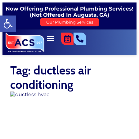
Now Offering Professional Plumbing Services!
(Not Offered In Augusta, GA)
Open toolbar
Our Plumbing Services
Tag: ductless air
conditioning