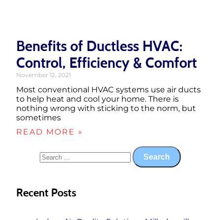
Benefits of Ductless HVAC:
Control, Efficiency & Comfort
November 12, 2021
Most conventional HVAC systems use air ducts
to help heat and cool your home. There is
nothing wrong with sticking to the norm, but
sometimes
READ MORE »
Recent Posts