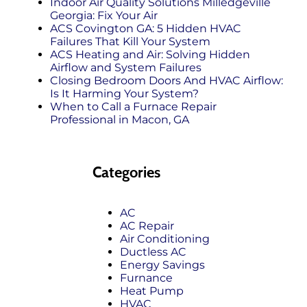
Indoor Air Quality Solutions Milledgeville
Georgia: Fix Your Air
ACS Covington GA: 5 Hidden HVAC
Failures That Kill Your System
ACS Heating and Air: Solving Hidden
Airflow and System Failures
Closing Bedroom Doors And HVAC Airflow:
Is It Harming Your System?
When to Call a Furnace Repair
Professional in Macon, GA
Categories
AC
AC Repair
Air Conditioning
Ductless AC
Energy Savings
Furnance
Heat Pump
HVAC