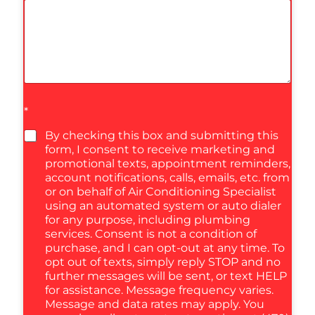
*
By checking this box and submitting this
form, I consent to receive marketing and
promotional texts, appointment reminders,
account notifications, calls, emails, etc. from
or on behalf of Air Conditioning Specialist
using an automated system or auto dialer
for any purpose, including plumbing
services. Consent is not a condition of
purchase, and I can opt-out at any time. To
opt out of texts, simply reply STOP and no
further messages will be sent, or text HELP
for assistance. Message frequency varies.
Message and data rates may apply. You