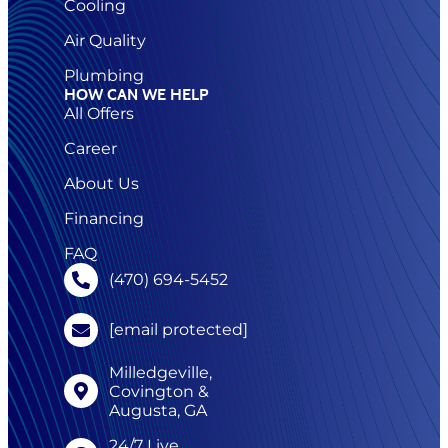
Cooling
Air Quality
Plumbing
HOW CAN WE HELP
All Offers
Career
About Us
Financing
FAQ
(470) 694-5452
[email protected]
Milledgeville,
Covington &
Augusta, GA
24/7 Live