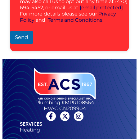
may also call us to opt out any time at (470)
694-5452, or email us at
[email protected]
.
For more details please see our
Privacy
Policy
and
Terms and Conditions.
Send
Plumbing #MPR108564
HVAC CN209904
SERVICES
Heating