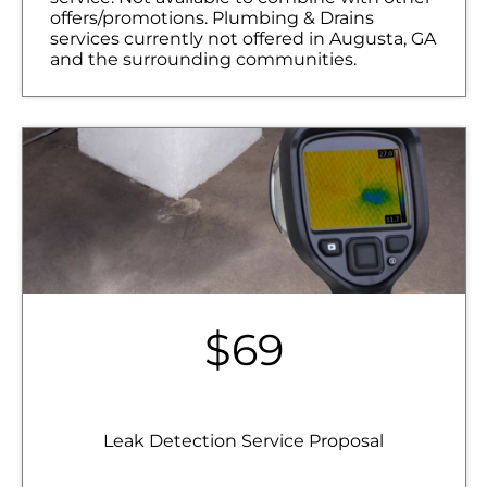
offers/promotions. Plumbing & Drains
services currently not offered in Augusta, GA
and the surrounding communities.
$69
Leak Detection Service Proposal