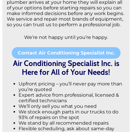
plumber arrives at your home they will explain all
of your options before starting repairs so you can
make informed decisions before any work begins.
We service and repair most brands of equipment,
so you can trust us to perform a professional job.
We’re not happy until you’re happy.
Contact Air Conditioning Specialist Inc.
Air Conditioning Specialist Inc. is
Here for All of Your Needs!
Upfront pricing – you’ll never pay more than
you’re quoted
Expert advice from professional, licensed &
certified technicians
We’ll only sell you what you need
We stock enough parts in our trucks to do
93% of repairs on the spot
We stand by all recommended repairs
Flexible scheduling, ask about same-day