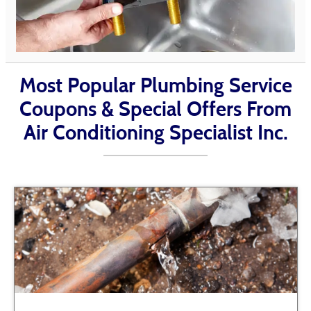
Most Popular Plumbing Service
Coupons & Special Offers From
Air Conditioning Specialist Inc.