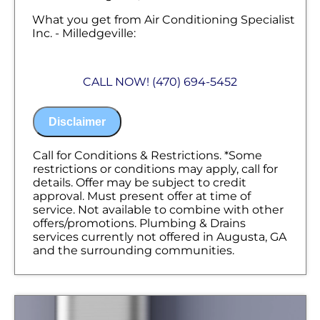
What you get from Air Conditioning Specialist
Inc. - Milledgeville:
We will come to your home
Diagnose the problem with your sump
CALL NOW! (470) 694-5452
pump
Provide a comprehensive report on the
problem
Disclaimer
Present you with personalized solutions
on what to do next
100% satisfaction guaranteed
Call for Conditions & Restrictions. *Some
NO service call fees. NO dispatch fees.
restrictions or conditions may apply, call for
details. Offer may be subject to credit
approval. Must present offer at time of
service. Not available to combine with other
offers/promotions. Plumbing & Drains
services currently not offered in Augusta, GA
and the surrounding communities.