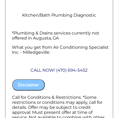
Kitchen/Bath Plumbing Diagnostic
*Plumbing & Drains services currently not
offered in Augusta, GA
What you get from Air Conditioning Specialist
Inc. - Milledgeville:
We will come to your home
Diagnose the problem with your kitchen &
CALL NOW! (470) 694-5452
bathroom plumbing fixtures
Provide a comprehensive report on the
problem
Disclaimer
Present you with personalized solutions
on what to do next
100% satisfaction guaranteed
Call for Conditions & Restrictions. *Some
NO service call fees. NO dispatch fees.
restrictions or conditions may apply, call for
details. Offer may be subject to credit
approval. Must present offer at time of
service. Not available to combine with other