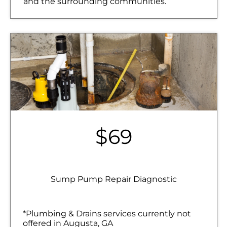
and the surrounding communities.
$69
Sump Pump Repair Diagnostic
*Plumbing & Drains services currently not
offered in Augusta, GA