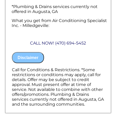
*Plumbing & Drains services currently not
offered in Augusta, GA
What you get from Air Conditioning Specialist
Inc. - Milledgeville:
We'll come to your home
Diagnose the problem with your pipes &
CALL NOW! (470) 694-5452
why they're leaking
Provide a comprehensive report on the
problem
Disclaimer
Present you with personalized solutions
on what to do next
100% satisfaction guaranteed
Call for Conditions & Restrictions. *Some
NO service call fees. NO dispatch fees.
restrictions or conditions may apply, call for
details. Offer may be subject to credit
approval. Must present offer at time of
service. Not available to combine with other
offers/promotions. Plumbing & Drains
services currently not offered in Augusta, GA
and the surrounding communities.