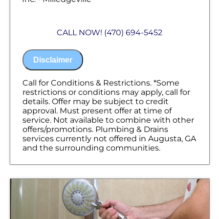
We will come to your home
Diagnose the problem with your
CALL NOW! (470) 694-5452
plumbing system
Provide a comprehensive report on the
problem
Disclaimer
Present you with personalized solutions
on what to do next
100% satisfaction guaranteed
Call for Conditions & Restrictions. *Some
NO service call fees. NO dispatch fees
restrictions or conditions may apply, call for
details. Offer may be subject to credit
approval. Must present offer at time of
service. Not available to combine with other
offers/promotions. Plumbing & Drains
services currently not offered in Augusta, GA
and the surrounding communities.