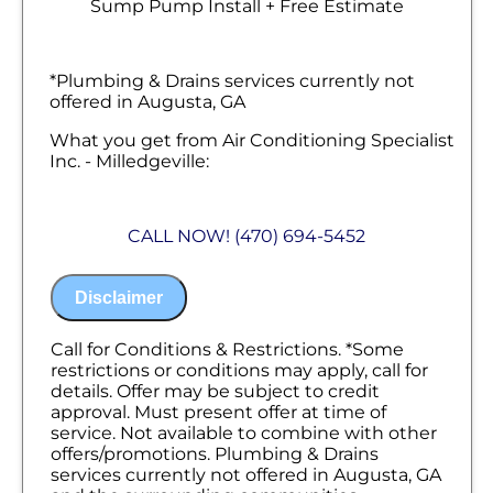
Sump Pump Install + Free Estimate
*Plumbing & Drains services currently not
offered in Augusta, GA
What you get from Air Conditioning Specialist
Inc. - Milledgeville:
We will come to your home
Analyze your new sump pump installation
CALL NOW! (470) 694-5452
needs
Present you with personalized solutions
on what to do next
Disclaimer
Financing Options Available!
100% satisfaction guaranteed
NO service call fees. NO dispatch fees.
Call for Conditions & Restrictions. *Some
restrictions or conditions may apply, call for
details. Offer may be subject to credit
approval. Must present offer at time of
service. Not available to combine with other
offers/promotions. Plumbing & Drains
services currently not offered in Augusta, GA