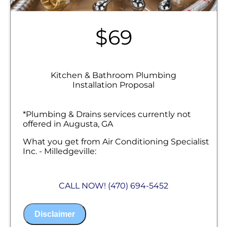
$69
Kitchen & Bathroom Plumbing
Installation Proposal
*Plumbing & Drains services currently not
offered in Augusta, GA
What you get from Air Conditioning Specialist
Inc. - Milledgeville:
We will come to your home
Analyze your new kitchen or bath
CALL NOW! (470) 694-5452
plumbing installation needs
Present you with personalized solutions
on what to do next
Disclaimer
Financing Options Available!
100% satisfaction guaranteed