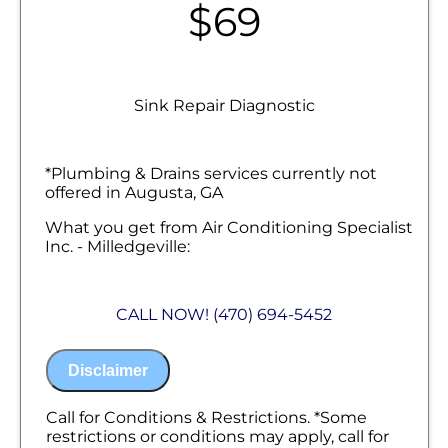
$69
Sink Repair Diagnostic
*Plumbing & Drains services currently not
offered in Augusta, GA
What you get from Air Conditioning Specialist
Inc. - Milledgeville:
We will come to your home
Diagnose the plumbing problem with
CALL NOW! (470) 694-5452
your sink
Provide a comprehensive report on the
problem
Disclaimer
Present you with personalized solutions
on what to do next
100% satisfaction guaranteed
Call for Conditions & Restrictions. *Some
NO service call fees. NO dispatch fees.
restrictions or conditions may apply, call for