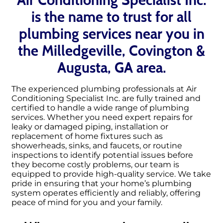
is the name to trust for all
plumbing services near you in
the Milledgeville, Covington &
Augusta, GA area.
The experienced plumbing professionals at Air
Conditioning Specialist Inc. are fully trained and
certified to handle a wide range of plumbing
services. Whether you need expert repairs for
leaky or damaged piping, installation or
replacement of home fixtures such as
showerheads, sinks, and faucets, or routine
inspections to identify potential issues before
they become costly problems, our team is
equipped to provide high-quality service. We take
pride in ensuring that your home’s plumbing
system operates efficiently and reliably, offering
peace of mind for you and your family.