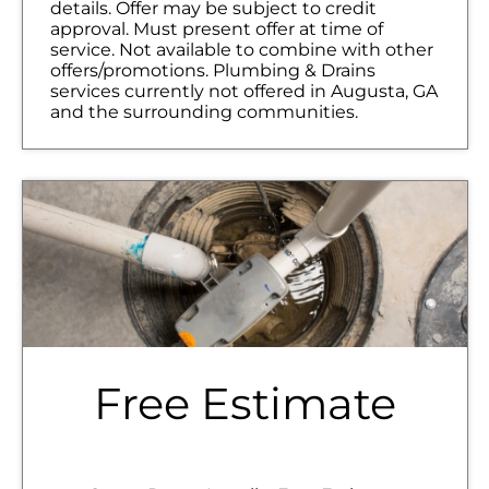
details. Offer may be subject to credit
approval. Must present offer at time of
service. Not available to combine with other
offers/promotions. Plumbing & Drains
services currently not offered in Augusta, GA
and the surrounding communities.
Free Estimate