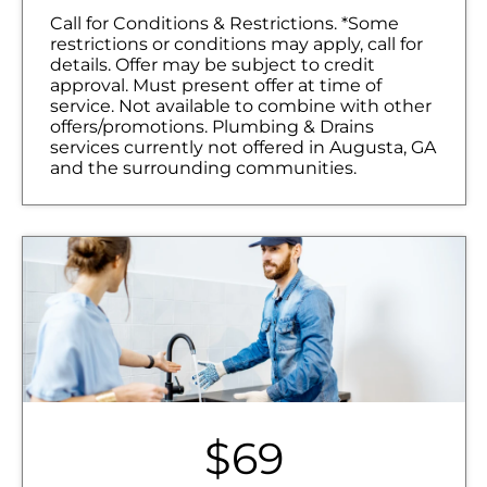
NO service call fees. NO dispatch fees.
Call for Conditions & Restrictions. *Some
restrictions or conditions may apply, call for
details. Offer may be subject to credit
approval. Must present offer at time of
service. Not available to combine with other
offers/promotions. Plumbing & Drains
services currently not offered in Augusta, GA
and the surrounding communities.
$69