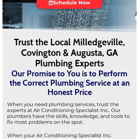
Schedule Now
Trust the Local Milledgeville,
Covington & Augusta, GA
Plumbing Experts
Our Promise to You is to Perform
the Correct Plumbing Service at an
Honest Price
When you need plumbing services, trust the
experts at Air Conditioning Specialist Inc.. Our
plumbers have the skills, knowledge, and tools to
fix most problems on the spot.
When your Air Conditioning Specialist Inc.