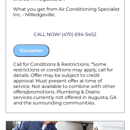
What you get from Air Conditioning Specialist
Inc. - Milledgeville:
We will come to your home
Diagnose the problem with your gas line
CALL NOW! (470) 694-5452
Provide a comprehensive report on the
problem
Present you with personalized solutions
Disclaimer
on what to do next
100% satisfaction guaranteed
NO service call fees. NO dispatch fees.
Call for Conditions & Restrictions. *Some
restrictions or conditions may apply, call for
details. Offer may be subject to credit
approval. Must present offer at time of
service. Not available to combine with other
offers/promotions. Plumbing & Drains
services currently not offered in Augusta, GA
and the surrounding communities.