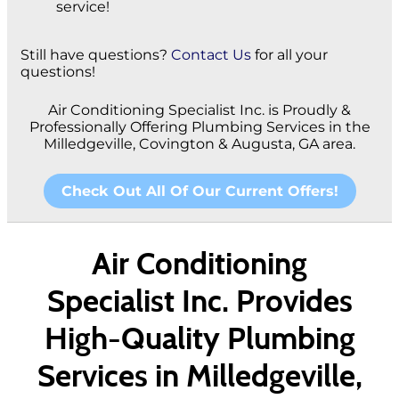
service!
Still have questions?
Contact Us
for all your
questions!
Air Conditioning Specialist Inc. is Proudly &
Professionally Offering Plumbing Services in the
Milledgeville, Covington & Augusta, GA area.
Check Out All Of Our Current Offers!
Air Conditioning
Specialist Inc. Provides
High-Quality Plumbing
Services in Milledgeville,