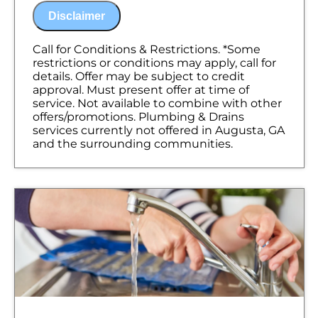
problem
Disclaimer
Present you with personalized solutions
on what to do next
100% satisfaction guaranteed
Call for Conditions & Restrictions. *Some
NO service call fees. NO dispatch fees.
restrictions or conditions may apply, call for
details. Offer may be subject to credit
approval. Must present offer at time of
service. Not available to combine with other
offers/promotions. Plumbing & Drains
services currently not offered in Augusta, GA
and the surrounding communities.