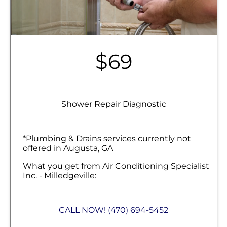
$69
Shower Repair Diagnostic
*Plumbing & Drains services currently not
offered in Augusta, GA
What you get from Air Conditioning Specialist
Inc. - Milledgeville:
We'll come to your home
Diagnose the problem with your shower
CALL NOW! (470) 694-5452
fixtures
Provide a comprehensive report on the