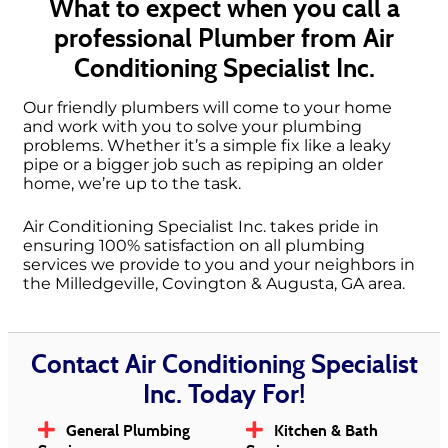
What to expect when you call a
professional Plumber from Air
Conditioning Specialist Inc.
Our friendly plumbers will come to your home
and work with you to solve your plumbing
problems. Whether it’s a simple fix like a leaky
pipe or a bigger job such as repiping an older
home, we’re up to the task.
Air Conditioning Specialist Inc. takes pride in
ensuring 100% satisfaction on all plumbing
services we provide to you and your neighbors in
the Milledgeville, Covington & Augusta, GA area.
Contact Air Conditioning Specialist
Inc. Today For!
General Plumbing
Kitchen & Bath