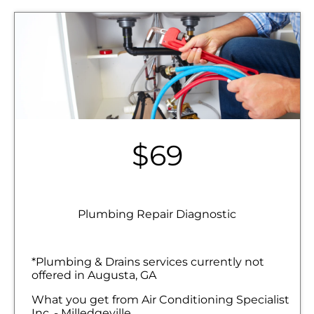
$69
Plumbing Repair Diagnostic
*Plumbing & Drains services currently not
offered in Augusta, GA
What you get from Air Conditioning Specialist
Inc. - Milledgeville