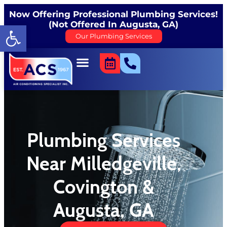
content
Now Offering Professional Plumbing Services!
(Not Offered In Augusta, GA)
Open toolbar
Our Plumbing Services
Plumbing Services
Near Milledgeville,
Covington &
Augusta, GA