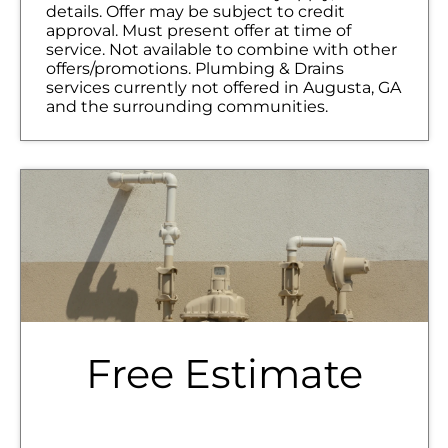
details. Offer may be subject to credit
approval. Must present offer at time of
service. Not available to combine with other
offers/promotions. Plumbing & Drains
services currently not offered in Augusta, GA
and the surrounding communities.
Free Estimate