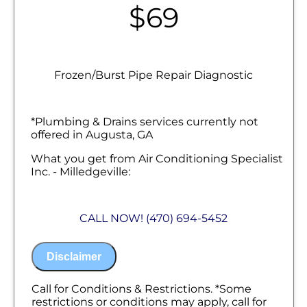
$69
Frozen/Burst Pipe Repair Diagnostic
*Plumbing & Drains services currently not
offered in Augusta, GA
What you get from Air Conditioning Specialist
Inc. - Milledgeville:
We will come to your home
Diagnose the origin & problem causing
CALL NOW! (470) 694-5452
your frozen or burst pipes
Provide a comprehensive report on the
problem
Disclaimer
Present you with personalized solutions
on what to do next
100% satisfaction guaranteed
Call for Conditions & Restrictions. *Some
NO service call fees. NO dispatch fees.
restrictions or conditions may apply, call for