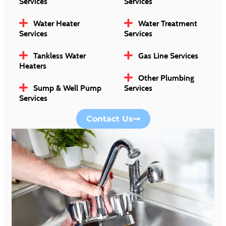
Services
Services
Water Heater
Water Treatment
Services
Services
Tankless Water
Gas Line Services
Heaters
Other Plumbing
Sump & Well Pump
Services
Services
Contact Us