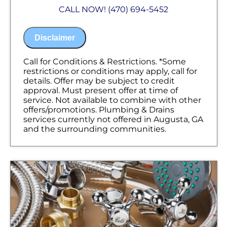
Analyze your new plumbing installation
CALL NOW! (470) 694-5452
needs
Present you with personalized solutions
on what to do next
Disclaimer
If we do the work, we will waive the
proposal charge!
Financing Options Available
Call for Conditions & Restrictions. *Some
100% satisfaction guaranteed
restrictions or conditions may apply, call for
NO service call fees. NO dispatch fees.
details. Offer may be subject to credit
approval. Must present offer at time of
service. Not available to combine with other
offers/promotions. Plumbing & Drains
services currently not offered in Augusta, GA
and the surrounding communities.