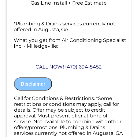
Gas Line Install + Free Estimate
*Plumbing & Drains services currently not
offered in Augusta, GA
What you get from Air Conditioning Specialist
Inc. - Milledgeville:
We will come to your home
Analyze your new gas line installation
CALL NOW! (470) 694-5452
needs
Present you with personalized solutions
on what to do next
Disclaimer
Financing Options Available!
100% satisfaction guaranteed
NO service call fees. NO dispatch fees.
Call for Conditions & Restrictions. *Some
restrictions or conditions may apply, call for
details. Offer may be subject to credit
approval. Must present offer at time of
service. Not available to combine with other
offers/promotions. Plumbing & Drains
services currently not offered in Augusta, GA