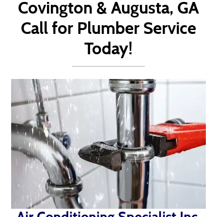
Covington & Augusta, GA
Call for Plumber Service
Today!
Air Conditioning Specialist Inc.