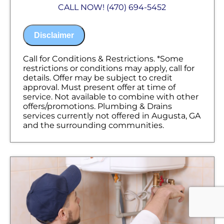
Analyze your new tankless water heater
CALL NOW! (470) 694-5452
installation needs
Present you with personalized solutions
on what to do next
Disclaimer
Financing Options Available!
100% satisfaction guaranteed
NO service call fees. NO dispatch fees.
Call for Conditions & Restrictions. *Some
restrictions or conditions may apply, call for
details. Offer may be subject to credit
approval. Must present offer at time of
service. Not available to combine with other
offers/promotions. Plumbing & Drains
services currently not offered in Augusta, GA
and the surrounding communities.