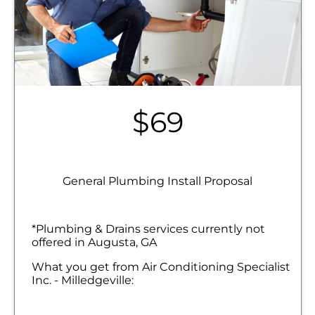
$69
General Plumbing Install Proposal
*Plumbing & Drains services currently not
offered in Augusta, GA
What you get from Air Conditioning Specialist
Inc. - Milledgeville:
We will come to your home