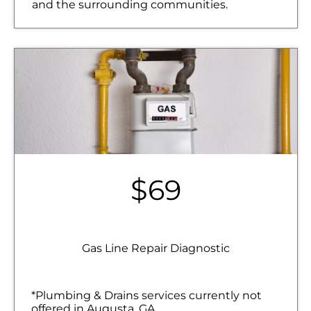
and the surrounding communities.
$69
Gas Line Repair Diagnostic
*Plumbing & Drains services currently not
offered in Augusta, GA