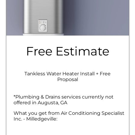
Free Estimate
Tankless Water Heater Install + Free
Proposal
*Plumbing & Drains services currently not
offered in Augusta, GA
What you get from Air Conditioning Specialist
Inc. - Milledgeville:
We will come to your home