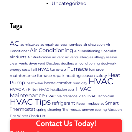
Uncategorized
Tags
AC
ac mistakes
ac repair
ac repair services
air circulation
Air
Air Conditioning
Conditioner
Air Conditioning Specialist
air ducts
Air Purification
air vent
air vents
allergies
allergy season
clean vents
dryer vent
Ductless
ductless air conditioning
ductwork
Furnace
fall HVAC tune-up
furnace
energy costs
Heat
maintenance
furnace repair
heating season safety
HVAC
Pump
home comfort
heat wave
humidity
HVAC
HVAC Air Filter
HVAC installation cost
Maintenance
HVAC Maintenance Plan
HVAC Technician
HVAC Tips
refrigerant
Smart
Repair
replace ac
Thermostat
spring cleaning
Thermostat
uneven cooling
Vacation
Tips
Winter Check List
Contact Us Today!