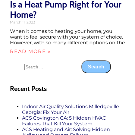
Is a Heat Pump Right for Your
Home?
March 11, 2023
When it comes to heating your home, you
want to feel secure with your system of choice.
However, with so many different options on the
READ MORE »
Recent Posts
Indoor Air Quality Solutions Milledgeville
Georgia: Fix Your Air
ACS Covington GA: 5 Hidden HVAC
Failures That Kill Your System
ACS Heating and Air: Solving Hidden