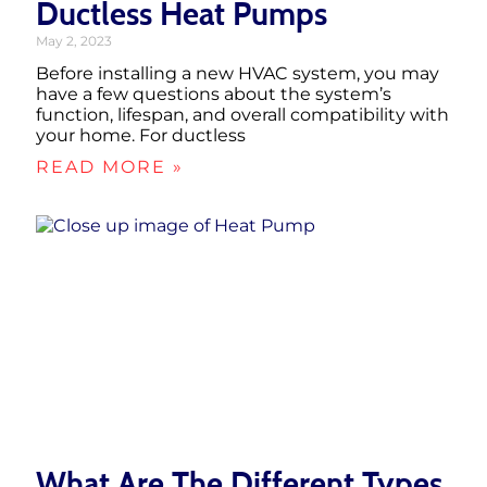
Ductless Heat Pumps
May 2, 2023
Before installing a new HVAC system, you may
have a few questions about the system’s
function, lifespan, and overall compatibility with
your home. For ductless
READ MORE »
What Are The Different Types