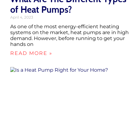
of Heat Pumps?
April 4, 2023
As one of the most energy-efficient heating
systems on the market, heat pumps are in high
demand. However, before running to get your
hands on
READ MORE »