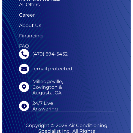
All Offers
Career
About Us
Financing
FAQ
(470) 694-5452
[email protected]
Milledgeville,
Covington &
Augusta, GA
24/7 Live
Answering
Copyright © 2026 Air Conditioning
Specialist Inc.. All Rights