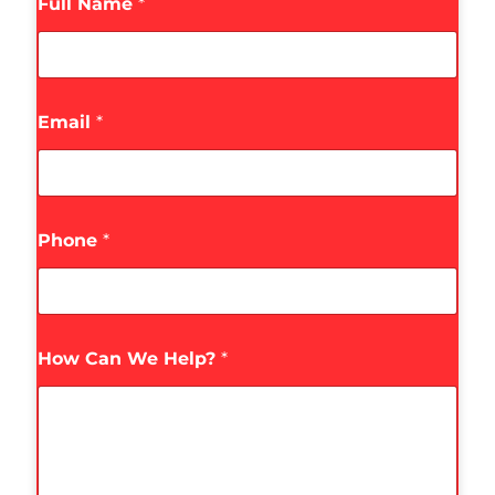
Full Name
*
Email
*
Phone
*
How Can We Help?
*