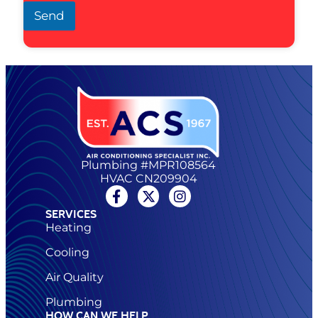
Send
Plumbing #MPR108564
HVAC CN209904
SERVICES
Heating
Cooling
Air Quality
Plumbing
HOW CAN WE HELP