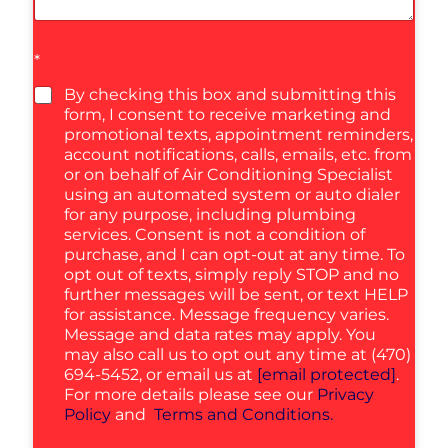
*
By checking this box and submitting this
form, I consent to receive marketing and
promotional texts, appointment reminders,
account notifications, calls, emails, etc. from
or on behalf of Air Conditioning Specialist
using an automated system or auto dialer
for any purpose, including plumbing
services. Consent is not a condition of
purchase, and I can opt-out at any time. To
opt out of texts, simply reply STOP and no
further messages will be sent, or text HELP
for assistance. Message frequency varies.
Message and data rates may apply. You
may also call us to opt out any time at (470)
694-5452, or email us at
[email protected]
.
For more details please see our
Privacy
Policy
and
Terms and Conditions.