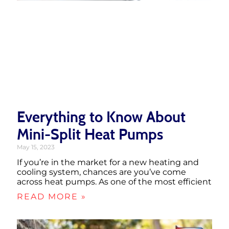
Everything to Know About
Mini-Split Heat Pumps
May 15, 2023
If you’re in the market for a new heating and
cooling system, chances are you’ve come
across heat pumps. As one of the most efficient
READ MORE »