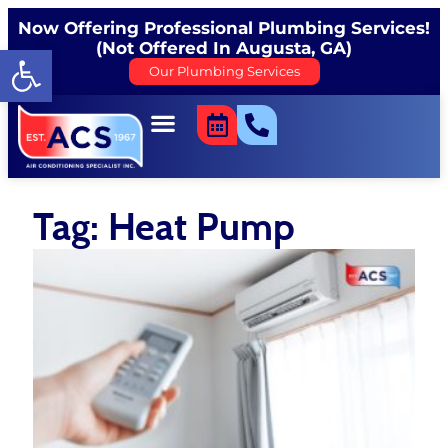
Now Offering Professional Plumbing Services!
(Not Offered In Augusta, GA)
Open toolbar
Our Plumbing Services
Tag: Heat Pump