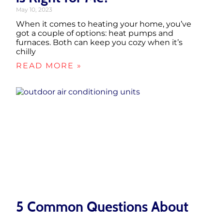
May 10, 2023
When it comes to heating your home, you’ve
got a couple of options: heat pumps and
furnaces. Both can keep you cozy when it’s
chilly
READ MORE »
5 Common Questions About