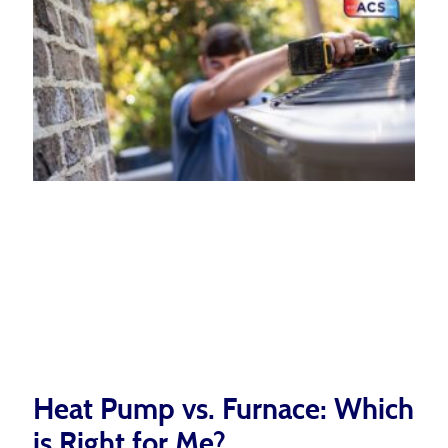
Heat Pump vs. Furnace: Which
is Right for Me?