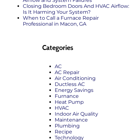
Airflow and System Failures
Closing Bedroom Doors And HVAC Airflow:
Is It Harming Your System?
When to Call a Furnace Repair
Professional in Macon, GA
Categories
AC
AC Repair
Air Conditioning
Ductless AC
Energy Savings
Furnance
Heat Pump
HVAC
Indoor Air Quality
Maintenance
Plumbing
Recipe
Technology