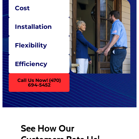
Cost
Installation
Flexibility
Efficiency
Call Us Now! (470)
694-5452
See How Our