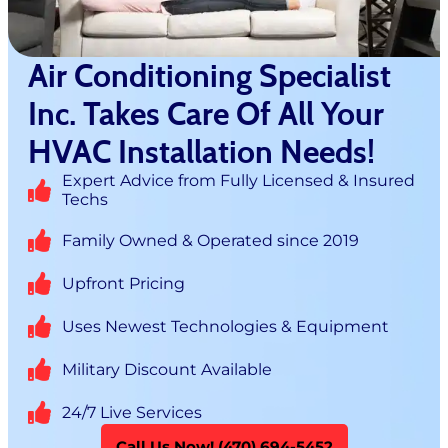
Air Conditioning Specialist
Inc. Takes Care Of All Your
HVAC Installation Needs!
Expert Advice from Fully Licensed & Insured
Techs
Family Owned & Operated since 2019
Upfront Pricing
Uses Newest Technologies & Equipment
Military Discount Available
24/7 Live Services
Call Us Now! (470) 694-5452