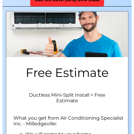
Free Estimate
Ductless Mini-Split Install + Free
Estimate
What you get from Air Conditioning Specialist
Inc. - Milledgeville: