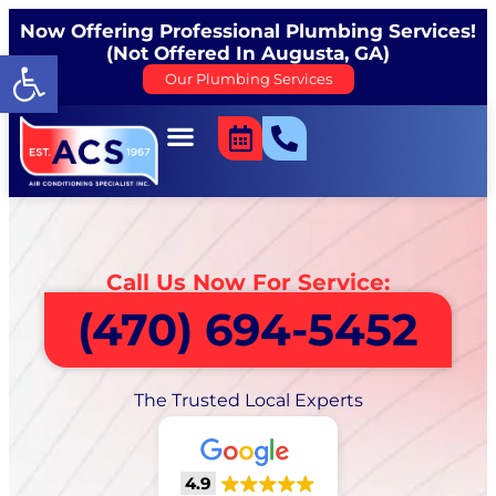
Now Offering Professional Plumbing Services!
(Not Offered In Augusta, GA)
Open toolbar
Our Plumbing Services
Call Us Now For Service:
(470) 694-5452
The Trusted Local Experts
4.9