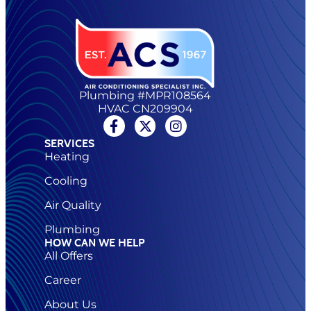
Plumbing #MPR108564
HVAC CN209904
SERVICES
Heating
Cooling
Air Quality
Plumbing
HOW CAN WE HELP
All Offers
Career
About Us