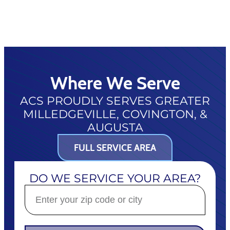
Where We Serve
ACS PROUDLY SERVES GREATER
MILLEDGEVILLE, COVINGTON, &
AUGUSTA
FULL SERVICE AREA
DO WE SERVICE YOUR AREA?