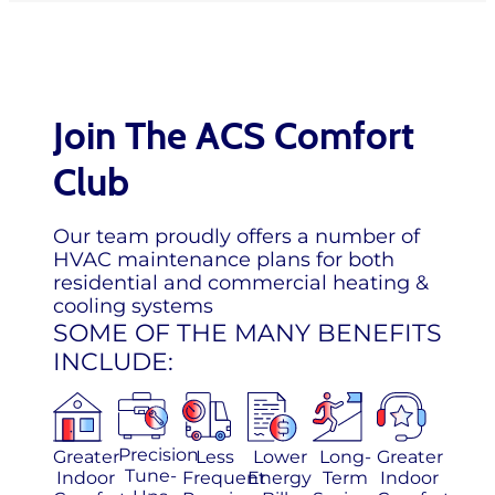
Join The ACS Comfort
Club
Our team proudly offers a number of
HVAC maintenance plans for both
residential and commercial heating &
cooling systems
SOME OF THE MANY BENEFITS
INCLUDE:
Precision
Greater
Less
Lower
Long-
Greater
Tune-
Indoor
Frequent
Energy
Term
Indoor