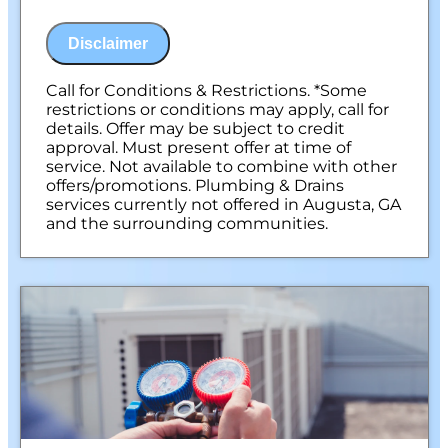
NO service call fees. NO dispatch fees.
Disclaimer
Call for Conditions & Restrictions. *Some
restrictions or conditions may apply, call for
details. Offer may be subject to credit
approval. Must present offer at time of
service. Not available to combine with other
offers/promotions. Plumbing & Drains
services currently not offered in Augusta, GA
and the surrounding communities.