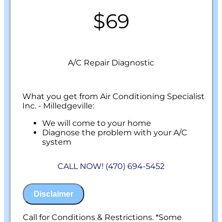
$69
A/C Repair Diagnostic
What you get from Air Conditioning Specialist
Inc. - Milledgeville:
We will come to your home
Diagnose the problem with your A/C
system
Present personalized solutions on what to
do next
CALL NOW! (470) 694-5452
100% satisfaction guaranteed
NO service call fees. NO dispatch fees.
Disclaimer
Call for Conditions & Restrictions. *Some