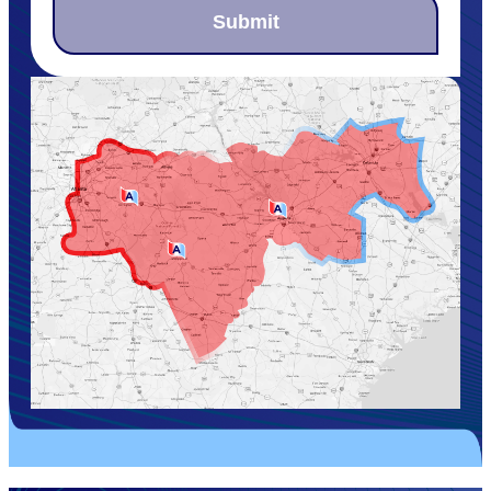
Submit