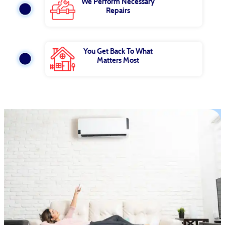
We Perform Necessary
Repairs
You Get Back To What
Matters Most