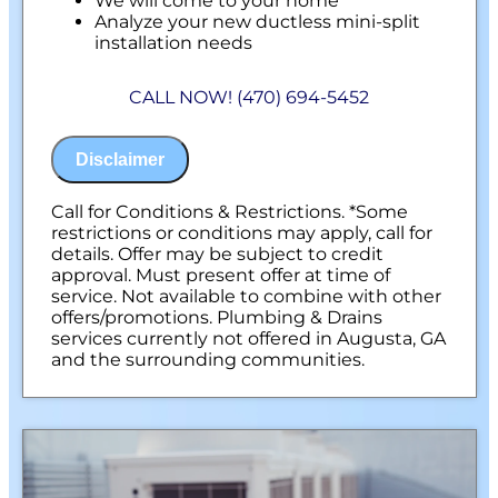
We will come to your home
Analyze your new ductless mini-split
installation needs
Present you with personalized solutions
on what to do next
CALL NOW! (470) 694-5452
Financing Options Available!
100% satisfaction guaranteed
NO service call fees. NO dispatch fees.
Disclaimer
Call for Conditions & Restrictions. *Some
restrictions or conditions may apply, call for
details. Offer may be subject to credit
approval. Must present offer at time of
service. Not available to combine with other
offers/promotions. Plumbing & Drains
services currently not offered in Augusta, GA
and the surrounding communities.