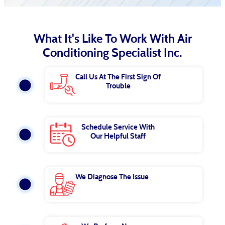
What It's Like To Work With Air
Conditioning Specialist Inc.
Call Us At The First Sign Of
Trouble
Schedule Service With
Our Helpful Staff
We Diagnose The Issue