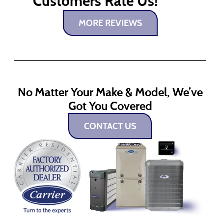
Customers Rate Us!
MORE REVIEWS
No Matter Your Make & Model, We’ve
Got You Covered
CONTACT US