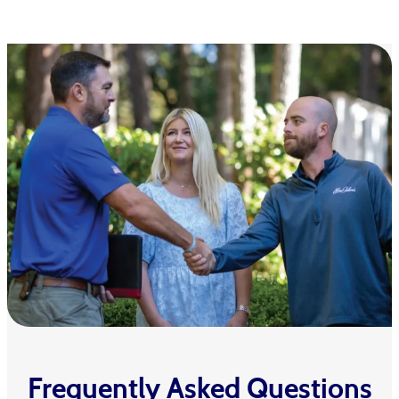
Frequently Asked Questions