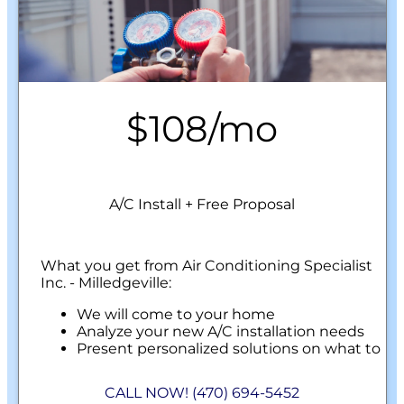
$108/mo
A/C Install + Free Proposal
What you get from Air Conditioning Specialist
Inc. - Milledgeville:
We will come to your home
Analyze your new A/C installation needs
Present personalized solutions on what to
do next
Financing Options Available!
CALL NOW! (470) 694-5452
100% satisfaction guaranteed