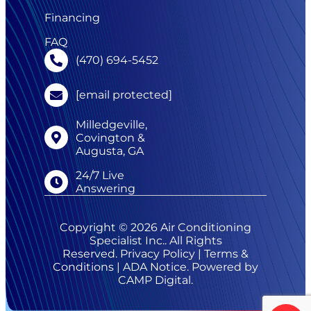
Financing
FAQ
(470) 694-5452
[email protected]
Milledgeville,
Covington &
Augusta, GA
24/7 Live
Answering
Copyright © 2026 Air Conditioning
Specialist Inc.. All Rights
Reserved.
Privacy Policy
|
Terms &
Conditions
|
ADA Notice
. Powered by
CAMP Digital
.