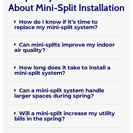
About Mini-Split Installation
How do I know if it’s time to
replace my mini-split system?
Can mini-splits improve my indoor
air quality?
How long does it take to install a
mini-split system?
Can a mini-split system handle
larger spaces during spring?
Will a mini-split increase my utility
bills in the spring?