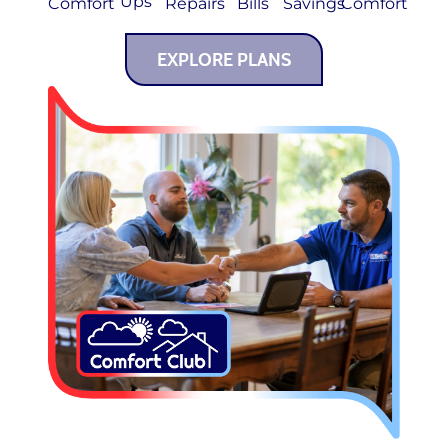
Ups
Comfort
Repairs
Bills
Savings
Comfort
EXPLORE PLANS