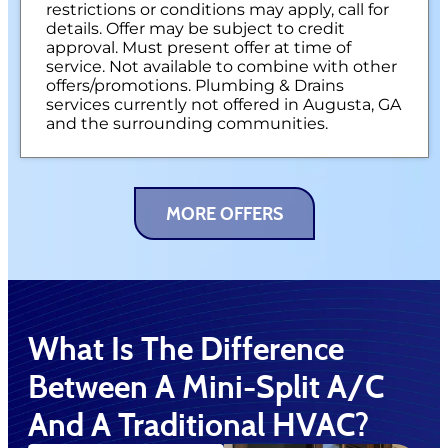
restrictions or conditions may apply, call for
details. Offer may be subject to credit
approval. Must present offer at time of
service. Not available to combine with other
offers/promotions. Plumbing & Drains
services currently not offered in Augusta, GA
and the surrounding communities.
MORE OFFERS
What Is The Difference
Between A Mini-Split A/C
And A Traditional HVAC?