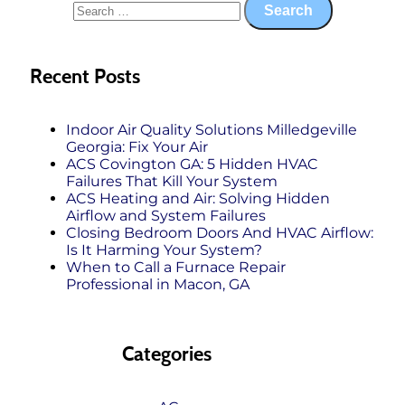
Recent Posts
Indoor Air Quality Solutions Milledgeville
Georgia: Fix Your Air
ACS Covington GA: 5 Hidden HVAC
Failures That Kill Your System
ACS Heating and Air: Solving Hidden
Airflow and System Failures
Closing Bedroom Doors And HVAC Airflow:
Is It Harming Your System?
When to Call a Furnace Repair
Professional in Macon, GA
Categories