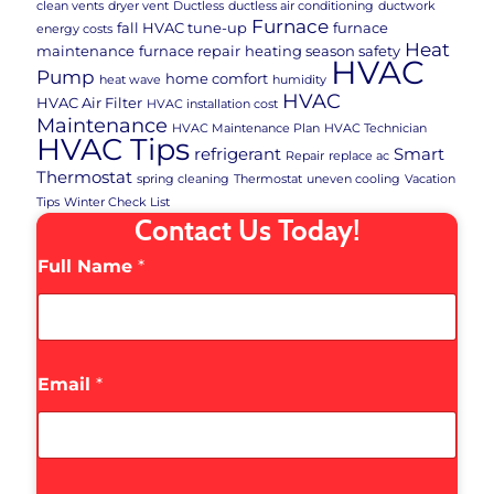
clean vents
dryer vent
Ductless
ductless air conditioning
ductwork
Furnace
fall HVAC tune-up
furnace
energy costs
Heat
maintenance
furnace repair
heating season safety
HVAC
Pump
home comfort
heat wave
humidity
HVAC
HVAC Air Filter
HVAC installation cost
Maintenance
HVAC Maintenance Plan
HVAC Technician
HVAC Tips
refrigerant
Smart
Repair
replace ac
Thermostat
spring cleaning
Thermostat
uneven cooling
Vacation
Tips
Winter Check List
Contact Us Today!
Full Name
*
Email
*