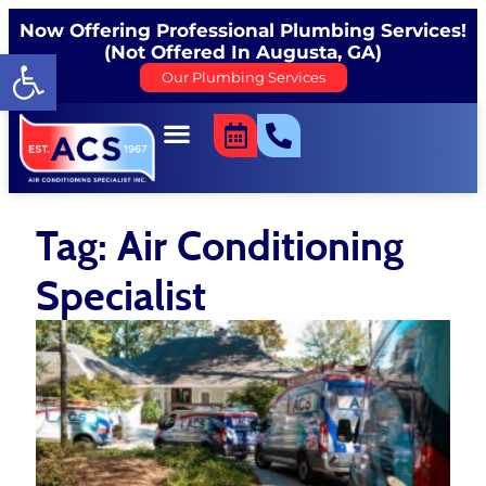
Now Offering Professional Plumbing Services!
(Not Offered In Augusta, GA)
Open toolbar
Our Plumbing Services
Tag: Air Conditioning
Specialist