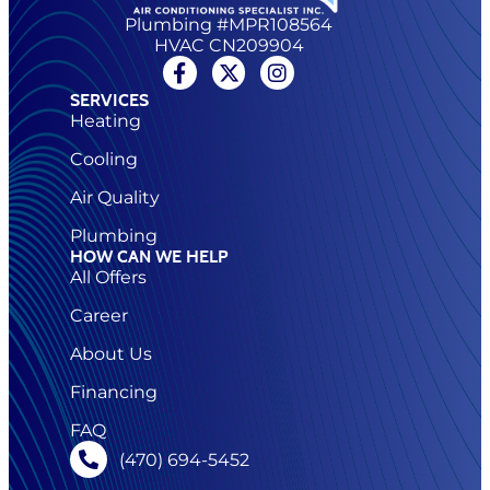
Plumbing #MPR108564
HVAC CN209904
SERVICES
Heating
Cooling
Air Quality
Plumbing
HOW CAN WE HELP
All Offers
Career
About Us
Financing
FAQ
(470) 694-5452