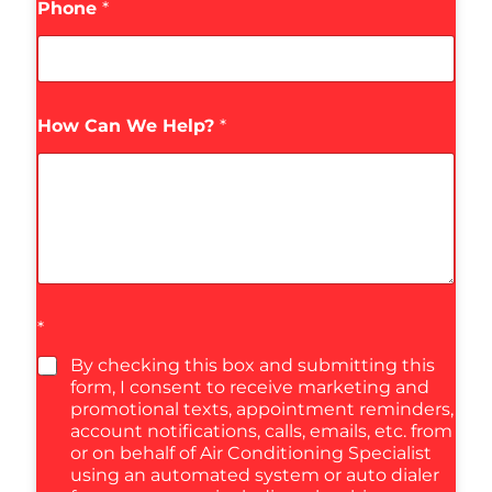
Phone
*
How Can We Help?
*
*
By checking this box and submitting this
form, I consent to receive marketing and
promotional texts, appointment reminders,
account notifications, calls, emails, etc. from
or on behalf of Air Conditioning Specialist
using an automated system or auto dialer