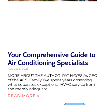
Your Comprehensive Guide to
Air Conditioning Specialists
August 6, 2025
MORE ABOUT THE AUTHOR: PAT HAYES As CEO
of the ACS Family, I’ve spent years observing
what separates exceptional HVAC service from
the merely adequate.
READ MORE »