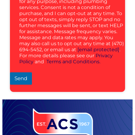
for any purpose, including plumbing
services. Consent is not a condition of
purchase, and I can opt-out at any time. To
opt out of texts, simply reply STOP and no
further messages will be sent, or text HELP
for assistance. Message frequency varies.
Message and data rates may apply. You
may also call us to opt out any time at (470)
694-5452, or email us at
[email protected]
.
For more details please see our
Privacy
Policy
and
Terms and Conditions.
Send