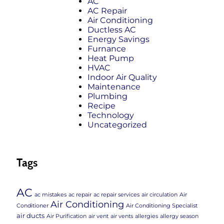
AC
AC Repair
Air Conditioning
Ductless AC
Energy Savings
Furnance
Heat Pump
HVAC
Indoor Air Quality
Maintenance
Plumbing
Recipe
Technology
Uncategorized
Tags
AC
ac mistakes
ac repair
ac repair services
air circulation
Air
Air Conditioning
Conditioner
Air Conditioning Specialist
air ducts
Air Purification
air vent
air vents
allergies
allergy season