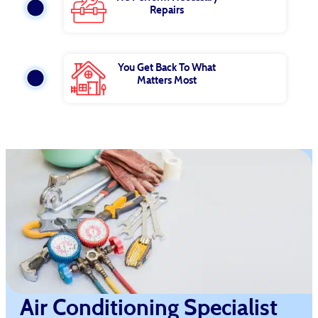
Repairs
You Get Back To What
Matters Most
Air Conditioning Specialist