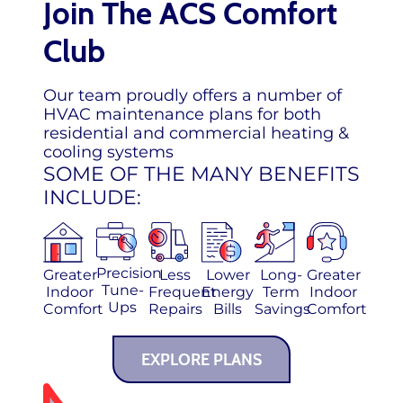
Join The ACS Comfort
Club
Our team proudly offers a number of
HVAC maintenance plans for both
residential and commercial heating &
cooling systems
SOME OF THE MANY BENEFITS
INCLUDE:
Precision
Greater
Less
Lower
Long-
Greater
Tune-
Indoor
Frequent
Energy
Term
Indoor
Ups
Comfort
Repairs
Bills
Savings
Comfort
EXPLORE PLANS