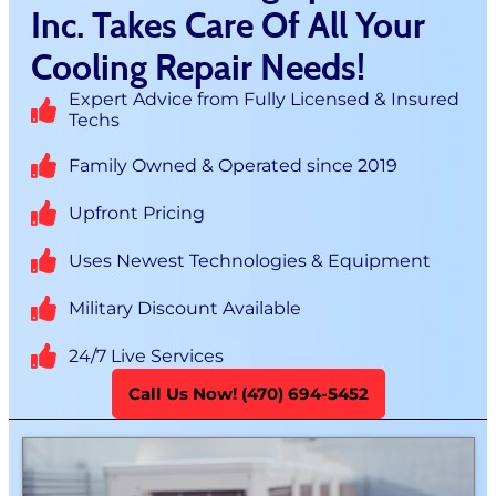
Inc. Takes Care Of All Your
Cooling Repair Needs!
Expert Advice from Fully Licensed & Insured
Techs
Family Owned & Operated since 2019
Upfront Pricing
Uses Newest Technologies & Equipment
Military Discount Available
24/7 Live Services
Call Us Now! (470) 694-5452