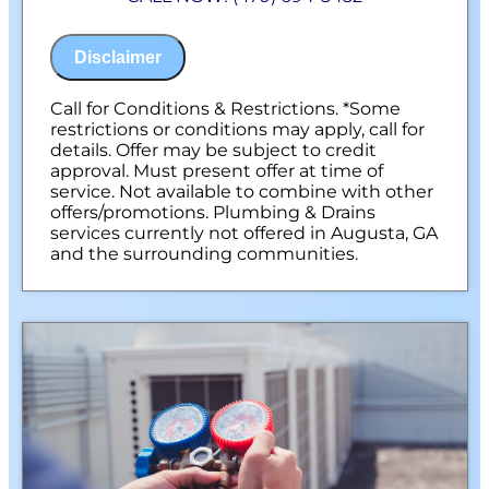
100% satisfaction guaranteed
NO service call fees. NO dispatch fees.
Disclaimer
Call for Conditions & Restrictions. *Some
restrictions or conditions may apply, call for
details. Offer may be subject to credit
approval. Must present offer at time of
service. Not available to combine with other
offers/promotions. Plumbing & Drains
services currently not offered in Augusta, GA
and the surrounding communities.