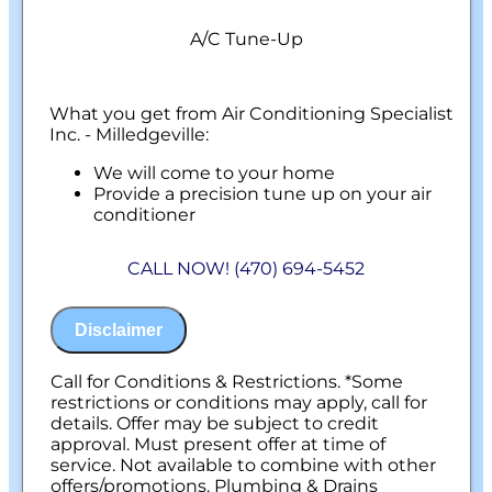
A/C Tune-Up
What you get from Air Conditioning Specialist
Inc. - Milledgeville:
We will come to your home
Provide a precision tune up on your air
conditioner
100% satisfaction guaranteed
NO service call fees. NO dispatch fees.
CALL NOW! (470) 694-5452
Disclaimer
Call for Conditions & Restrictions. *Some
restrictions or conditions may apply, call for
details. Offer may be subject to credit
approval. Must present offer at time of
service. Not available to combine with other
offers/promotions. Plumbing & Drains