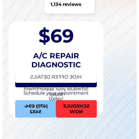
1,134 reviews
$69
A/C REPAIR
DIAGNOSTIC
HIDE OFFER DETAILS
SEE OFFER DETAILS
Schedule your appointment
Schedule your appointment
today!
today!
(470) 694-
SCHEDULE
5452
NOW