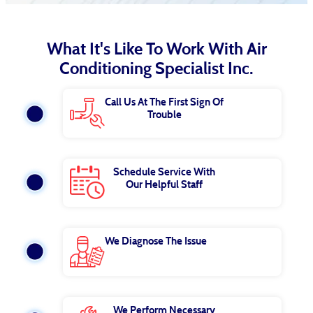
What It's Like To Work With Air
Conditioning Specialist Inc.
Call Us At The First Sign Of
Trouble
Schedule Service With
Our Helpful Staff
We Diagnose The Issue
We Perform Necessary