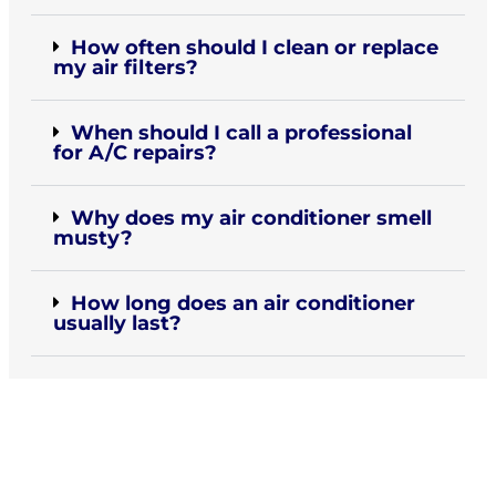
How often should I clean or replace
my air filters?
When should I call a professional
for A/C repairs?
Why does my air conditioner smell
musty?
How long does an air conditioner
usually last?