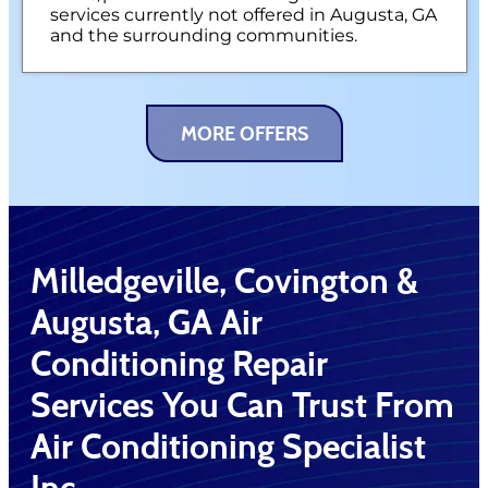
services currently not offered in Augusta, GA
and the surrounding communities.
MORE OFFERS
Milledgeville, Covington &
Augusta, GA Air
Conditioning Repair
Services You Can Trust From
Air Conditioning Specialist