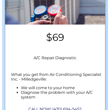
$69
A/C Repair Diagnostic
What you get from Air Conditioning Specialist
Inc. - Milledgeville:
We will come to your home
Diagnose the problem with your A/C
system
Present personalized solutions on what to
do next
CALL NOW! (470) 694-5452