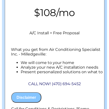
$108/mo
A/C Install + Free Proposal
What you get from Air Conditioning Specialist
Inc. - Milledgeville:
We will come to your home
Analyze your new A/C installation needs
Present personalized solutions on what to
do next
Financing Options Available!
CALL NOW! (470) 694-5452
100% satisfaction guaranteed
NO service call fees. NO dispatch fees.
Disclaimer
Call for Conditions & Restrictions. *Some