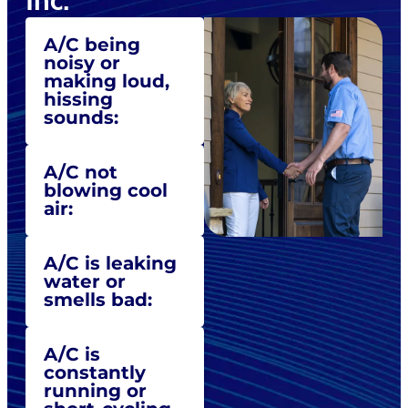
Inc.
A/C being
noisy or
making loud,
hissing
sounds:
A/C not
blowing cool
air:
A/C is leaking
water or
smells bad:
A/C is
constantly
running or