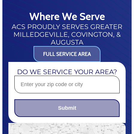
Where We Serve
ACS PROUDLY SERVES GREATER
MILLEDGEVILLE, COVINGTON, &
AUGUSTA
FULL SERVICE AREA
DO WE SERVICE YOUR AREA?
Submit