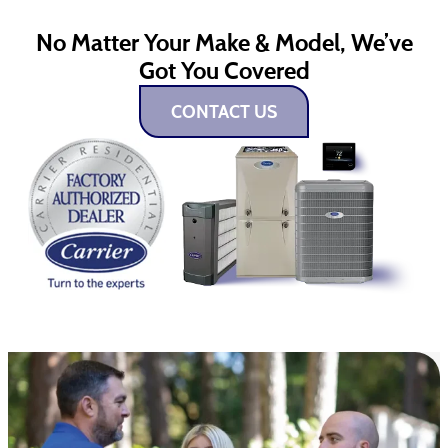
No Matter Your Make & Model, We’ve
Got You Covered
CONTACT US