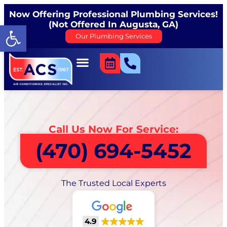
Now Offering Professional Plumbing Services!
(Not Offered In Augusta, GA)
Open toolbar
Our Plumbing Services
Call Us Now For Service:
(470) 694-5452
The Trusted Local Experts
4.9