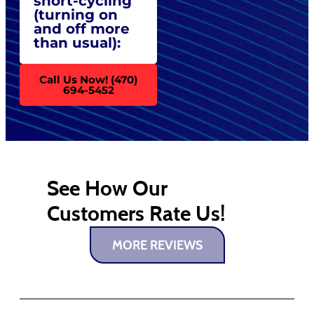
short-cycling
(turning on
and off more
than usual):
Call Us Now! (470)
694-5452
See How Our
Customers Rate Us!
MORE REVIEWS