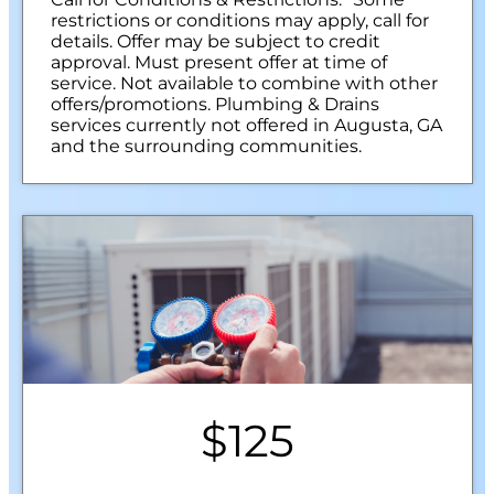
restrictions or conditions may apply, call for
details. Offer may be subject to credit
approval. Must present offer at time of
service. Not available to combine with other
offers/promotions. Plumbing & Drains
services currently not offered in Augusta, GA
and the surrounding communities.
$125