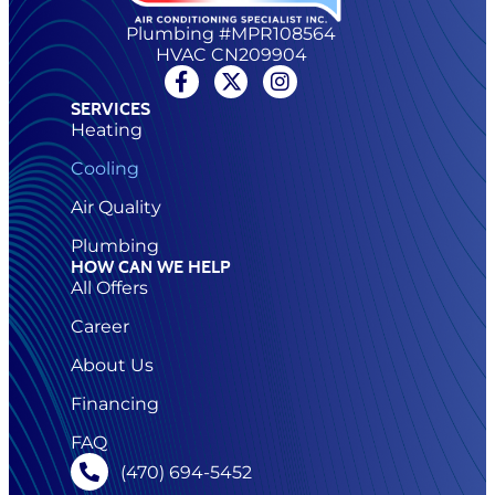
Plumbing #MPR108564
HVAC CN209904
SERVICES
Heating
Cooling
Air Quality
Plumbing
HOW CAN WE HELP
All Offers
Career
About Us
Financing
FAQ
(470) 694-5452