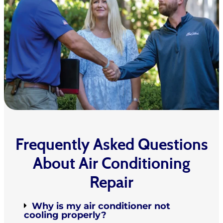
Frequently Asked Questions
About Air Conditioning
Repair
Why is my air conditioner not
cooling properly?