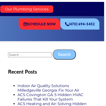
)
Our Plumbing Services
SCHEDULE NOW
(470) 694-5452
Recent Posts
Indoor Air Quality Solutions
Milledgeville Georgia: Fix Your Air
ACS Covington GA: 5 Hidden HVAC
Failures That Kill Your System
ACS Heating and Air: Solving Hidden