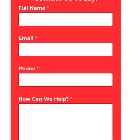
Full Name
*
Email
*
Phone
*
How Can We Help?
*