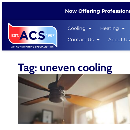
Now Offering Professiona
Cooling
Heating
Contact Us
About U
Tag: uneven cooling