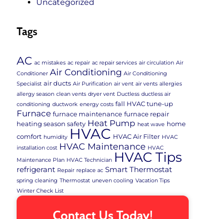
Uncategorized
Tags
AC
ac mistakes
ac repair
ac repair services
air circulation
Air
Air Conditioning
Conditioner
Air Conditioning
air ducts
Specialist
Air Purification
air vent
air vents
allergies
allergy season
clean vents
dryer vent
Ductless
ductless air
fall HVAC tune-up
conditioning
ductwork
energy costs
Furnace
furnace maintenance
furnace repair
Heat Pump
heating season safety
home
heat wave
HVAC
comfort
HVAC Air Filter
humidity
HVAC
HVAC Maintenance
installation cost
HVAC
HVAC Tips
Maintenance Plan
HVAC Technician
refrigerant
Smart Thermostat
Repair
replace ac
spring cleaning
Thermostat
uneven cooling
Vacation Tips
Winter Check List
Contact Us Today!