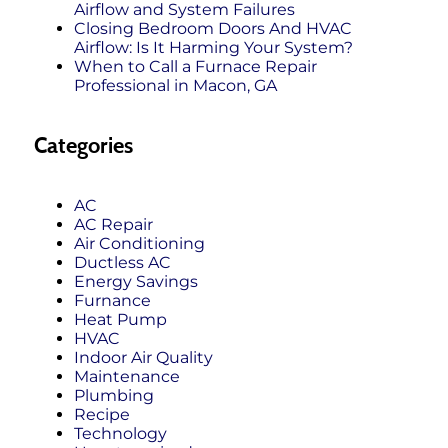
Airflow and System Failures
Closing Bedroom Doors And HVAC
Airflow: Is It Harming Your System?
When to Call a Furnace Repair
Professional in Macon, GA
Categories
AC
AC Repair
Air Conditioning
Ductless AC
Energy Savings
Furnance
Heat Pump
HVAC
Indoor Air Quality
Maintenance
Plumbing
Recipe
Technology