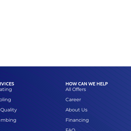
RVICES
HOW CAN WE HELP
ating
All Offers
oling
Career
 Quality
About Us
umbing
Financing
FAQ