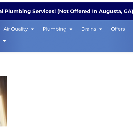
l Plumbing Services! (Not Offered In Augusta, GA
Air Quality
Plumbing
Drains
Offers
s