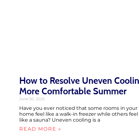
How to Resolve Uneven Coolin
More Comfortable Summer
June 30, 2025
Have you ever noticed that some rooms in your
home feel like a walk-in freezer while others feel
like a sauna? Uneven cooling is a
READ MORE »