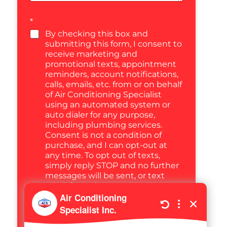
*
By checking this box and
submitting this form, I consent to
receive marketing and
promotional texts, appointment
reminders, account notifications,
calls, emails, etc. from or on behalf
of Air Conditioning Specialist
using an automated system or
auto dialer for any purpose,
including plumbing services.
Consent is not a condition of
purchase, and I can opt-out at
any time. To opt out of texts,
simply reply STOP and no further
messages will be sent, or text
HELP for assistance. Message
frequency varies. Message and
data rates may apply. You may
also call us to opt out any time at
(470) 694-5452, or email us at