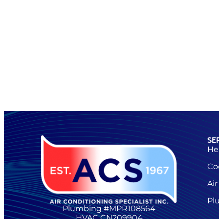
SE
He
Co
Air
Pl
Plumbing #MPR108564
HVAC CN209904