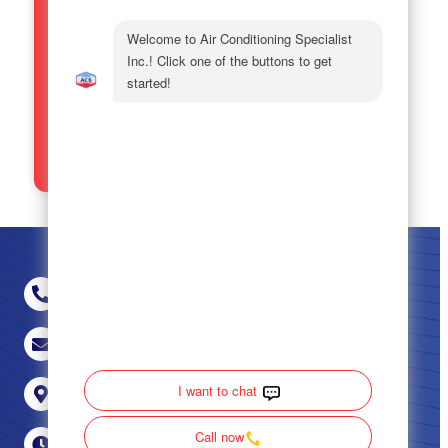
[email protected]
. For more
details please see our
Privacy
Policy
and
Terms and Conditions.
SEND
(470) 694-5452
[email protected]
Milledgeville, Covington & Augusta, GA
24/7 Live Answering