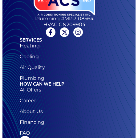
Plumbing #MPR108564
HVAC CN209904
SERVICES
Heating
Cooling
Air Quality
Plumbing
HOW CAN WE HELP
All Offers
Career
About Us
Financing
FAQ