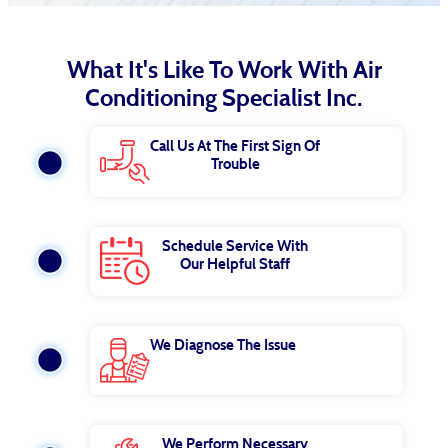
What It's Like To Work With Air
Conditioning Specialist Inc.
Call Us At The First Sign Of
Trouble
Schedule Service With
Our Helpful Staff
We Diagnose The Issue
We Perform Necessary