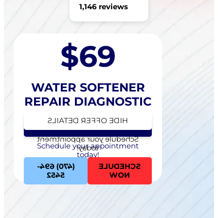
1,146 reviews
$69
WATER SOFTENER
REPAIR DIAGNOSTIC
HIDE OFFER DETAILS
SEE OFFER DETAILS
Schedule your appointment
Schedule your appointment
today!
today!
(470) 694-
SCHEDULE
5452
NOW