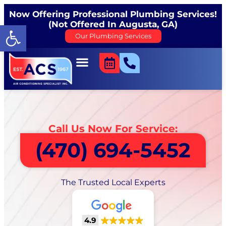
Now Offering Professional Plumbing Services!
(Not Offered In Augusta, GA)
Open toolbar
Our Plumbing Services
Call Us Now For Service:
(470) 694-5452
The Trusted Local Experts
4.9