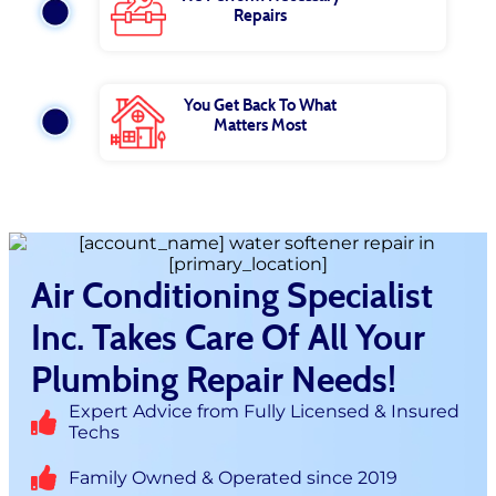
Repairs
You Get Back To What
Matters Most
Air Conditioning Specialist
Inc. Takes Care Of All Your
Plumbing Repair Needs!
Expert Advice from Fully Licensed & Insured
Techs
Family Owned & Operated since 2019