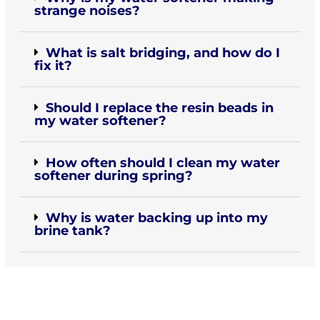
strange noises?
What is salt bridging, and how do I
fix it?
Should I replace the resin beads in
my water softener?
How often should I clean my water
softener during spring?
Why is water backing up into my
brine tank?