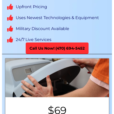
Upfront Pricing
Uses Newest Technologies & Equipment
Military Discount Available
24/7 Live Services
Call Us Now! (470) 694-5452
$69