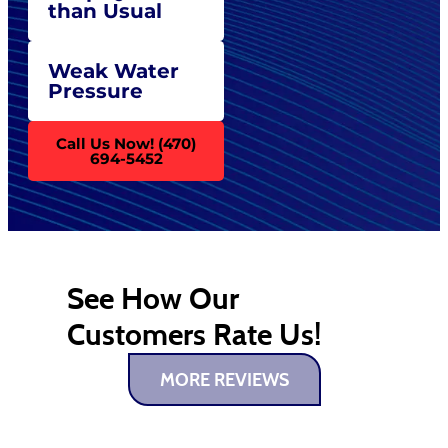
than Usual
Weak Water
Pressure
Call Us Now! (470)
694-5452
See How Our
Customers Rate Us!
MORE REVIEWS