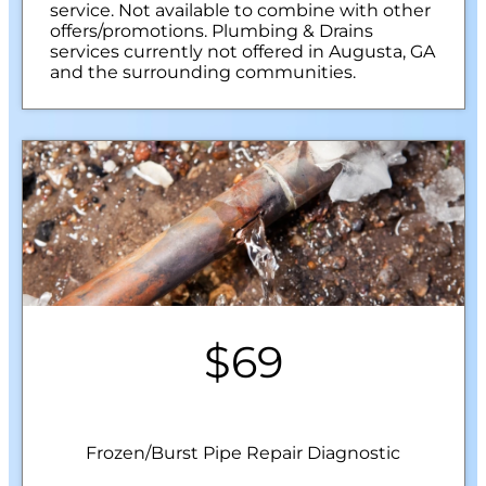
service. Not available to combine with other
offers/promotions. Plumbing & Drains
services currently not offered in Augusta, GA
and the surrounding communities.
$69
Frozen/Burst Pipe Repair Diagnostic