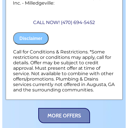
Inc. - Milledgeville:
We will come to your home
Analyze your new gas line installation
CALL NOW! (470) 694-5452
needs
Present you with personalized solutions
on what to do next
Disclaimer
Financing Options Available!
100% satisfaction guaranteed
NO service call fees. NO dispatch fees.
Call for Conditions & Restrictions. *Some
restrictions or conditions may apply, call for
details. Offer may be subject to credit
approval. Must present offer at time of
service. Not available to combine with other
offers/promotions. Plumbing & Drains
services currently not offered in Augusta, GA
and the surrounding communities.
MORE OFFERS