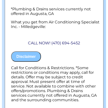
*Plumbing & Drains services currently not
offered in Augusta, GA
What you get from Air Conditioning Specialist
Inc. - Milledgeville:
We will come to your home
Diagnose the origin & problem causing
CALL NOW! (470) 694-5452
your frozen or burst pipes
Provide a comprehensive report on the
problem
Disclaimer
Present you with personalized solutions
on what to do next
100% satisfaction guaranteed
Call for Conditions & Restrictions. *Some
NO service call fees. NO dispatch fees.
restrictions or conditions may apply, call for
details. Offer may be subject to credit
approval. Must present offer at time of
service. Not available to combine with other
offers/promotions. Plumbing & Drains
services currently not offered in Augusta, GA
and the surrounding communities.