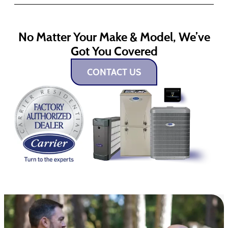
No Matter Your Make & Model, We’ve
Got You Covered
CONTACT US