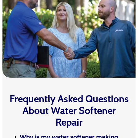
Frequently Asked Questions
About Water Softener
Repair
Why is my water softener making