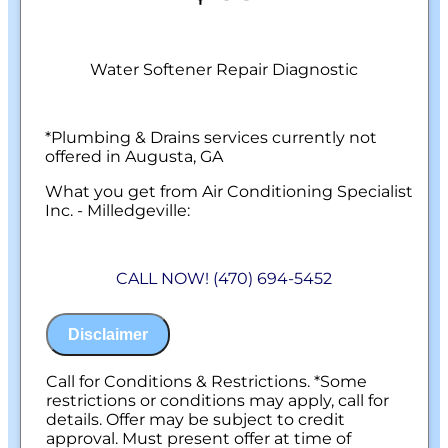
Water Softener Repair Diagnostic
*Plumbing & Drains services currently not
offered in Augusta, GA
What you get from Air Conditioning Specialist
Inc. - Milledgeville:
We will come to your home
Diagnose the problem with your water
CALL NOW! (470) 694-5452
softener system
Provide a comprehensive report on the
problem
Disclaimer
Present you with personalized solutions
on what to do next
100% satisfaction guaranteed
Call for Conditions & Restrictions. *Some
NO service call fees. NO dispatch fees.
restrictions or conditions may apply, call for
details. Offer may be subject to credit
approval. Must present offer at time of