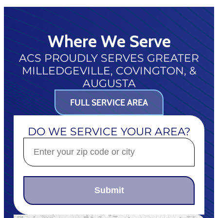
Where We Serve
ACS PROUDLY SERVES GREATER
MILLEDGEVILLE, COVINGTON, &
AUGUSTA
FULL SERVICE AREA
DO WE SERVICE YOUR AREA?
Submit