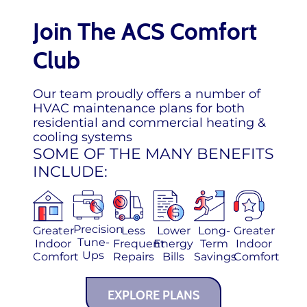
Join The ACS Comfort
Club
Our team proudly offers a number of
HVAC maintenance plans for both
residential and commercial heating &
cooling systems
SOME OF THE MANY BENEFITS
INCLUDE:
Precision
Greater
Less
Lower
Long-
Greater
Tune-
Indoor
Frequent
Energy
Term
Indoor
Ups
Comfort
Repairs
Bills
Savings
Comfort
EXPLORE PLANS