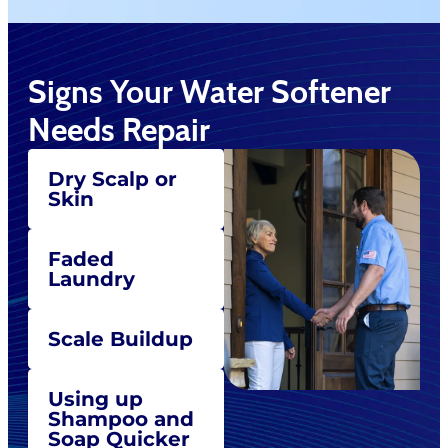
Signs Your Water Softener
Needs Repair
Dry Scalp or
Skin
Faded
Laundry
Scale Buildup
Using up
Shampoo and
Soap Quicker