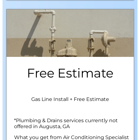
Free Estimate
Gas Line Install + Free Estimate
*Plumbing & Drains services currently not
offered in Augusta, GA
What you get from Air Conditioning Specialist