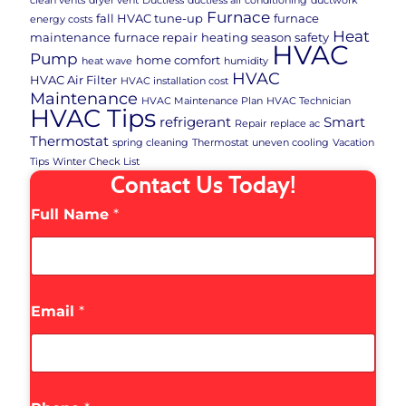
clean vents
dryer vent
Ductless
ductless air conditioning
ductwork
Furnace
fall HVAC tune-up
furnace
energy costs
Heat
maintenance
furnace repair
heating season safety
HVAC
Pump
home comfort
heat wave
humidity
HVAC
HVAC Air Filter
HVAC installation cost
Maintenance
HVAC Maintenance Plan
HVAC Technician
HVAC Tips
refrigerant
Smart
Repair
replace ac
Thermostat
spring cleaning
Thermostat
uneven cooling
Vacation
Tips
Winter Check List
Contact Us Today!
Full Name
*
Email
*