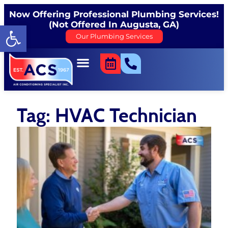
Now Offering Professional Plumbing Services!
(Not Offered In Augusta, GA)
Open toolbar
Our Plumbing Services
Tag: HVAC Technician