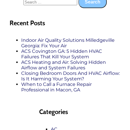
Recent Posts
Indoor Air Quality Solutions Milledgeville
Georgia: Fix Your Air
ACS Covington GA: 5 Hidden HVAC
Failures That Kill Your System
ACS Heating and Air: Solving Hidden
Airflow and System Failures
Closing Bedroom Doors And HVAC Airflow:
Is It Harming Your System?
When to Call a Furnace Repair
Professional in Macon, GA
Categories
AC