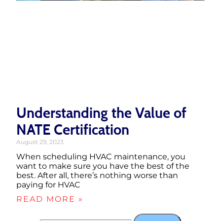
Understanding the Value of
NATE Certification
August 29, 2023
When scheduling HVAC maintenance, you
want to make sure you have the best of the
best. After all, there’s nothing worse than
paying for HVAC
READ MORE »