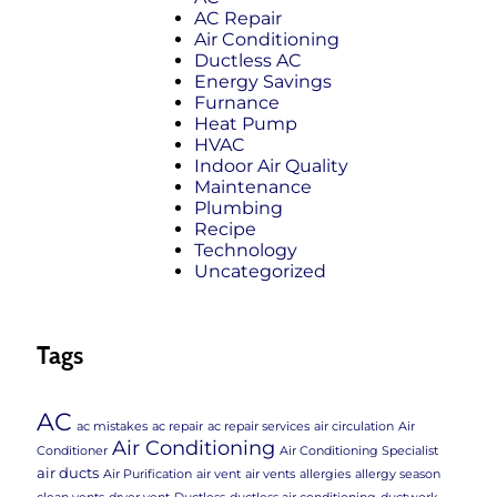
AC Repair
Air Conditioning
Ductless AC
Energy Savings
Furnance
Heat Pump
HVAC
Indoor Air Quality
Maintenance
Plumbing
Recipe
Technology
Uncategorized
Tags
AC
ac mistakes
ac repair
ac repair services
air circulation
Air
Air Conditioning
Conditioner
Air Conditioning Specialist
air ducts
Air Purification
air vent
air vents
allergies
allergy season