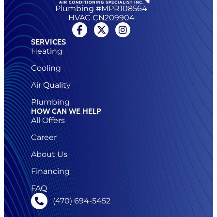
Plumbing #MPR108564
HVAC CN209904
SERVICES
Heating
Cooling
Air Quality
Plumbing
HOW CAN WE HELP
All Offers
Career
About Us
Financing
FAQ
(470) 694-5452