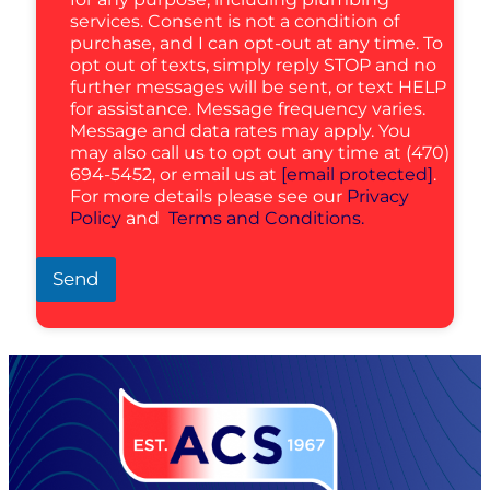
services. Consent is not a condition of
purchase, and I can opt-out at any time. To
opt out of texts, simply reply STOP and no
further messages will be sent, or text HELP
for assistance. Message frequency varies.
Message and data rates may apply. You
may also call us to opt out any time at (470)
694-5452, or email us at
[email protected]
.
For more details please see our
Privacy
Policy
and
Terms and Conditions.
Send