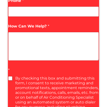
Phone
*
How Can We Help?
*
*
By checking this box and submitting this
form, I consent to receive marketing and
promotional texts, appointment reminders,
account notifications, calls, emails, etc. from
or on behalf of Air Conditioning Specialist
using an automated system or auto dialer
for any purpose, including plumbing