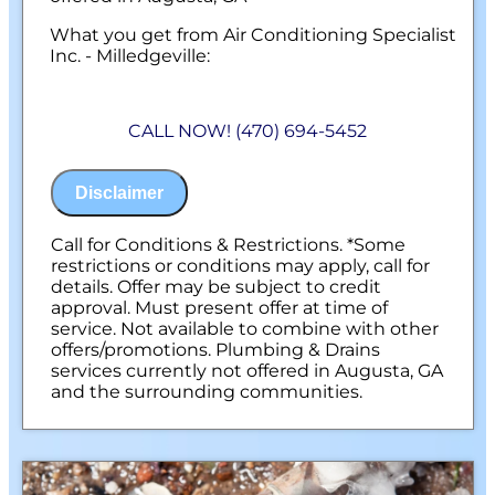
What you get from Air Conditioning Specialist
Inc. - Milledgeville:
We will come to your home
Provide our precision tune-up on your
CALL NOW! (470) 694-5452
water heater system
100% Satisfaction Guaranteed
NO service call fees. NO dispatch fees.
Disclaimer
Call for Conditions & Restrictions. *Some
restrictions or conditions may apply, call for
details. Offer may be subject to credit
approval. Must present offer at time of
service. Not available to combine with other
offers/promotions. Plumbing & Drains
services currently not offered in Augusta, GA
and the surrounding communities.