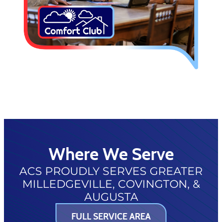
Where We Serve
ACS PROUDLY SERVES GREATER
MILLEDGEVILLE, COVINGTON, &
AUGUSTA
FULL SERVICE AREA