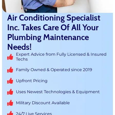
Air Conditioning Specialist
Inc. Takes Care Of All Your
Plumbing Maintenance
Needs!
Expert Advice from Fully Licensed & Insured
Techs
Family Owned & Operated since 2019
Upfront Pricing
Uses Newest Technologies & Equipment
Military Discount Available
24/7 Live Services