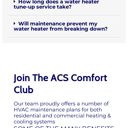
How long does a water heater
tune-up service take?
Will maintenance prevent my
water heater from breaking down?
Join The ACS Comfort
Club
Our team proudly offers a number of
HVAC maintenance plans for both
residential and commercial heating &
cooling systems