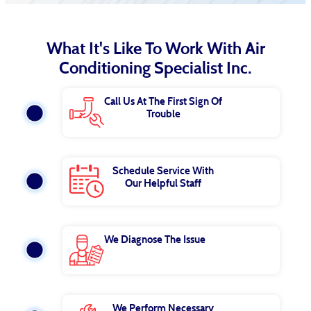
What It's Like To Work With Air
Conditioning Specialist Inc.
Call Us At The First Sign Of
Trouble
Schedule Service With
Our Helpful Staff
We Diagnose The Issue
We Perform Necessary