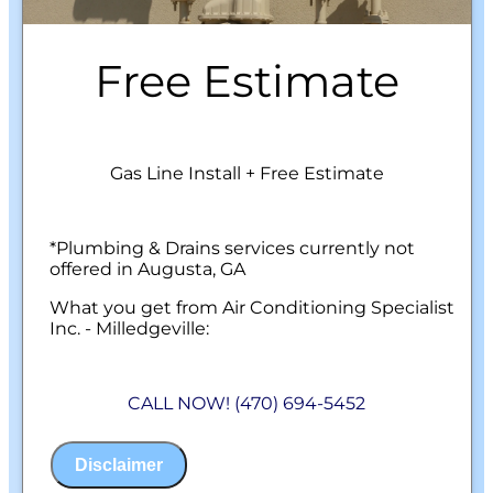
Free Estimate
Gas Line Install + Free Estimate
*Plumbing & Drains services currently not
offered in Augusta, GA
What you get from Air Conditioning Specialist
Inc. - Milledgeville:
We will come to your home
Analyze your new gas line installation
CALL NOW! (470) 694-5452
needs
Present you with personalized solutions
on what to do next
Disclaimer
Financing Options Available!
100% satisfaction guaranteed