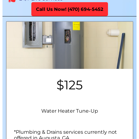
Call Us Now! (470) 694-5452
$125
Water Heater Tune-Up
*Plumbing & Drains services currently not
offered in Augusta, GA