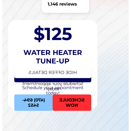
1,146 reviews
$125
WATER HEATER
TUNE-UP
HIDE OFFER DETAILS
SEE OFFER DETAILS
Schedule your appointment
Schedule your appointment
today!
today!
(470) 694-
SCHEDULE
5452
NOW