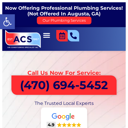
Now Offering Professional Plumbing Services!
(Not Offered In Augusta, GA)
Open toolbar
Our Plumbing Services
Call Us Now For Service:
(470) 694-5452
The Trusted Local Experts
4.9