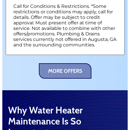
NO service call fees. NO dispatch fees.
Call for Conditions & Restrictions. *Some
restrictions or conditions may apply, call for
details. Offer may be subject to credit
approval. Must present offer at time of
service. Not available to combine with other
offers/promotions. Plumbing & Drains
services currently not offered in Augusta, GA
and the surrounding communities.
MORE OFFERS
Why Water Heater
Maintenance Is So