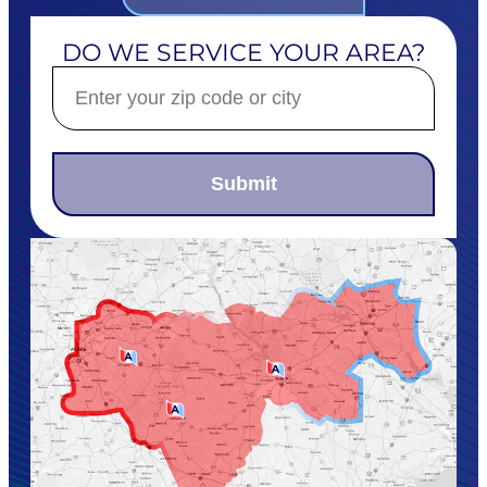
DO WE SERVICE YOUR AREA?
Submit