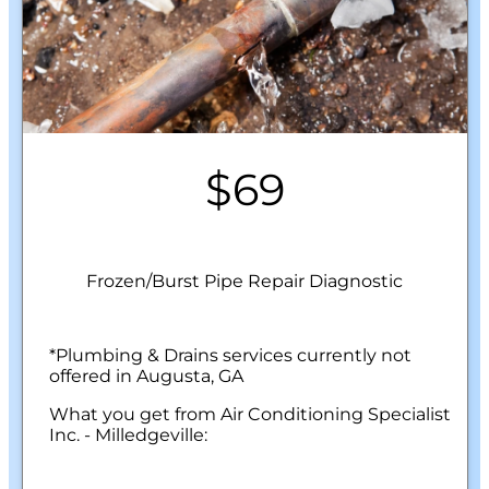
$69
Frozen/Burst Pipe Repair Diagnostic
*Plumbing & Drains services currently not
offered in Augusta, GA
What you get from Air Conditioning Specialist
Inc. - Milledgeville:
We will come to your home