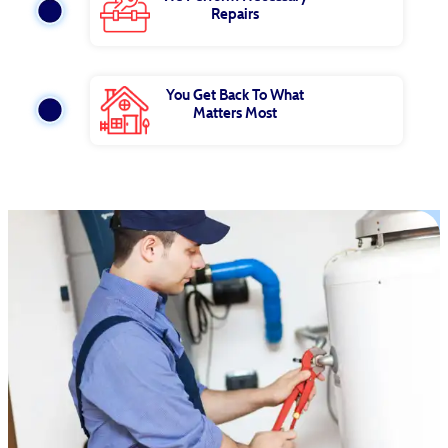
Repairs
You Get Back To What
Matters Most