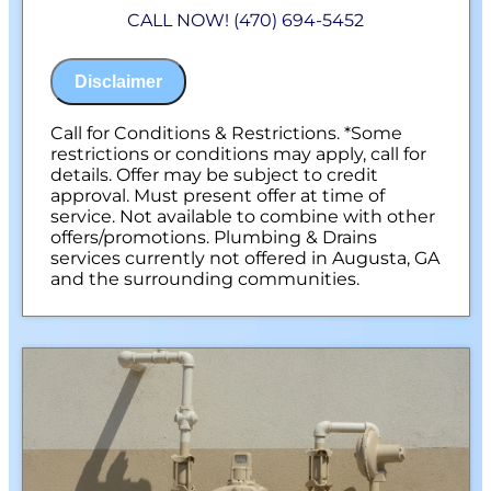
Diagnose the origin & problem causing
CALL NOW! (470) 694-5452
your frozen or burst pipes
Provide a comprehensive report on the
problem
Disclaimer
Present you with personalized solutions
on what to do next
100% satisfaction guaranteed
Call for Conditions & Restrictions. *Some
NO service call fees. NO dispatch fees.
restrictions or conditions may apply, call for
details. Offer may be subject to credit
approval. Must present offer at time of
service. Not available to combine with other
offers/promotions. Plumbing & Drains
services currently not offered in Augusta, GA
and the surrounding communities.