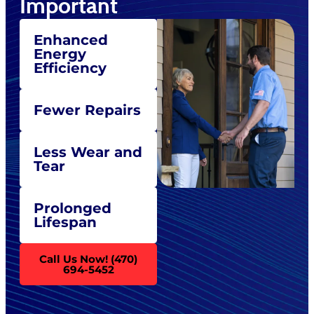
Important
Enhanced
Energy
Efficiency
Fewer Repairs
Less Wear and
Tear
Prolonged
Lifespan
Call Us Now! (470)
694-5452