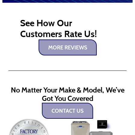
See How Our
Customers Rate Us!
MORE REVIEWS
No Matter Your Make & Model, We’ve
Got You Covered
CONTACT US