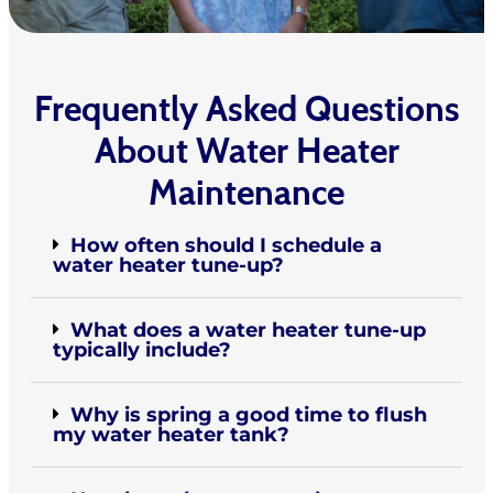
Frequently Asked Questions
About Water Heater
Maintenance
How often should I schedule a
water heater tune-up?
What does a water heater tune-up
typically include?
Why is spring a good time to flush
my water heater tank?