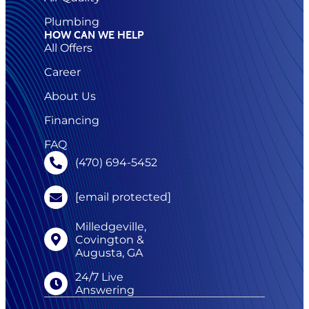
Plumbing
HOW CAN WE HELP
All Offers
Career
About Us
Financing
FAQ
(470) 694-5452
[email protected]
Milledgeville,
Covington &
Augusta, GA
24/7 Live
Answering