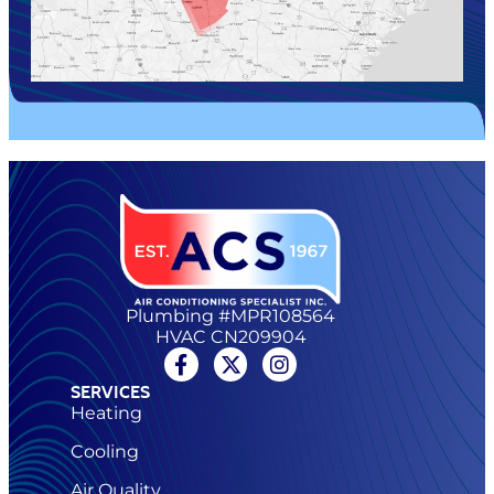
Plumbing #MPR108564
HVAC CN209904
SERVICES
Heating
Cooling
Air Quality