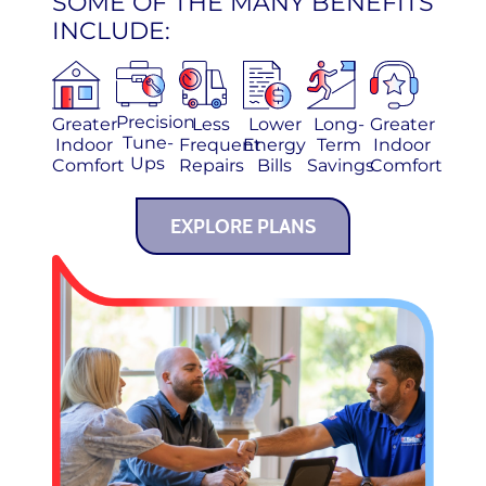
SOME OF THE MANY BENEFITS
INCLUDE:
Precision
Greater
Less
Lower
Long-
Greater
Tune-
Indoor
Frequent
Energy
Term
Indoor
Ups
Comfort
Repairs
Bills
Savings
Comfort
EXPLORE PLANS