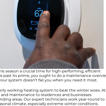
 season a crucial time for high-performing, efficient
is past its prime, you ought to do a maintenance overvi
your system doesn’t fail you when you need it most.
erly working heating system to beat the winter woes. At
t, and maintenance to residences and businesses
nding areas. Our expert technicians work year-round to
onal climate, especially extreme winter conditions.