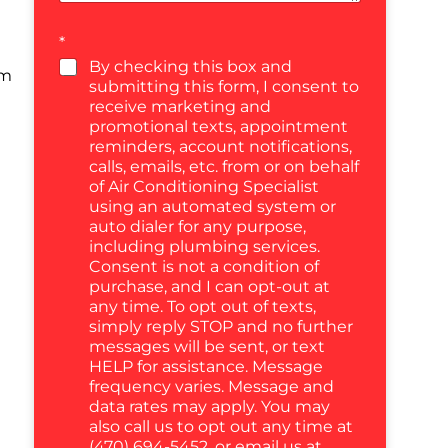
*
By checking this box and
um
submitting this form, I consent to
receive marketing and
promotional texts, appointment
reminders, account notifications,
calls, emails, etc. from or on behalf
of Air Conditioning Specialist
using an automated system or
auto dialer for any purpose,
including plumbing services.
Consent is not a condition of
purchase, and I can opt-out at
any time. To opt out of texts,
simply reply STOP and no further
messages will be sent, or text
HELP for assistance. Message
frequency varies. Message and
data rates may apply. You may
also call us to opt out any time at
(470) 694-5452, or email us at