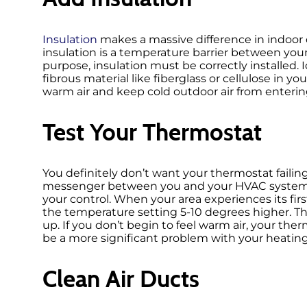
Insulation
makes a massive difference in indoor c
insulation is a temperature barrier between you
purpose, insulation must be correctly installed.
fibrous material like fiberglass or cellulose in you
warm air and keep cold outdoor air from enterin
Test Your Thermostat
You definitely don’t want your thermostat failing 
messenger between you and your HVAC system, 
your control. When your area experiences its firs
the temperature setting 5-10 degrees higher. This
up. If you don’t begin to feel warm air, your t
be a more significant problem with your heatin
Clean Air Ducts