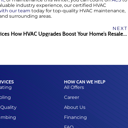
aluable industry experience, our certified HVAC
ith our team
today for top-quality HVAC maintenance,
, and surrounding areas.
NEXT
ices
How HVAC Upgrades Boost Your Home’s Resale Value
RVICES
HOW CAN WE HELP
ating
All Offers
oling
Career
 Quality
About Us
umbing
Financing
FAQ