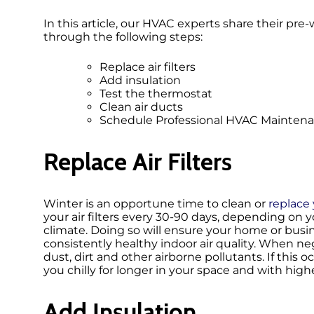
In this article, our HVAC experts share their p
through the following steps:
Replace air filters
Add insulation
Test the thermostat
Clean air ducts
Schedule Professional HVAC Mainten
Replace Air Filters
Winter is an opportune time to clean or
replace y
your air filters every 30-90 days, depending on you
climate. Doing so will ensure your home or busi
consistently healthy indoor air quality. When n
dust, dirt and other airborne pollutants. If this o
you chilly for longer in your space and with highe
Add Insulation