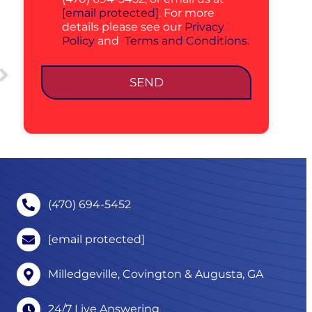
[email protected]
. For more
details please see our
Privacy
Policy
and
Terms and Conditions.
SEND
(470) 694-5452
[email protected]
Milledgeville, Covington & Augusta, GA
24/7 Live Answering