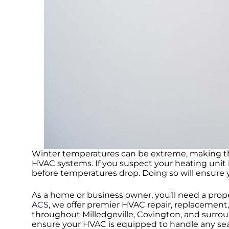
Winter temperatures can be extreme, making this
HVAC systems. If you suspect your heating unit 
before temperatures drop. Doing so will ensure 
As a home or business owner, you’ll need a prop
ACS
, we offer premier HVAC repair, replacemen
throughout Milledgeville, Covington, and surrou
ensure your HVAC is equipped to handle any seas