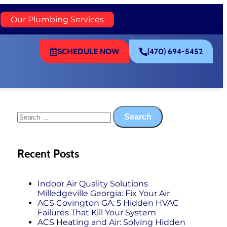
)
Our Plumbing Services
SCHEDULE NOW
(470) 694-5452
Recent Posts
Indoor Air Quality Solutions
Milledgeville Georgia: Fix Your Air
ACS Covington GA: 5 Hidden HVAC
Failures That Kill Your System
ACS Heating and Air: Solving Hidden