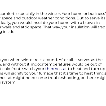
omfort, especially in the winter. Your home or business’
r space and outdoor weather conditions. But to serve its
 Ideally, you would insulate your home with a blown-in
r walls and attic space. That way, your insulation will trap
g inside.
you when winter rolls around. After all, it serves as the
and without it, indoor temperatures would be out of
t cold front, switch your
thermostat
to heat and turn up
 will signify to your furnace that it’s time to heat thing
hermostat might need some troubleshooting, or there mig
g system.