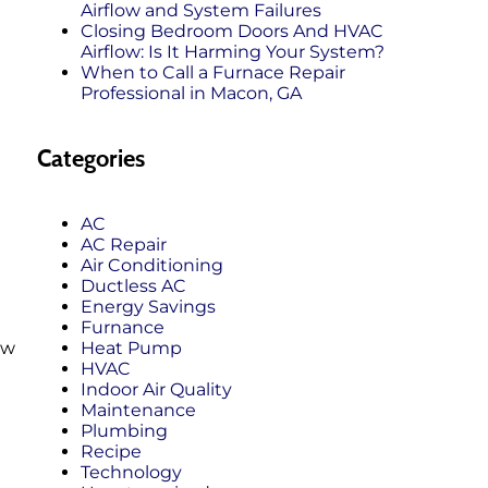
Airflow and System Failures
Closing Bedroom Doors And HVAC
Airflow: Is It Harming Your System?
When to Call a Furnace Repair
Professional in Macon, GA
Categories
AC
AC Repair
Air Conditioning
Ductless AC
Energy Savings
Furnance
Heat Pump
ew
HVAC
Indoor Air Quality
Maintenance
Plumbing
Recipe
Technology