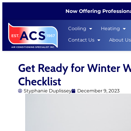
Now Offering Professiona
Cooling
Heating
Contact Us
About U
Get Ready for Winter 
Checklist
Styphanie Duplissey
December 9, 2023