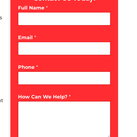
Full Name
*
s
Email
*
Phone
*
s
How Can We Help?
*
ht