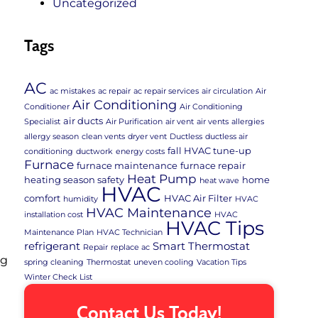
Uncategorized
Tags
AC
ac mistakes
ac repair
ac repair services
air circulation
Air
Air Conditioning
Conditioner
Air Conditioning
air ducts
Specialist
Air Purification
air vent
air vents
allergies
allergy season
clean vents
dryer vent
Ductless
ductless air
fall HVAC tune-up
conditioning
ductwork
energy costs
Furnace
furnace maintenance
furnace repair
Heat Pump
heating season safety
home
heat wave
HVAC
comfort
HVAC Air Filter
humidity
HVAC
HVAC Maintenance
installation cost
HVAC
HVAC Tips
Maintenance Plan
HVAC Technician
refrigerant
Smart Thermostat
Repair
replace ac
ng
spring cleaning
Thermostat
uneven cooling
Vacation Tips
Winter Check List
Contact Us Today!