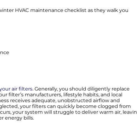
re-winter HVAC maintenance checklist as they walk you
ance
our air filters
. Generally, you should diligently replace
r filter’s manufacturers, lifestyle habits, and local
ness receives adequate, unobstructed airflow and
eglected, your filters can quickly become clogged from
ccurs, your system will struggle to deliver warm air, leavi
r energy bills.