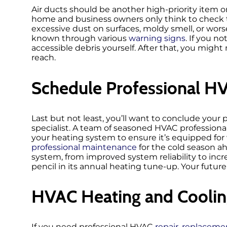
Air ducts should be another high-priority item 
home and business owners only think to check t
excessive dust on surfaces, moldy smell, or wors
known through various
warning signs
. If you n
accessible debris yourself. After that, you might 
reach.
Schedule Professional H
Last but not least, you’ll want to conclude your 
specialist. A team of seasoned HVAC professional
your heating system to ensure it’s equipped for 
professional maintenance
for the cold season ah
system, from improved system reliability to incr
pencil in its annual heating tune-up. Your future 
HVAC Heating and Coolin
If you need professional HVAC
repair
,
replaceme