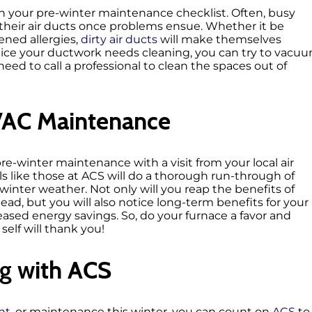
on your pre-winter maintenance checklist. Often, busy
heir air ducts once problems ensue. Whether it be
ened allergies,
dirty air ducts
will make themselves
otice your ductwork needs cleaning, you can try to vacu
need to call a professional to clean the spaces out of
VAC Maintenance
pre-winter maintenance with a visit from your local air
s like those at ACS will do a thorough run-through of
winter weather. Not only will you reap the benefits of
ead, but you will also notice long-term benefits for your
eased energy savings. So, do your furnace a favor and
self will thank you!
g with ACS
nt
, or maintenance this winter, you can count on
ACS
to