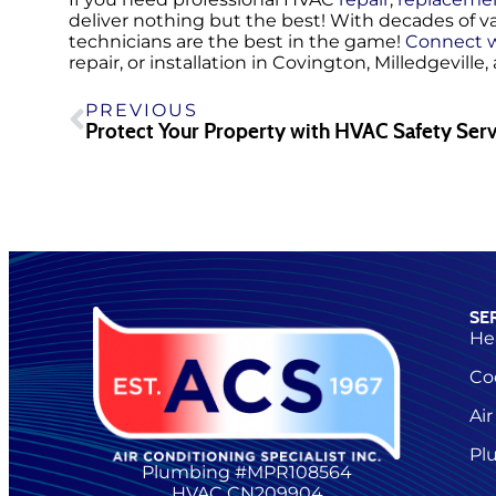
deliver nothing but the best! With decades of v
technicians are the best in the game!
Connect w
repair, or installation in Covington, Milledgeville
PREVIOUS
Protect Your Property with HVAC Safety Serv
SE
He
Co
Air
Pl
Plumbing #MPR108564
HVAC CN209904