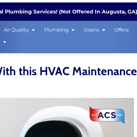
l Plumbing Services! (Not Offered In Augusta, GA
Air Quality
Plumbing
Drains
Offers
s
With this HVAC Maintenance