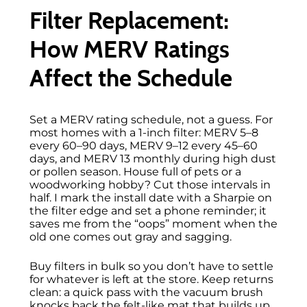
Filter Replacement:
How MERV Ratings
Affect the Schedule
Set a MERV rating schedule, not a guess. For
most homes with a 1-inch filter: MERV 5–8
every 60–90 days, MERV 9–12 every 45–60
days, and MERV 13 monthly during high dust
or pollen season. House full of pets or a
woodworking hobby? Cut those intervals in
half. I mark the install date with a Sharpie on
the filter edge and set a phone reminder; it
saves me from the “oops” moment when the
old one comes out gray and sagging.
Buy filters in bulk so you don’t have to settle
for whatever is left at the store. Keep returns
clean: a quick pass with the vacuum brush
knocks back the felt-like mat that builds up.