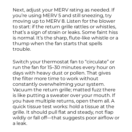
Next, adjust your MERV rating as needed. If
you’re using MERV 5 and still sneezing, try
moving up to MERV 8. Listen for the blower
to start: if the return grille rattles or whistles,
that’s a sign of strain or leaks. Some faint hiss
is normal. It’s the sharp, flute-like whistle or a
thump when the fan starts that spells
trouble.
Switch your thermostat fan to “circulate” or
run the fan for 15–30 minutes every hour on
days with heavy dust or pollen. That gives
the filter more time to work without
constantly overwhelming your system.
Vacuum the return grille; matted fuzz there
is like putting a sweater over your mouth. If
you have multiple returns, open them all. A
quick tissue test works: hold a tissue at the
grille. It should pull flat and steady, not flap
wildly or fall off—that suggests poor airflow or
a leak.