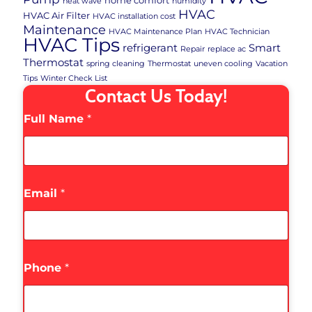
home comfort
heat wave
humidity
HVAC
HVAC Air Filter
HVAC installation cost
Maintenance
HVAC Maintenance Plan
HVAC Technician
HVAC Tips
refrigerant
Smart
Repair
replace ac
Thermostat
spring cleaning
Thermostat
uneven cooling
Vacation
Tips
Winter Check List
Contact Us Today!
Full Name
*
Email
*
Phone
*