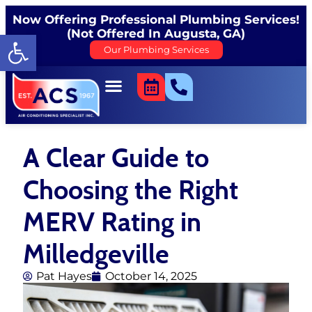
Now Offering Professional Plumbing Services!
(Not Offered In Augusta, GA)
Open toolbar
Our Plumbing Services
A Clear Guide to
Choosing the Right
MERV Rating in
Milledgeville
Pat Hayes
October 14, 2025