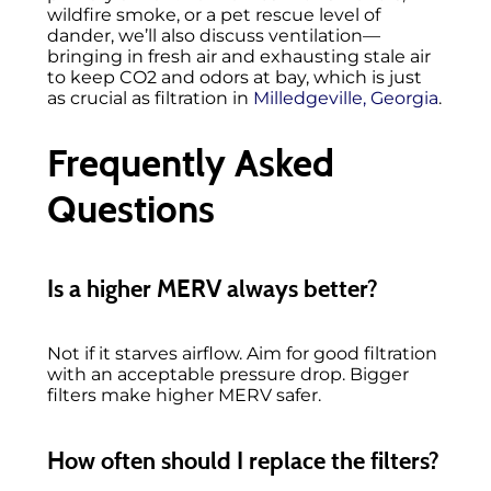
wildfire smoke, or a pet rescue level of
dander, we’ll also discuss ventilation—
bringing in fresh air and exhausting stale air
to keep CO2 and odors at bay, which is just
as crucial as filtration in
Milledgeville, Georgia
.
Frequently Asked
Questions
Is a higher MERV always better?
Not if it starves airflow. Aim for good filtration
with an acceptable pressure drop. Bigger
filters make higher MERV safer.
How often should I replace the filters?