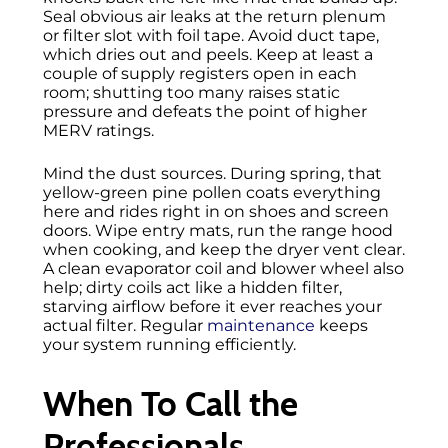
Seal obvious air leaks at the return plenum
or filter slot with foil tape. Avoid duct tape,
which dries out and peels. Keep at least a
couple of supply registers open in each
room; shutting too many raises static
pressure and defeats the point of higher
MERV ratings.
Mind the dust sources. During spring, that
yellow-green pine pollen coats everything
here and rides right in on shoes and screen
doors. Wipe entry mats, run the range hood
when cooking, and keep the dryer vent clear.
A clean evaporator coil and blower wheel also
help; dirty coils act like a hidden filter,
starving airflow before it ever reaches your
actual filter. Regular
maintenance
keeps
your system running efficiently.
When To Call the
Professionals