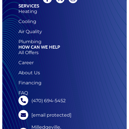
SERVICES
Heating
Cooling
Air Quality
Plumbing
HOW CAN WE HELP
All Offers
Career
About Us
Financing
FAQ
(470) 694-5452
[email protected]
Milledgeville,