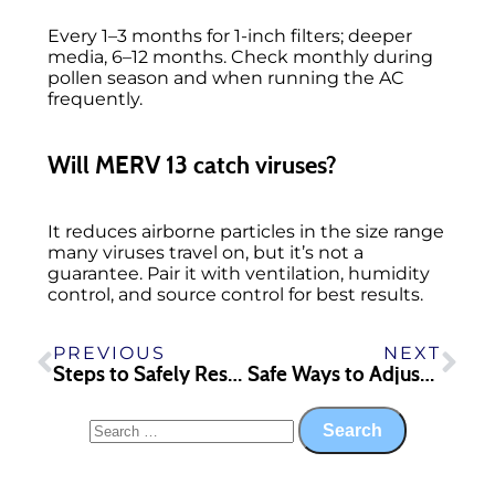
Every 1–3 months for 1-inch filters; deeper
media, 6–12 months. Check monthly during
pollen season and when running the AC
frequently.
Will MERV 13 catch viruses?
It reduces airborne particles in the size range
many viruses travel on, but it’s not a
guarantee. Pair it with ventilation, humidity
control, and source control for best results.
PREVIOUS
NEXT
Steps to Safely Reset a Malfunctioning AC Unit in Milledgeville
Safe Ways to Adjust Your Hot Water Heater in Milledgeville Homes