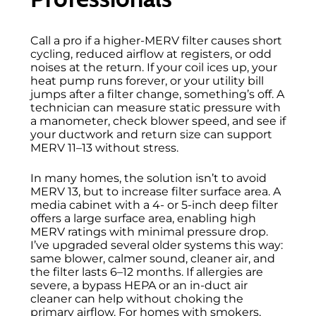
Call a pro if a higher-MERV filter causes short
cycling, reduced airflow at registers, or odd
noises at the return. If your coil ices up, your
heat pump runs forever, or your utility bill
jumps after a filter change, something’s off. A
technician can measure static pressure with
a manometer, check blower speed, and see if
your ductwork and return size can support
MERV 11–13 without stress.
In many homes, the solution isn’t to avoid
MERV 13, but to increase filter surface area. A
media cabinet with a 4- or 5-inch deep filter
offers a large surface area, enabling high
MERV ratings with minimal pressure drop.
I’ve upgraded several older systems this way:
same blower, calmer sound, cleaner air, and
the filter lasts 6–12 months. If allergies are
severe, a bypass HEPA or an in-duct air
cleaner can help without choking the
primary airflow. For homes with smokers,