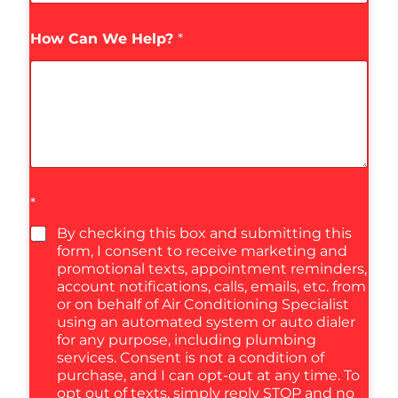
How Can We Help?
*
*
By checking this box and submitting this
form, I consent to receive marketing and
promotional texts, appointment reminders,
account notifications, calls, emails, etc. from
or on behalf of Air Conditioning Specialist
using an automated system or auto dialer
for any purpose, including plumbing
services. Consent is not a condition of
purchase, and I can opt-out at any time. To
opt out of texts, simply reply STOP and no