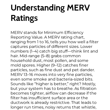
Understanding MERV
Ratings
MERV stands for Minimum Efficiency
Reporting Value. A MERV rating chart,
ranging from 1 to 16, tells you how well a filter
captures particles of different sizes. Lower
numbers (1–4) catch big stuff—think lint and
hair. Mid-range (5–8) grabs common
household dust, most pollen, and some
mold spores. Higher (9–12) catches finer
particles, such as fine dust and pet dander.
MERV 13–16 moves into very fine particles,
even some smoke and bacteria-sized bits.
Sounds like “higher is better,” right? Mostly,
but your system has to breathe. As filtration
becomes tighter, airflow can decrease if the
filter has insufficient surface area or the
ductwork is already restrictive. That leads to
longer run times, noisy returns that whistle,