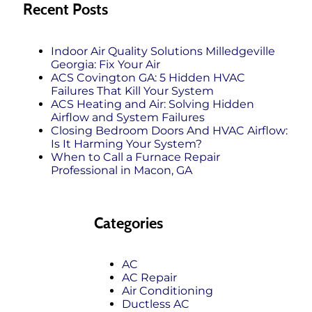
Recent Posts
Indoor Air Quality Solutions Milledgeville
Georgia: Fix Your Air
ACS Covington GA: 5 Hidden HVAC
Failures That Kill Your System
ACS Heating and Air: Solving Hidden
Airflow and System Failures
Closing Bedroom Doors And HVAC Airflow:
Is It Harming Your System?
When to Call a Furnace Repair
Professional in Macon, GA
Categories
AC
AC Repair
Air Conditioning
Ductless AC