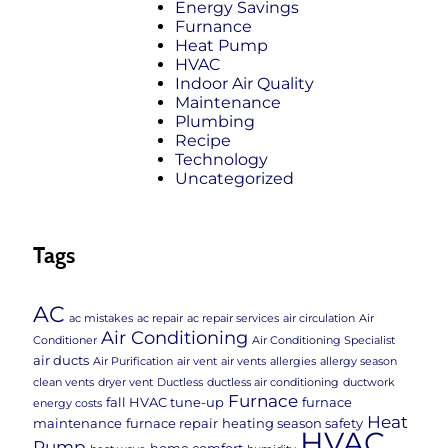
Energy Savings
Furnance
Heat Pump
HVAC
Indoor Air Quality
Maintenance
Plumbing
Recipe
Technology
Uncategorized
Tags
AC
ac mistakes
ac repair
ac repair services
air circulation
Air
Air Conditioning
Conditioner
Air Conditioning Specialist
air ducts
Air Purification
air vent
air vents
allergies
allergy season
clean vents
dryer vent
Ductless
ductless air conditioning
ductwork
Furnace
fall HVAC tune-up
furnace
energy costs
Heat
maintenance
furnace repair
heating season safety
HVAC
Pump