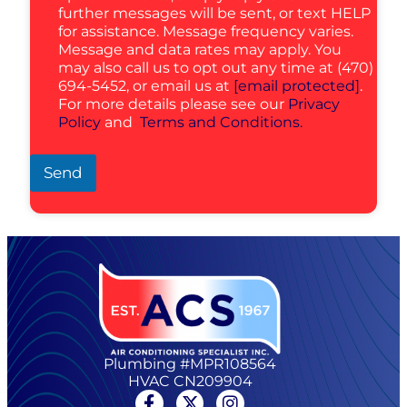
further messages will be sent, or text HELP
for assistance. Message frequency varies.
Message and data rates may apply. You
may also call us to opt out any time at (470)
694-5452, or email us at
[email protected]
.
For more details please see our
Privacy
Policy
and
Terms and Conditions.
Send
Plumbing #MPR108564
HVAC CN209904