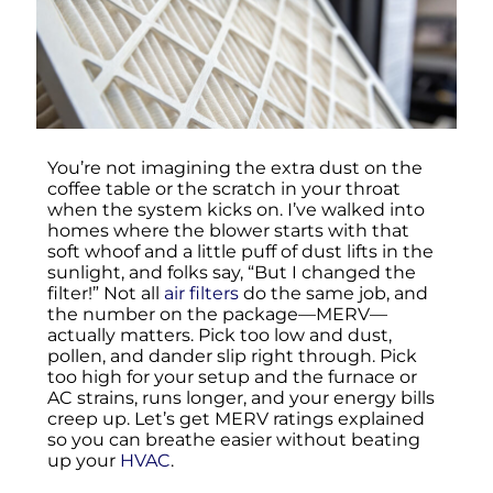
You’re not imagining the extra dust on the
coffee table or the scratch in your throat
when the system kicks on. I’ve walked into
homes where the blower starts with that
soft whoof and a little puff of dust lifts in the
sunlight, and folks say, “But I changed the
filter!” Not all
air filters
do the same job, and
the number on the package—MERV—
actually matters. Pick too low and dust,
pollen, and dander slip right through. Pick
too high for your setup and the furnace or
AC strains, runs longer, and your energy bills
creep up. Let’s get MERV ratings explained
so you can breathe easier without beating
up your
HVAC
.