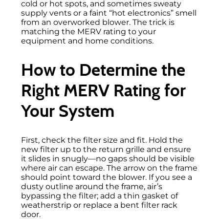
cold or hot spots, and sometimes sweaty
supply vents or a faint “hot electronics” smell
from an overworked blower. The trick is
matching the MERV rating to your
equipment and home conditions.
How to Determine the
Right MERV Rating for
Your System
First, check the filter size and fit. Hold the
new filter up to the return grille and ensure
it slides in snugly—no gaps should be visible
where air can escape. The arrow on the frame
should point toward the blower. If you see a
dusty outline around the frame, air’s
bypassing the filter; add a thin gasket of
weatherstrip or replace a bent filter rack
door.