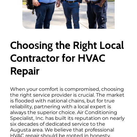
Choosing the Right Local
Contractor for HVAC
Repair
When your comfort is compromised, choosing
the right service provider is crucial. The market
is flooded with national chains, but for true
reliability, partnering with a local expert is
always the superior choice. Air Conditioning
Specialist, Inc. has built its reputation on nearly
six decades of dedicated service to the
Augusta area. We believe that professional
HVAC repair should be rooted in honesty,