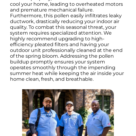
cool your home, leading to overheated motors
and premature mechanical failure.
Furthermore, this pollen easily infiltrates leaky
ductwork, drastically reducing your indoor air
quality. To combat this seasonal threat, your
system requires specialized attention. We
highly recommend upgrading to high-
efficiency pleated filters and having your
outdoor unit professionally cleaned at the end
of the spring bloom. Addressing the pollen
buildup promptly ensures your system
operates smoothly through the impending
summer heat while keeping the air inside your
home clean, fresh, and breathable.