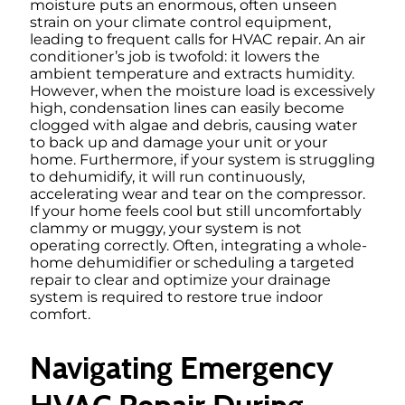
moisture puts an enormous, often unseen
strain on your climate control equipment,
leading to frequent calls for HVAC repair. An air
conditioner’s job is twofold: it lowers the
ambient temperature and extracts humidity.
However, when the moisture load is excessively
high, condensation lines can easily become
clogged with algae and debris, causing water
to back up and damage your unit or your
home. Furthermore, if your system is struggling
to dehumidify, it will run continuously,
accelerating wear and tear on the compressor.
If your home feels cool but still uncomfortably
clammy or muggy, your system is not
operating correctly. Often, integrating a whole-
home dehumidifier or scheduling a targeted
repair to clear and optimize your drainage
system is required to restore true indoor
comfort.
Navigating Emergency