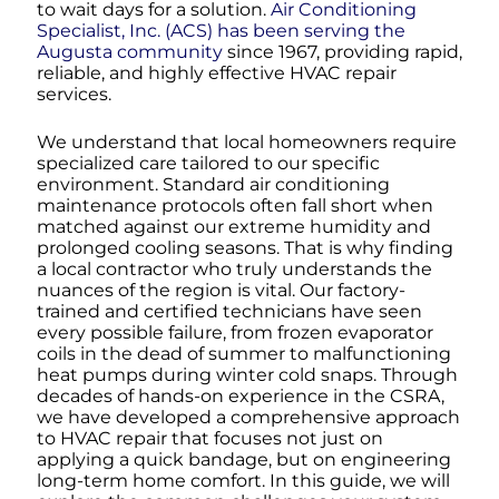
to wait days for a solution.
Air Conditioning
Specialist, Inc. (ACS) has been serving the
Augusta community
since 1967, providing rapid,
reliable, and highly effective HVAC repair
services.
We understand that local homeowners require
specialized care tailored to our specific
environment. Standard air conditioning
maintenance protocols often fall short when
matched against our extreme humidity and
prolonged cooling seasons. That is why finding
a local contractor who truly understands the
nuances of the region is vital. Our factory-
trained and certified technicians have seen
every possible failure, from frozen evaporator
coils in the dead of summer to malfunctioning
heat pumps during winter cold snaps. Through
decades of hands-on experience in the CSRA,
we have developed a comprehensive approach
to HVAC repair that focuses not just on
applying a quick bandage, but on engineering
long-term home comfort. In this guide, we will