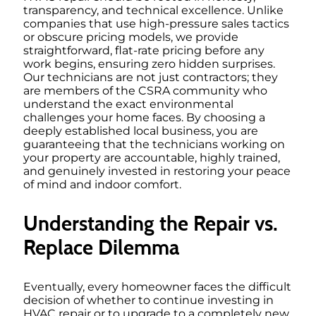
transparency, and technical excellence. Unlike
companies that use high-pressure sales tactics
or obscure pricing models, we provide
straightforward, flat-rate pricing before any
work begins, ensuring zero hidden surprises.
Our technicians are not just contractors; they
are members of the CSRA community who
understand the exact environmental
challenges your home faces. By choosing a
deeply established local business, you are
guaranteeing that the technicians working on
your property are accountable, highly trained,
and genuinely invested in restoring your peace
of mind and indoor comfort.
Understanding the Repair vs.
Replace Dilemma
Eventually, every homeowner faces the difficult
decision of whether to continue investing in
HVAC repair or to upgrade to a completely new