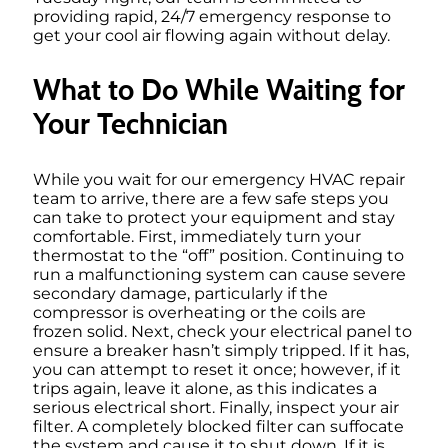
providing rapid, 24/7 emergency response to
get your cool air flowing again without delay.
What to Do While Waiting for
Your Technician
While you wait for our emergency HVAC repair
team to arrive, there are a few safe steps you
can take to protect your equipment and stay
comfortable. First, immediately turn your
thermostat to the “off” position. Continuing to
run a malfunctioning system can cause severe
secondary damage, particularly if the
compressor is overheating or the coils are
frozen solid. Next, check your electrical panel to
ensure a breaker hasn’t simply tripped. If it has,
you can attempt to reset it once; however, if it
trips again, leave it alone, as this indicates a
serious electrical short. Finally, inspect your air
filter. A completely blocked filter can suffocate
the system and cause it to shut down. If it is