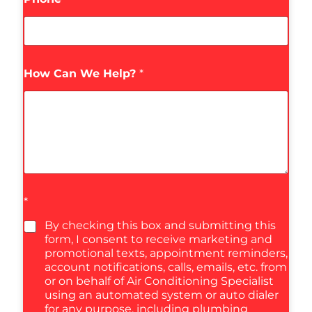
How Can We Help?
*
*
By checking this box and submitting this
form, I consent to receive marketing and
promotional texts, appointment reminders,
account notifications, calls, emails, etc. from
or on behalf of Air Conditioning Specialist
using an automated system or auto dialer
for any purpose, including plumbing