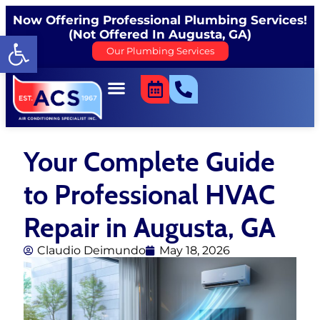
Now Offering Professional Plumbing Services!
(Not Offered In Augusta, GA)
Open toolbar
Our Plumbing Services
Your Complete Guide
to Professional HVAC
Repair in Augusta, GA
Claudio Deimundo
May 18, 2026