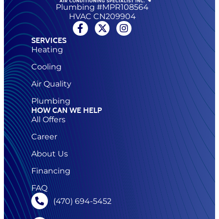
Plumbing #MPR108564
HVAC CN209904
SERVICES
Heating
Cooling
Air Quality
Plumbing
HOW CAN WE HELP
All Offers
Career
About Us
Financing
FAQ
(470) 694-5452