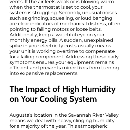
vents. If the air feels weak or is blowing warm
when the thermostat is set to cool, your
system is struggling. Secondly, unusual noises
such as grinding, squealing, or loud banging
are clear indicators of mechanical distress, often
pointing to failing motors or loose belts.
Additionally, keep a watchful eye on your
monthly energy bills. A sudden, unexplained
spike in your electricity costs usually means
your unit is working overtime to compensate
for a failing component. Addressing these early
symptoms ensures your equipment remains
efficient and prevents minor fixes from turning
into expensive replacements.
The Impact of High Humidity
on Your Cooling System
Augusta’s location in the Savannah River Valley
means we deal with heavy, clinging humidity
for a majority of the year. This atmospheric