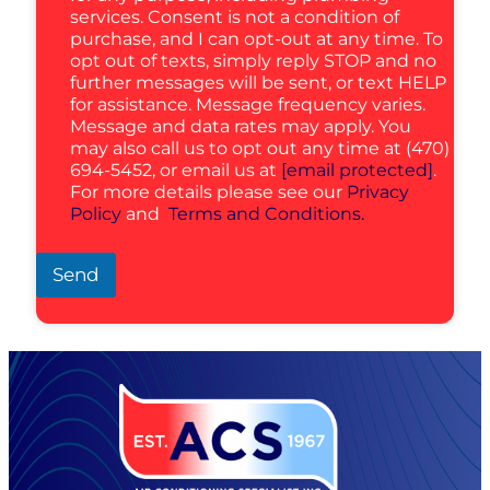
services. Consent is not a condition of
purchase, and I can opt-out at any time. To
opt out of texts, simply reply STOP and no
further messages will be sent, or text HELP
for assistance. Message frequency varies.
Message and data rates may apply. You
may also call us to opt out any time at (470)
694-5452, or email us at
[email protected]
.
For more details please see our
Privacy
Policy
and
Terms and Conditions.
Send