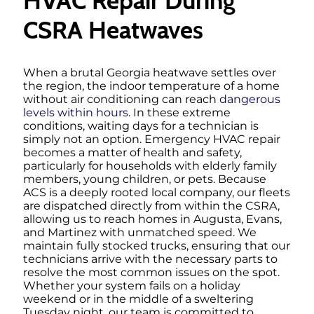
HVAC Repair During
CSRA Heatwaves
When a brutal Georgia heatwave settles over
the region, the indoor temperature of a home
without air conditioning can reach
dangerous
levels within hours
. In these extreme
conditions, waiting days for a technician is
simply not an option. Emergency HVAC repair
becomes a matter of health and safety,
particularly for households with elderly family
members, young children, or pets. Because
ACS is a deeply rooted local company, our fleets
are dispatched directly from within the CSRA,
allowing us to reach homes in Augusta, Evans,
and Martinez with unmatched speed. We
maintain fully stocked trucks, ensuring that our
technicians arrive with the necessary parts to
resolve the most common issues on the spot.
Whether your system fails on a holiday
weekend or in the middle of a sweltering
Tuesday night, our team is committed to