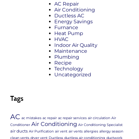
AC Repair
Air Conditioning
Ductless AC
Energy Savings
Furnance
Heat Pump
HVAC
Indoor Air Quality
Maintenance
Plumbing
Recipe
Technology
Uncategorized
Tags
AC
ac mistakes
ac repair
ac repair services
air circulation
Air
Air Conditioning
Conditioner
Air Conditioning Specialist
air ducts
Air Purification
air vent
air vents
allergies
allergy season
clean vents
dryer vent
Ductless
ductless air conditioning
ductwork