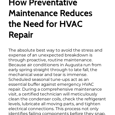
How Preventative
Maintenance Reduces
the Need for HVAC
Repair
The absolute best way to avoid the stress and
expense of an unexpected breakdown is
through proactive, routine maintenance.
Because air conditioners in Augusta run from
early spring straight through to late fall, the
mechanical wear and tear is immense.
Scheduled seasonal tune-ups act as an
essential buffer against emergency HVAC
repair. During a comprehensive maintenance
visit, a certified technician will meticulously
clean the condenser coils, check the refrigerant
levels, lubricate all moving parts, and tighten
electrical connections. This process not only
identifies failing components before they snap,