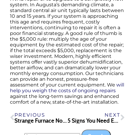
system. In Augusta’s demanding climate, a
standard central air unit typically lasts between
10 and 15 years. If your system is approaching
this age and requires frequent, costly
interventions, continuing to repair it is often a
poor financial strategy. A good rule of thumb is
the $5,000 rule: multiply the age of your
equipment by the estimated cost of the repair;
if the total exceeds $5,000, replacement is the
wiser investment. Modern, highly efficient
systems offer vastly superior dehumidification,
better airflow, and can dramatically lower your
monthly energy consumption. Our technicians
can provide an honest, pressure-free
assessment of your current equipment. We
will
help you weigh the costs of ongoing repairs
against the long-term savings and enhanced
comfort of a new, state-of-the-art installation.
PREVIOUS
NEXT
Strange Furnace Noises? What Your Heating System Might Be Trying to Tell You
5 Signs You Need Emergency Plumbing Repair in Athens, GA