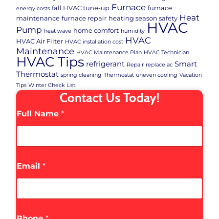
Furnace
fall HVAC tune-up
furnace
energy costs
Heat
maintenance
furnace repair
heating season safety
HVAC
Pump
home comfort
heat wave
humidity
HVAC
HVAC Air Filter
HVAC installation cost
Maintenance
HVAC Maintenance Plan
HVAC Technician
HVAC Tips
refrigerant
Smart
Repair
replace ac
Thermostat
spring cleaning
Thermostat
uneven cooling
Vacation
Tips
Winter Check List
Contact Us Today!
Full Name
*
Email
*
Phone
*