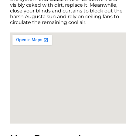
visibly caked with dirt, replace it. Meanwhile,
close your blinds and curtains to block out the
harsh Augusta sun and rely on ceiling fans to
circulate the remaining cool air.