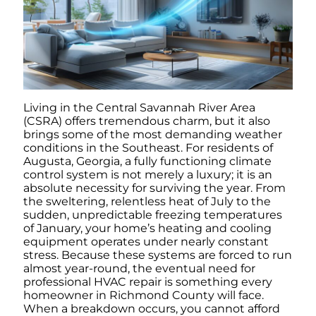
Living in the Central Savannah River Area
(CSRA) offers tremendous charm, but it also
brings some of the most demanding weather
conditions in the Southeast. For residents of
Augusta, Georgia, a fully functioning climate
control system is not merely a luxury; it is an
absolute necessity for surviving the year. From
the sweltering, relentless heat of July to the
sudden, unpredictable freezing temperatures
of January, your home’s heating and cooling
equipment operates under nearly constant
stress. Because these systems are forced to run
almost year-round, the eventual need for
professional HVAC repair is something every
homeowner in Richmond County will face.
When a breakdown occurs, you cannot afford