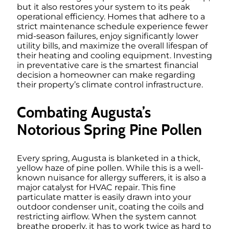
but it also restores your system to its peak
operational efficiency. Homes that adhere to a
strict maintenance schedule experience fewer
mid-season failures, enjoy significantly lower
utility bills, and maximize the overall lifespan of
their heating and cooling equipment. Investing
in preventative care is the smartest financial
decision a homeowner can make regarding
their property’s climate control infrastructure.
Combating Augusta’s
Notorious Spring Pine Pollen
Every spring, Augusta is blanketed in a thick,
yellow haze of pine pollen. While this is a well-
known nuisance for allergy sufferers, it is also a
major catalyst for HVAC repair. This fine
particulate matter is easily drawn into your
outdoor condenser unit, coating the coils and
restricting airflow. When the system cannot
breathe properly, it has to work twice as hard to