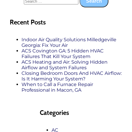
Recent Posts
Indoor Air Quality Solutions Milledgeville
Georgia: Fix Your Air
ACS Covington GA: 5 Hidden HVAC
Failures That Kill Your System
ACS Heating and Air: Solving Hidden
Airflow and System Failures
Closing Bedroom Doors And HVAC Airflow:
Is It Harming Your System?
When to Call a Furnace Repair
Professional in Macon, GA
Categories
AC