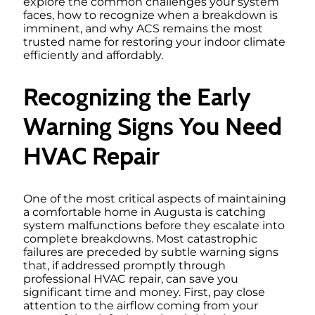
explore the common challenges your system
faces, how to recognize when a breakdown is
imminent, and why ACS remains the most
trusted name for restoring your indoor climate
efficiently and affordably.
Recognizing the Early
Warning Signs You Need
HVAC Repair
One of the most critical aspects of maintaining
a comfortable home in Augusta is catching
system malfunctions before they escalate into
complete breakdowns. Most catastrophic
failures are preceded by subtle warning signs
that, if addressed promptly through
professional HVAC repair, can save you
significant time and money. First, pay close
attention to the airflow coming from your