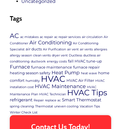
Uncategorized
Tags
AC
ac mistakes
ac repair
ac repair services
air circulation
Air
Air Conditioning
Conditioner
Air Conditioning
air ducts
Specialist
Air Purification
air vent
air vents
allergies
allergy season
clean vents
dryer vent
Ductless
ductless air
fall HVAC tune-up
conditioning
ductwork
energy costs
Furnace
furnace maintenance
furnace repair
Heat Pump
heating season safety
home
heat wave
HVAC
comfort
HVAC Air Filter
humidity
HVAC
HVAC Maintenance
installation cost
HVAC
HVAC Tips
Maintenance Plan
HVAC Technician
refrigerant
Smart Thermostat
Repair
replace ac
spring cleaning
Thermostat
uneven cooling
Vacation Tips
Winter Check List
Contact Us Today!