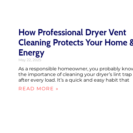
How Professional Dryer Vent
Cleaning Protects Your Home 
Energy
May 22, 2025
As a responsible homeowner, you probably kno
the importance of cleaning your dryer’s lint trap
after every load. It’s a quick and easy habit that
READ MORE »