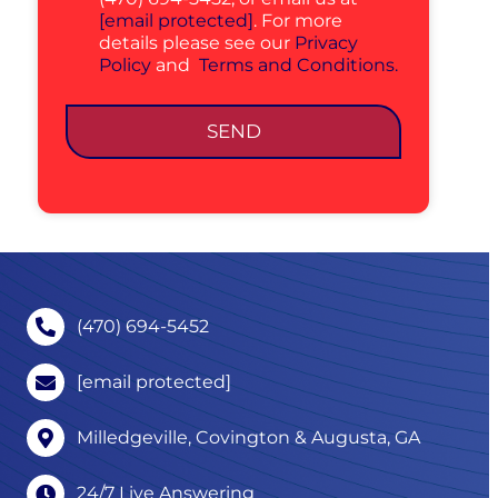
[email protected]
. For more
details please see our
Privacy
Policy
and
Terms and Conditions.
SEND
(470) 694-5452
[email protected]
Milledgeville, Covington & Augusta, GA
24/7 Live Answering