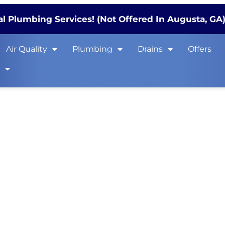
l Plumbing Services! (Not Offered In Augusta, GA
Air Quality
Plumbing
Drains
Offers
s