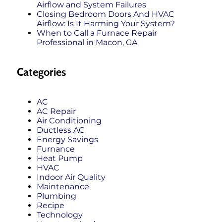
Airflow and System Failures
Closing Bedroom Doors And HVAC
Airflow: Is It Harming Your System?
When to Call a Furnace Repair
Professional in Macon, GA
Categories
AC
AC Repair
Air Conditioning
Ductless AC
Energy Savings
Furnance
Heat Pump
HVAC
Indoor Air Quality
Maintenance
Plumbing
Recipe
Technology