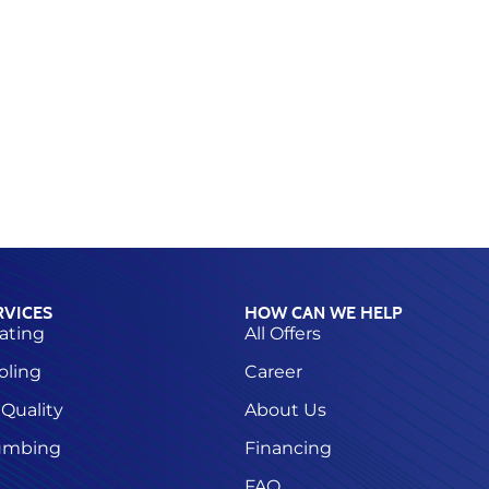
RVICES
HOW CAN WE HELP
ating
All Offers
oling
Career
 Quality
About Us
umbing
Financing
FAQ