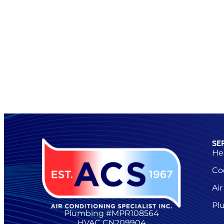
SE
He
Co
Air
Pl
Plumbing #MPR108564
HVAC CN209904