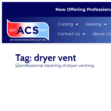
Now Offering Professiona
Cooling
Heating
Contact Us
About U
Tag: dryer vent