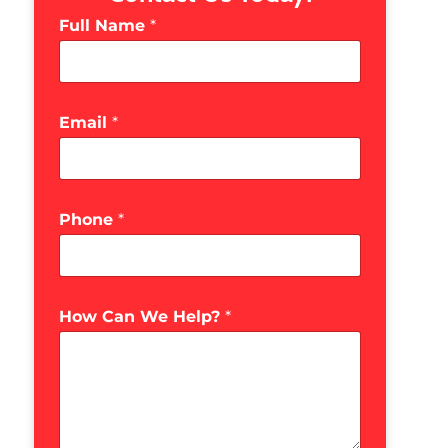
Full Name
*
Email
*
Phone
*
How Can We Help?
*