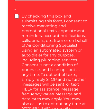
*
By checking this box and
submitting this form, I consent to
receive marketing and
promotional texts, appointment
reminders, account notifications,
calls, emails, etc. from or on behalf
of Air Conditioning Specialist
using an automated system or
auto dialer for any purpose,
including plumbing services.
Consent is not a condition of
purchase, and I can opt-out at
any time. To opt out of texts,
simply reply STOP and no further
messages will be sent, or text
HELP for assistance. Message
frequency varies. Message and
data rates may apply. You may
also call us to opt out any time at
(470) 694-5452, or email us at