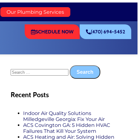
)
Our Plumbing Services
SCHEDULE NOW
(470) 694-5452
Recent Posts
Indoor Air Quality Solutions
Milledgeville Georgia: Fix Your Air
ACS Covington GA: 5 Hidden HVAC
Failures That Kill Your System
ACS Heating and Air: Solving Hidden