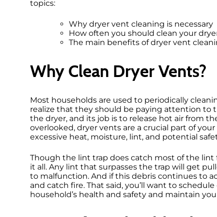
topics:
Why dryer vent cleaning is necessary
How often you should clean your drye
The main benefits of dryer vent clean
Why Clean Dryer Vents?
Most households are used to periodically cleanin
realize that they should be paying attention to t
the dryer, and its job is to release hot air from
overlooked, dryer vents are a crucial part of yo
excessive heat, moisture, lint, and potential saf
Though the lint trap does catch most of the lint
it all. Any lint that surpasses the trap will get 
to malfunction. And if this debris continues to 
and catch fire. That said, you’ll want to schedul
household’s health and safety and maintain yo