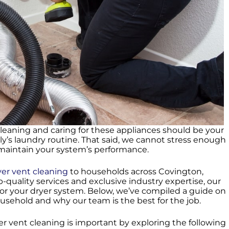
cleaning and caring for these appliances should be your
ily’s laundry routine. That said, we cannot stress enough
o maintain your system’s performance.
yer vent cleaning
to households across Covington,
p-quality services and exclusive industry expertise, our
or your dryer system. Below, we’ve compiled a guide on
usehold and why our team is the best for the job.
yer vent cleaning is important by exploring the following