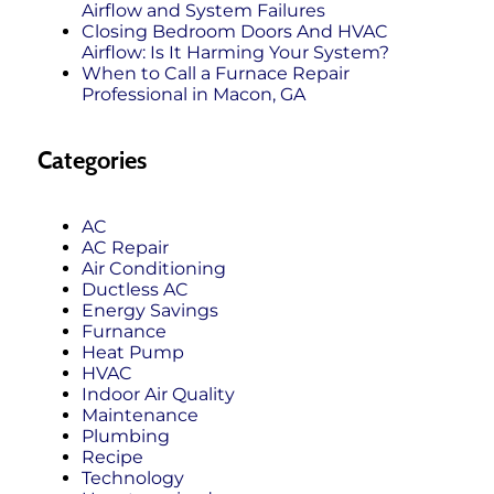
Airflow and System Failures
Closing Bedroom Doors And HVAC
Airflow: Is It Harming Your System?
When to Call a Furnace Repair
Professional in Macon, GA
Categories
AC
AC Repair
Air Conditioning
Ductless AC
Energy Savings
Furnance
Heat Pump
HVAC
Indoor Air Quality
Maintenance
Plumbing
Recipe
Technology