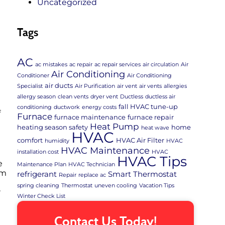
Uncategorized
Tags
AC
ac mistakes
ac repair
ac repair services
air circulation
Air
Air Conditioning
Conditioner
Air Conditioning
air ducts
Specialist
Air Purification
air vent
air vents
allergies
allergy season
clean vents
dryer vent
Ductless
ductless air
fall HVAC tune-up
conditioning
ductwork
energy costs
f
Furnace
furnace maintenance
furnace repair
Heat Pump
heating season safety
home
heat wave
HVAC
comfort
HVAC Air Filter
humidity
HVAC
HVAC Maintenance
installation cost
HVAC
HVAC Tips
e
Maintenance Plan
HVAC Technician
em
refrigerant
Smart Thermostat
Repair
replace ac
spring cleaning
Thermostat
uneven cooling
Vacation Tips
r
Winter Check List
Contact Us Today!