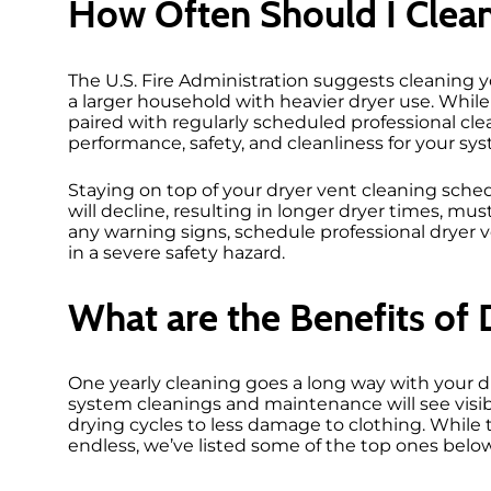
How Often Should I Clea
The U.S. Fire Administration suggests cleaning yo
a larger household with heavier dryer use. Whil
paired with regularly scheduled professional cl
performance, safety, and cleanliness for your sy
Staying on top of your dryer vent cleaning sched
will decline, resulting in longer dryer times, mu
any warning signs, schedule professional dryer 
in a severe safety hazard.
What are the Benefits of 
One yearly cleaning goes a long way with your 
system cleanings and maintenance will see visib
drying cycles to less damage to clothing. While
endless, we’ve listed some of the top ones belo