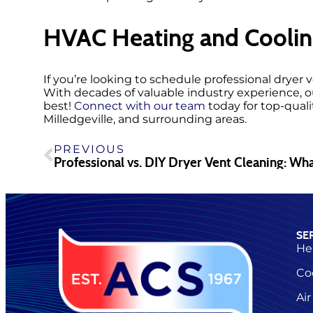
HVAC Heating and Coolin
If you’re looking to schedule professional dryer
With decades of valuable industry experience, 
best!
Connect with our team
today for top-quali
Milledgeville, and surrounding areas.
PREVIOUS
SE
He
Co
Air