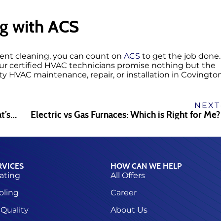
g with ACS
 vent cleaning, you can count on
ACS
to get the job done.
our certified HVAC technicians promise nothing but the
ty HVAC maintenance, repair, or installation in Covington
NEXT
Professional vs. DIY Dryer Vent Cleaning: What’s Best?
Electric vs Gas Furnaces: Which is Right for Me?
RVICES
HOW CAN WE HELP
ating
All Offers
oling
Career
 Quality
About Us