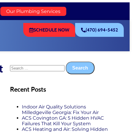
)
Our Plumbing Services
SCHEDULE NOW
(470) 694-5452
t
Recent Posts
Indoor Air Quality Solutions
Milledgeville Georgia: Fix Your Air
ACS Covington GA: 5 Hidden HVAC
Failures That Kill Your System
ACS Heating and Air: Solving Hidden