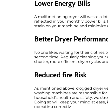
Lower Energy Bills
A malfunctioning dryer will waste a l
reflected in your monthly power bills. 
strain on your machine and minimize
Better Dryer Performan
No one likes waiting for their clothes
second time! Regularly cleaning your 
shorter, more efficient dryer cycles a
Reduced fire Risk
As mentioned above, clogged dryer vent
washing machines are responsible for
household’s health and safety, we stro
Doing so will keep your mind at ease,
operating correctly.