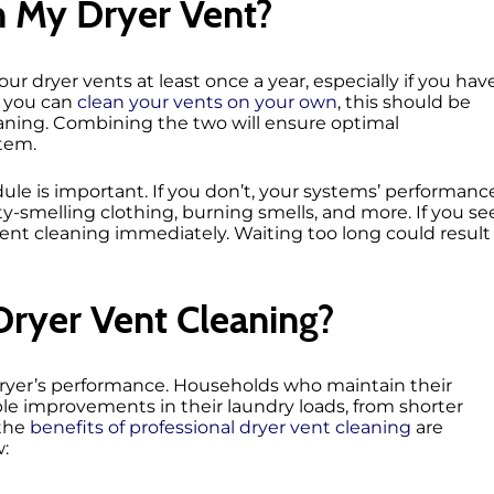
n My Dryer Vent?
ur dryer vents at least once a year, especially if you hav
e you can
clean your vents on your own
, this should be
eaning. Combining the two will ensure optimal
stem.
ule is important. If you don’t, your systems’ performanc
sty-smelling clothing, burning smells, and more. If you se
vent cleaning immediately. Waiting too long could result
Dryer Vent Cleaning?
dryer’s performance. Households who maintain their
le improvements in their laundry loads, from shorter
 the
benefits of professional dryer vent cleaning
are
w: