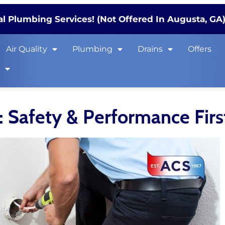
l Plumbing Services! (Not Offered In Augusta, GA
Air Quality
Plumbing
Drains
Offers
s
: Safety & Performance Firs