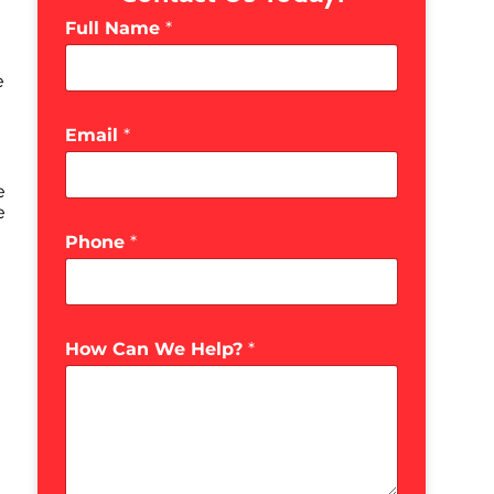
Full Name
*
e
Email
*
e
e
Phone
*
How Can We Help?
*