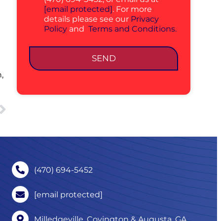
[email protected]
. For more
details please see our
Privacy
Policy
and
Terms and Conditions.
SEND
,
(470) 694-5452
[email protected]
Milledgeville, Covington & Augusta, GA