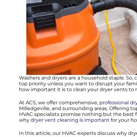
Washers and dryers are a household staple. So, 
top priority unless you want to disrupt your fam
how important it is to clean your dryer vents t
At ACS, we offer comprehensive,
professional dr
Milledgeville, and surrounding areas. Offering to
HVAC specialists promise nothing but the best f
why
dryer vent cleaning is important
for your ho
In this article, our HVAC experts discuss why dr