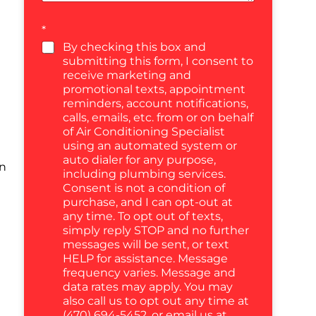
*
By checking this box and
submitting this form, I consent to
receive marketing and
promotional texts, appointment
reminders, account notifications,
calls, emails, etc. from or on behalf
of Air Conditioning Specialist
using an automated system or
auto dialer for any purpose,
in
including plumbing services.
Consent is not a condition of
purchase, and I can opt-out at
any time. To opt out of texts,
simply reply STOP and no further
messages will be sent, or text
HELP for assistance. Message
frequency varies. Message and
data rates may apply. You may
also call us to opt out any time at
(470) 694-5452, or email us at