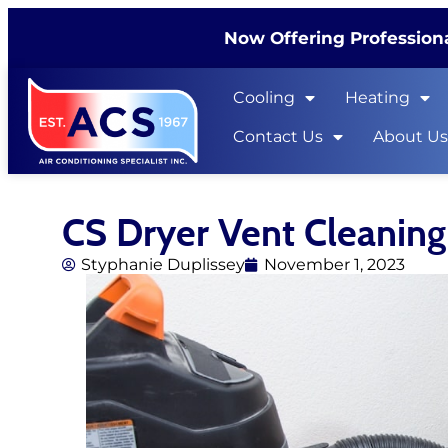
Now Offering Professiona
Cooling
Heating
Contact Us
About U
CS Dryer Vent Cleaning
Styphanie Duplissey
November 1, 2023