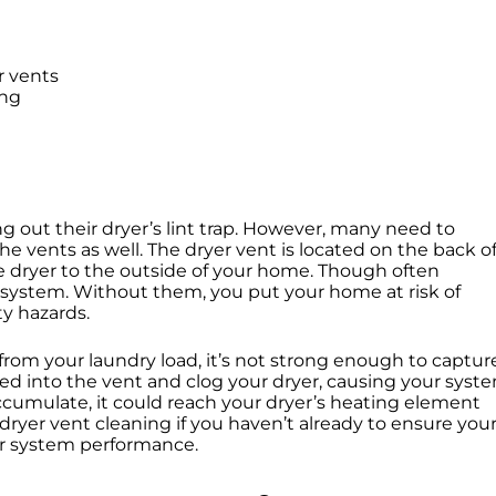
r vents
ing
g out their dryer’s lint trap. However, many need to
he vents as well. The dryer vent is located on the back o
 the dryer to the outside of your home. Though often
ur system. Without them, you put your home at risk of
ety hazards.
 from your laundry load, it’s not strong enough to captur
pulled into the vent and clog your dryer, causing your syst
accumulate, it could reach your dryer’s heating element
e dryer vent cleaning if you haven’t already to ensure you
ur system performance.