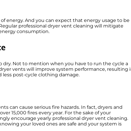
ot of energy. And you can expect that energy usage
to be
Regular professional dryer vent cleaning will
mitigate
 energy consumption.
ce
 to dry. Not to mention when you have to run the
cycle a
dryer vents will improve system performance, resulting 
nd less post-cycle clothing damage.
s can cause serious fire hazards. In fact
, dryers and
over 15,000 fires
every year. For
the sake of your
ngly encourage yearly professional dryer vent cleaning.
 knowing your loved ones are safe and your system is