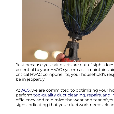
Just because your air ducts are out of sight do
essential to your HVAC system as it maintains 
critical HVAC components, your household’s resp
be in jeopardy.
At
ACS
, we are committed to optimizing your 
perform
top-quality duct cleaning, repairs, and i
efficiency and minimize the wear and tear of yo
signs indicating that your ductwork needs clea