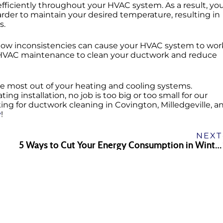
w efficiently throughout your HVAC system. As a result, yo
arder to maintain your desired temperature, resulting in
s.
irflow inconsistencies can cause your HVAC system to wor
lar HVAC maintenance to clean your ductwork and reduce
e most out of your heating and cooling systems.
ing installation, no job is too big or too small for our
king for ductwork cleaning in Covington, Milledgeville, a
y
!
NEXT
5 Ways to Cut Your Energy Consumption in Winter