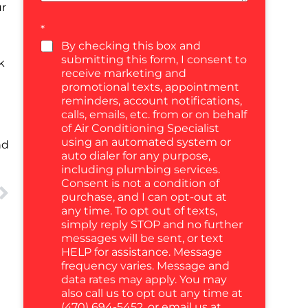
ur
*
By checking this box and
submitting this form, I consent to
k
receive marketing and
promotional texts, appointment
reminders, account notifications,
calls, emails, etc. from or on behalf
of Air Conditioning Specialist
using an automated system or
nd
auto dialer for any purpose,
including plumbing services.
Consent is not a condition of
purchase, and I can opt-out at
any time. To opt out of texts,
simply reply STOP and no further
messages will be sent, or text
HELP for assistance. Message
frequency varies. Message and
data rates may apply. You may
also call us to opt out any time at
(470) 694-5452, or email us at