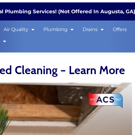
l Plumbing Services! (Not Offered In Augusta, GA
Air Quality
Plumbing
Drains
Offers
s
eed Cleaning – Learn More