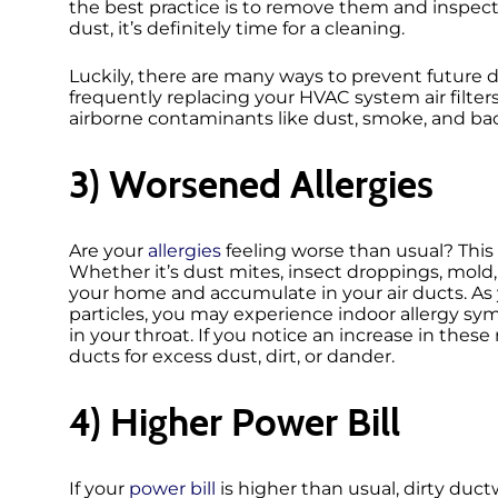
the best practice is to remove them and inspect 
dust, it’s definitely time for a cleaning.
Luckily, there are many ways to prevent future
frequently replacing your HVAC system air filters
airborne contaminants like dust, smoke, and bact
3) Worsened Allergies
Are your
allergies
feeling worse than usual? This
Whether it’s dust mites, insect droppings, mold,
your home and accumulate in your air ducts. A
particles, you may experience indoor allergy sym
in your throat. If you notice an increase in these
ducts for excess dust, dirt, or dander.
4) Higher Power Bill
If your
power bill
is higher than usual, dirty duct