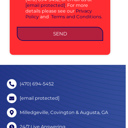
[email protected]
. For more
details please see our
Privacy
Policy
and
Terms and Conditions.
SEND
(470) 694-5452
[email protected]
Milledgeville, Covington & Augusta, GA
24/7 Live Answering