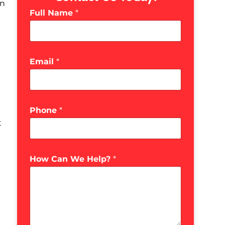
in
Full Name
*
Email
*
Phone
*
t
How Can We Help?
*