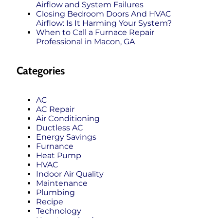
Airflow and System Failures
Closing Bedroom Doors And HVAC
Airflow: Is It Harming Your System?
When to Call a Furnace Repair
Professional in Macon, GA
Categories
AC
AC Repair
Air Conditioning
Ductless AC
Energy Savings
Furnance
Heat Pump
HVAC
Indoor Air Quality
Maintenance
Plumbing
Recipe
Technology