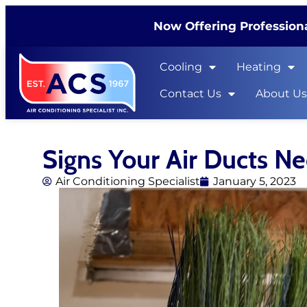
Now Offering Professiona
Cooling
Heating
Contact Us
About U
Signs Your Air Ducts N
Air Conditioning Specialist
January 5, 2023