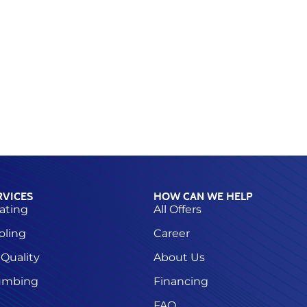
RVICES
HOW CAN WE HELP
ating
All Offers
oling
Career
 Quality
About Us
umbing
Financing
FAQ