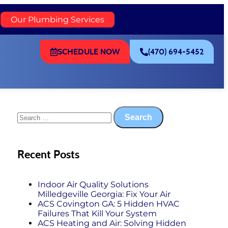
)
Our Plumbing Services
SCHEDULE NOW
(470) 694-5452
Recent Posts
Indoor Air Quality Solutions
Milledgeville Georgia: Fix Your Air
ACS Covington GA: 5 Hidden HVAC
Failures That Kill Your System
ACS Heating and Air: Solving Hidden