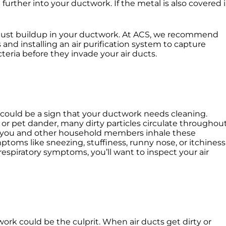
further into your ductwork. If the metal is also covered 
 dust buildup in your ductwork. At ACS, we recommend
 and installing an air purification system to capture
eria before they invade your air ducts.
 could be a sign that your ductwork needs cleaning.
 or pet dander, many dirty particles circulate throughou
s you and other household members inhale these
ptoms like sneezing, stuffiness, runny nose, or itchiness
 respiratory symptoms, you’ll want to inspect your air
work could be the culprit. When air ducts get dirty or