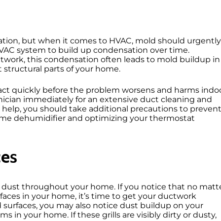
ituation, but when it comes to HVAC, mold should urgently
r HVAC system to build up condensation over time.
ctwork, this condensation often leads to mold buildup in
 structural parts of your home.
t act quickly before the problem worsens and harms indo
chnician immediately for an extensive duct cleaning and
help, you should take additional precautions to preven
-home dehumidifier and optimizing your thermostat
ces
e dust throughout your home. If you notice that no matt
faces in your home, it’s time to get your ductwork
 surfaces, you may also notice dust buildup on your
 in your home. If these grills are visibly dirty or dusty,