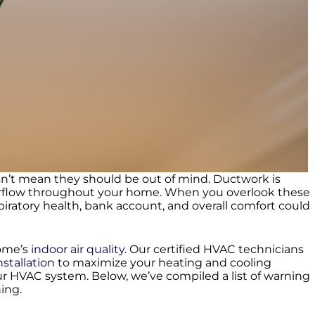
esn’t mean they should be out of mind. Ductwork is
airflow throughout your home. When you overlook these
iratory health, bank account, and overall comfort could
home’s
indoor air quality
. Our certified HVAC technicians
nstallation
to maximize your heating and cooling
ur HVAC system. Below, we’ve compiled a list of warning
ning.