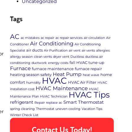
Uncategorized
Tags
AC
ac mistakes
ac repair
ac repair services
air circulation
Air
Air Conditioning
Conditioner
Air Conditioning
air ducts
Specialist
Air Purification
air vent
air vents
allergies
or
allergy season
clean vents
dryer vent
Ductless
ductless air
fall HVAC tune-up
conditioning
ductwork
energy costs
t
Furnace
furnace maintenance
furnace repair
Heat Pump
heating season safety
home
heat wave
HVAC
comfort
HVAC Air Filter
humidity
HVAC
HVAC Maintenance
installation cost
HVAC
HVAC Tips
Maintenance Plan
HVAC Technician
refrigerant
Smart Thermostat
Repair
replace ac
spring cleaning
Thermostat
uneven cooling
Vacation Tips
er
Winter Check List
Contact Us Today!