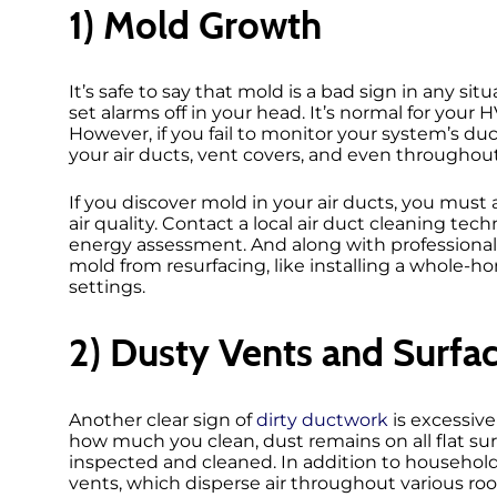
1) Mold Growth
It’s safe to say that mold is a bad sign in any s
set alarms off in your head. It’s normal for you
However, if you fail to monitor your system’s du
your air ducts, vent covers, and even throughout
If you discover mold in your air ducts, you mus
air quality. Contact a local air duct cleaning te
energy assessment. And along with professional 
mold from resurfacing, like installing a whole
settings.
2) Dusty Vents and Surfa
Another clear sign of
dirty ductwork
is excessiv
how much you clean, dust remains on all flat sur
inspected and cleaned. In addition to household
vents, which disperse air throughout various rooms