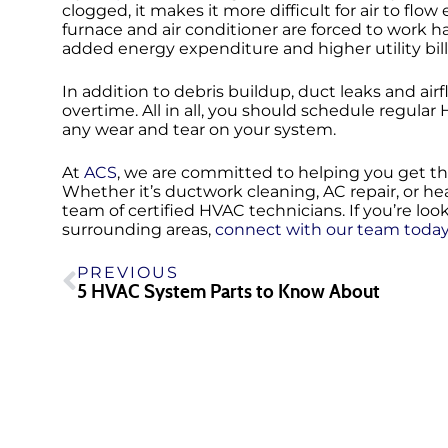
clogged, it makes it more difficult for air to flo
furnace and air conditioner are forced to work h
added energy expenditure and higher utility bill
In addition to debris buildup, duct leaks and a
overtime. All in all, you should schedule regu
any wear and tear on your system.
At
ACS
, we are committed to helping you get th
Whether it’s ductwork cleaning, AC repair, or heat
team of certified HVAC technicians. If you’re loo
surrounding areas,
connect with our team toda
PREVIOUS
5 HVAC System Parts to Know About