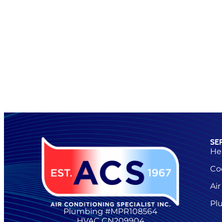
SE
He
Co
Air
Pl
Plumbing #MPR108564
HVAC CN209904