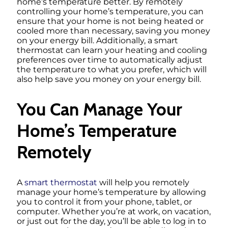
home’s temperature better. By remotely
controlling your home’s temperature, you can
ensure that your home is not being heated or
cooled more than necessary, saving you money
on your energy bill. Additionally, a smart
thermostat can learn your heating and cooling
preferences over time to automatically adjust
the temperature to what you prefer, which will
also help save you money on your energy bill.
You Can Manage Your
Home’s Temperature
Remotely
A
smart thermostat
will help you remotely
manage your home’s temperature by allowing
you to control it from your phone, tablet, or
computer. Whether you’re at work, on vacation,
or just out for the day, you’ll be able to log in to