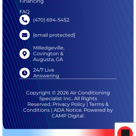
Financing
FAQ
(470) 694-5452
[email protected]
Milledgeville,
Covington &
Augusta, GA
24/7 Live
Answering
Copyright © 2026 Air Conditioning
Specialist Inc.. All Rights
Reserved.
Privacy Policy
|
Terms &
Conditions
|
ADA Notice
. Powered by
CAMP Digital
.