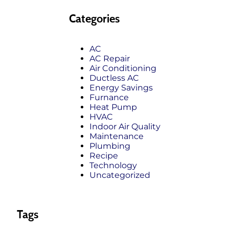
Categories
AC
AC Repair
Air Conditioning
Ductless AC
Energy Savings
Furnance
Heat Pump
HVAC
Indoor Air Quality
Maintenance
Plumbing
Recipe
Technology
Uncategorized
Tags