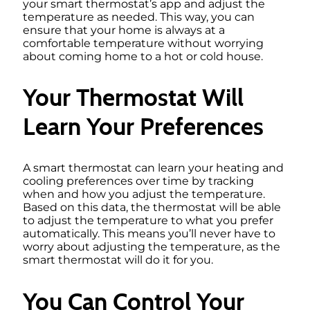
your smart thermostat’s app and adjust the
temperature as needed. This way, you can
ensure that your home is always at a
comfortable temperature without worrying
about coming home to a hot or cold house.
Your Thermostat Will
Learn Your Preferences
A smart thermostat can learn your heating and
cooling preferences over time by tracking
when and how you adjust the temperature.
Based on this data, the thermostat will be able
to adjust the temperature to what you prefer
automatically. This means you’ll never have to
worry about adjusting the temperature, as the
smart thermostat will do it for you.
You Can Control Your