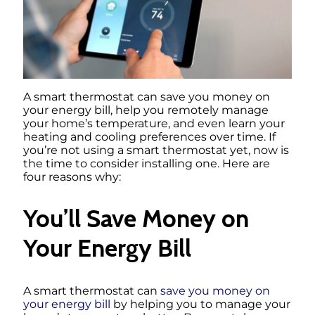
A smart thermostat can save you money on
your energy bill, help you remotely manage
your home’s temperature, and even learn your
heating and cooling preferences over time. If
you’re not using a smart thermostat yet, now is
the time to consider installing one. Here are
four reasons why:
You’ll Save Money on
Your Energy Bill
A smart thermostat can
save you money on
your energy bill
by helping you to manage your