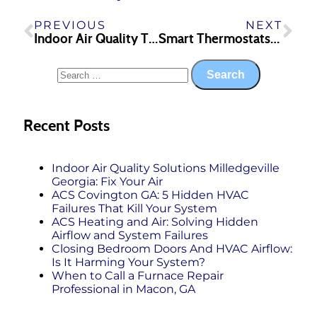
PREVIOUS
NEXT
Indoor Air Quality Tips
Smart Thermostats—The Benefits
Recent Posts
Indoor Air Quality Solutions Milledgeville
Georgia: Fix Your Air
ACS Covington GA: 5 Hidden HVAC
Failures That Kill Your System
ACS Heating and Air: Solving Hidden
Airflow and System Failures
Closing Bedroom Doors And HVAC Airflow:
Is It Harming Your System?
When to Call a Furnace Repair
Professional in Macon, GA