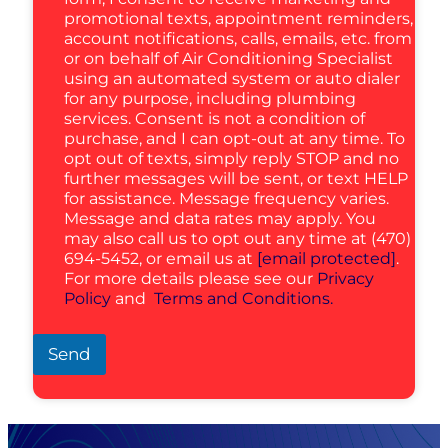
promotional texts, appointment reminders,
account notifications, calls, emails, etc. from
or on behalf of Air Conditioning Specialist
using an automated system or auto dialer
for any purpose, including plumbing
services. Consent is not a condition of
purchase, and I can opt-out at any time. To
opt out of texts, simply reply STOP and no
further messages will be sent, or text HELP
for assistance. Message frequency varies.
Message and data rates may apply. You
may also call us to opt out any time at (470)
694-5452, or email us at
[email protected]
.
For more details please see our
Privacy
Policy
and
Terms and Conditions.
Send