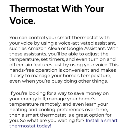
Thermostat With Your
Voice.
You can control your smart thermostat with
your voice by using a voice-activated assistant,
such as Amazon Alexa or Google Assistant. With
these assistants, you’ll be able to adjust the
temperature, set timers, and even turn on and
off certain features just by using your voice. This
hands-free operation is convenient and makes
it easy to manage your home’s temperature,
even when you’re busy doing other things.
If you’re looking for a way to save money on
your energy bill, manage your home’s
temperature remotely, and even learn your
heating and cooling preferences over time,
then a smart thermostat is a great option for
you. So what are you waiting for?
Install a smart
thermostat today!