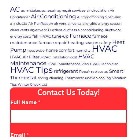
AC
ac mistakes
ac repair
ac repair services
air circulation
Air
Air Conditioning
Conditioner
Air Conditioning Specialist
air ducts
Air Purification
air vent
air vents
allergies
allergy season
clean vents
dryer vent
Ductless
ductless air conditioning
ductwork
Furnace
fall HVAC tune-up
furnace
energy costs
Heat
maintenance
furnace repair
heating season safety
HVAC
Pump
home comfort
heat wave
humidity
HVAC
HVAC Air Filter
HVAC installation cost
Maintenance
HVAC Maintenance Plan
HVAC Technician
HVAC Tips
refrigerant
Smart
Repair
replace ac
Thermostat
spring cleaning
Thermostat
uneven cooling
Vacation
Tips
Winter Check List
Contact Us Today!
Full Name
*
Email
*