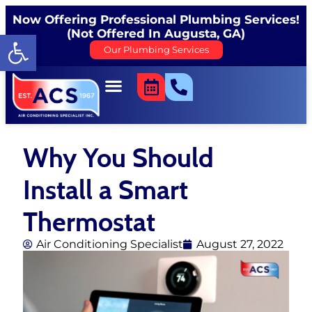
Now Offering Professional Plumbing Services!
(Not Offered In Augusta, GA)
Open toolbar
Our Plumbing Services
Why You Should
Install a Smart
Thermostat
Air Conditioning Specialist
August 27, 2022