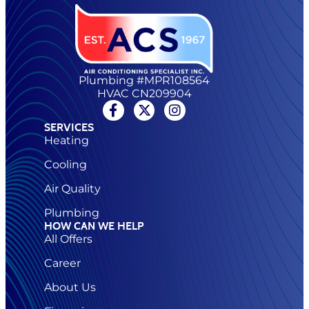
Plumbing #MPR108564
HVAC CN209904
SERVICES
Heating
Cooling
Air Quality
Plumbing
HOW CAN WE HELP
All Offers
Career
About Us