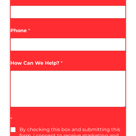
Phone
*
How Can We Help?
*
*
By checking this box and submitting this
form, I consent to receive marketing and