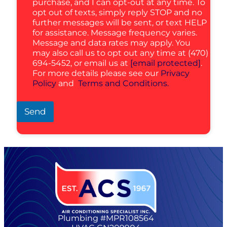
purchase, and I can opt-out at any time. To
opt out of texts, simply reply STOP and no
further messages will be sent, or text HELP
for assistance. Message frequency varies.
Message and data rates may apply. You
may also call us to opt out any time at (470)
694-5452, or email us at
[email protected]
.
For more details please see our
Privacy
Policy
and
Terms and Conditions.
Send
Plumbing #MPR108564