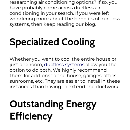
researching air conditioning options? If so, you
have probably come across ductless air
conditioning in your search. If you were left
wondering more about the benefits of ductless
systems, then keep reading our blog.
Specialized Cooling
Whether you want to cool the entire house or
just one room,
ductless systems
allow you the
option to do both. We highly recommend
them for add-ons to the house, garages, attics,
sunrooms, etc. They are easier to install in these
instances than having to extend the ductwork.
Outstanding Energy
Efficiency