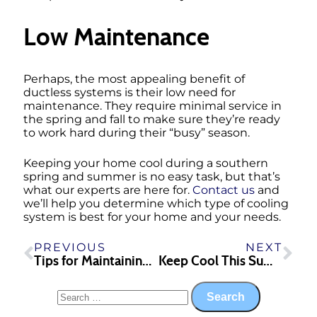
Low Maintenance
Perhaps, the most appealing benefit of
ductless systems is their low need for
maintenance. They require minimal service in
the spring and fall to make sure they’re ready
to work hard during their “busy” season.
Keeping your home cool during a southern
spring and summer is no easy task, but that’s
what our experts are here for.
Contact us
and
we’ll help you determine which type of cooling
system is best for your home and your needs.
PREVIOUS
NEXT
Tips for Maintaining Your IAQ This Spring
Keep Cool This Summer