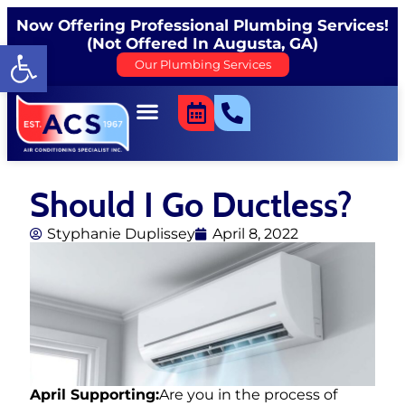
Now Offering Professional Plumbing Services!
(Not Offered In Augusta, GA)
Open toolbar
Our Plumbing Services
Should I Go Ductless?
Styphanie Duplissey
April 8, 2022
April Supporting:
Are you in the process of