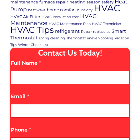
Heat
maintenance
furnace repair
heating season safety
HVAC
Pump
home comfort
heat wave
humidity
HVAC
HVAC Air Filter
HVAC installation cost
Maintenance
HVAC Maintenance Plan
HVAC Technician
HVAC Tips
refrigerant
Smart
Repair
replace ac
Thermostat
spring cleaning
Thermostat
uneven cooling
Vacation
Tips
Winter Check List
Contact Us Today!
Full Name
*
Email
*
Phone
*