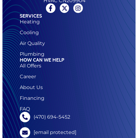
HVAC CN209904
SERVICES
Heating
Cooling
Air Quality
Plumbing
HOW CAN WE HELP
All Offers
Career
About Us
Financing
FAQ
(470) 694-5452
[email protected]