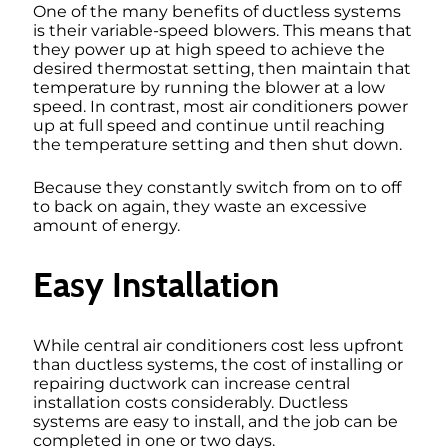
One of the many benefits of ductless systems
is their variable-speed blowers. This means that
they power up at high speed to achieve the
desired thermostat setting, then maintain that
temperature by running the blower at a low
speed. In contrast, most air conditioners power
up at full speed and continue until reaching
the temperature setting and then shut down.
Because they constantly switch from on to off
to back on again, they waste an excessive
amount of energy.
Easy Installation
While central air conditioners cost less upfront
than ductless systems, the cost of installing or
repairing ductwork can increase central
installation costs considerably. Ductless
systems are easy to install, and the job can be
completed in one or two days.