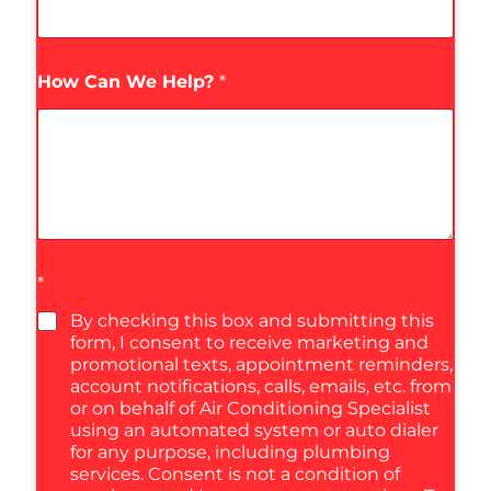
How Can We Help?
*
*
By checking this box and submitting this
form, I consent to receive marketing and
promotional texts, appointment reminders,
account notifications, calls, emails, etc. from
or on behalf of Air Conditioning Specialist
using an automated system or auto dialer
for any purpose, including plumbing
services. Consent is not a condition of