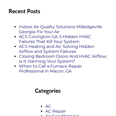
Recent Posts
Indoor Air Quality Solutions Milledgeville
Georgia: Fix Your Air
ACS Covington GA: 5 Hidden HVAC
Failures That Kill Your System
ACS Heating and Air: Solving Hidden
Airflow and System Failures
Closing Bedroom Doors And HVAC Airflow:
Is It Harming Your System?
When to Call a Furnace Repair
Professional in Macon, GA
Categories
AC
AC Repair