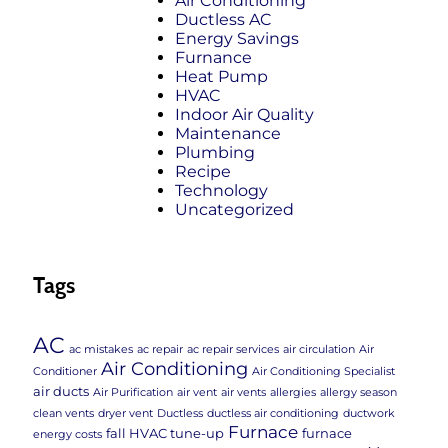
Air Conditioning
Ductless AC
Energy Savings
Furnance
Heat Pump
HVAC
Indoor Air Quality
Maintenance
Plumbing
Recipe
Technology
Uncategorized
Tags
AC
ac mistakes
ac repair
ac repair services
air circulation
Air
Air Conditioning
Conditioner
Air Conditioning Specialist
air ducts
Air Purification
air vent
air vents
allergies
allergy season
clean vents
dryer vent
Ductless
ductless air conditioning
ductwork
Furnace
fall HVAC tune-up
furnace
energy costs