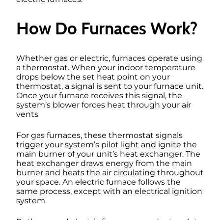
How Do Furnaces Work?
Whether gas or electric, furnaces operate using
a thermostat. When your indoor temperature
drops below the set heat point on your
thermostat, a signal is sent to your furnace unit.
Once your furnace receives this signal, the
system’s blower forces heat through your air
vents
For gas furnaces, these thermostat signals
trigger your system’s pilot light and ignite the
main burner of your unit’s heat exchanger. The
heat exchanger draws energy from the main
burner and heats the air circulating throughout
your space. An electric furnace follows the
same process, except with an electrical ignition
system.