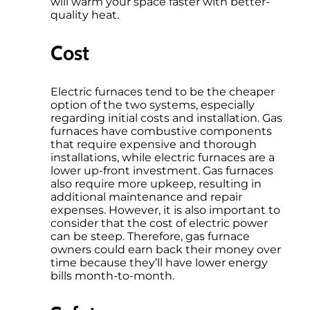
will warm your space faster with better-
quality heat.
Cost
Electric furnaces tend to be the cheaper
option of the two systems, especially
regarding initial costs and installation. Gas
furnaces have combustive components
that require expensive and thorough
installations, while electric furnaces are a
lower up-front investment. Gas furnaces
also require more upkeep, resulting in
additional maintenance and repair
expenses. However, it is also important to
consider that the cost of electric power
can be steep. Therefore, gas furnace
owners could earn back their money over
time because they’ll have lower energy
bills month-to-month.