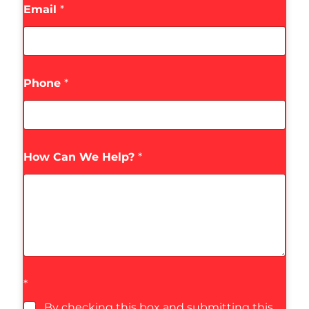
Email
*
Phone
*
How Can We Help?
*
*
By checking this box and submitting this