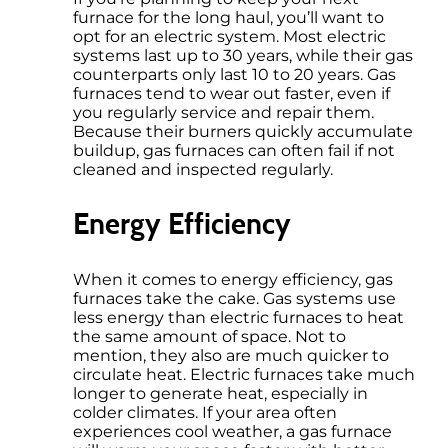
furnace for the long haul, you’ll want to
opt for an electric system. Most electric
systems last up to 30 years, while their gas
counterparts only last 10 to 20 years. Gas
furnaces tend to wear out faster, even if
you regularly service and repair them.
Because their burners quickly accumulate
buildup, gas furnaces can often fail if not
cleaned and inspected regularly.
Energy Efficiency
When it comes to energy efficiency, gas
furnaces take the cake. Gas systems use
less energy than electric furnaces to heat
the same amount of space. Not to
mention, they also are much quicker to
circulate heat. Electric furnaces take much
longer to generate heat, especially in
colder climates. If your area often
experiences cool weather, a gas furnace