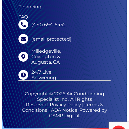
Financing
FAQ
(470) 694-5452
[email protected]
Milledgeville,
Covington &
Augusta, GA
24/7 Live
Answering
Copyright © 2026 Air Conditioning
Specialist Inc.. All Rights
Reserved.
Privacy Policy
|
Terms &
Conditions
|
ADA Notice
. Powered by
CAMP Digital
.