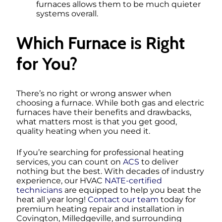
furnaces allows them to be much quieter
systems overall.
Which Furnace is Right
for You?
There’s no right or wrong answer when
choosing a furnace. While both gas and electric
furnaces have their benefits and drawbacks,
what matters most is that you get good,
quality heating when you need it.
If you’re searching for professional heating
services, you can count on
ACS
to deliver
nothing but the best. With decades of industry
experience, our HVAC
NATE-certified
technicians
are equipped to help you beat the
heat all year long!
Contact our team
today for
premium heating repair and installation in
Covington, Milledgeville, and surrounding