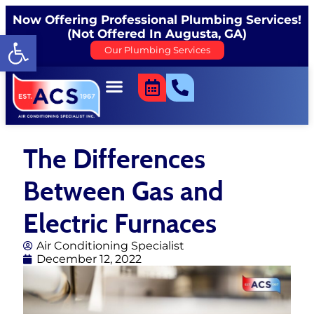
Now Offering Professional Plumbing Services!
(Not Offered In Augusta, GA)
Open toolbar
Our Plumbing Services
The Differences
Between Gas and
Electric Furnaces
Air Conditioning Specialist
December 12, 2022