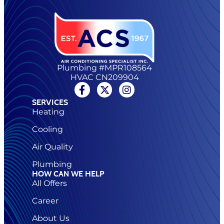
Plumbing #MPR108564
HVAC CN209904
SERVICES
Heating
Cooling
Air Quality
Plumbing
HOW CAN WE HELP
All Offers
Career
About Us