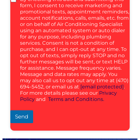
form, I consent to receive marketing and
promotional texts, appointment reminders,
account notifications, calls, emails, etc. from
or on behalf of Air Conditioning Specialist
using an automated system or auto dialer
for any purpose, including plumbing
services. Consent is not a condition of
purchase, and I can opt-out at any time. To
opt out of texts, simply reply STOP and no
further messages will be sent, or text HELP
for assistance. Message frequency varies.
Message and data rates may apply. You
may also call us to opt out any time at (470)
694-5452, or email us at
[email protected]
.
For more details please see our
Privacy
Policy
and
Terms and Conditions.
Send