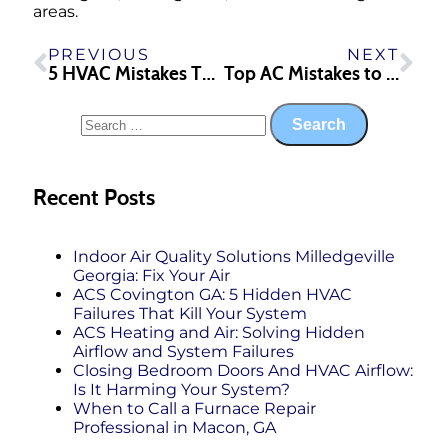
areas.
PREVIOUS
NEXT
5 HVAC Mistakes That Increase Your Utility Bills
Top AC Mistakes to Avoid This Summer
Recent Posts
Indoor Air Quality Solutions Milledgeville
Georgia: Fix Your Air
ACS Covington GA: 5 Hidden HVAC
Failures That Kill Your System
ACS Heating and Air: Solving Hidden
Airflow and System Failures
Closing Bedroom Doors And HVAC Airflow:
Is It Harming Your System?
When to Call a Furnace Repair
Professional in Macon, GA