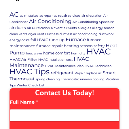
AC
ac mistakes
ac repair
ac repair services
air circulation
Air
Air Conditioning
Conditioner
Air Conditioning Specialist
air ducts
Air Purification
air vent
air vents
allergies
allergy season
clean vents
dryer vent
Ductless
ductless air conditioning
ductwork
Furnace
fall HVAC tune-up
furnace
energy costs
Heat
maintenance
furnace repair
heating season safety
HVAC
Pump
home comfort
heat wave
humidity
HVAC
HVAC Air Filter
HVAC installation cost
Maintenance
HVAC Maintenance Plan
HVAC Technician
HVAC Tips
refrigerant
Smart
Repair
replace ac
Thermostat
spring cleaning
Thermostat
uneven cooling
Vacation
Tips
Winter Check List
Contact Us Today!
Full Name
*