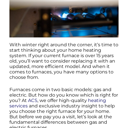
With winter right around the corner, it’s time to
start thinking about your home heating
system. If your current furnace is over 15 years
old, you’ll want to consider replacing it with an
updated, more efficient model. And when it
comes to furnaces, you have many options to
choose from.
Furnaces come in two basic models: gas and
electric. But how do you know which is right for
you? At
ACS
, we offer high-quality
heating
services
and exclusive industry insight to help
you choose the right furnace for your home.
But before we pay you a visit, let’s look at the
fundamental differences between gas and
electric furnaces.