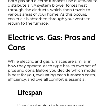
Both gas and electric furnaces use ductwork to
distribute air. A system blower forces heat
through the air ducts, which then travels to
various areas of your home. As this occurs,
cooler air is absorbed through your vents to
return to the furnace.
Electric vs. Gas: Pros and
Cons
While electric and gas furnaces are similar in
how they operate, each type has its own set of
pros and cons. Before you decide which model
is best for you, evaluating each furnace’s costs,
efficiency, and overall comfort is essential.
Lifespan
If you’re planning to keep your next