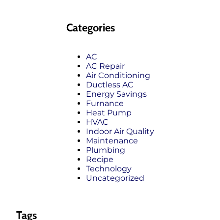
Categories
AC
AC Repair
Air Conditioning
Ductless AC
Energy Savings
Furnance
Heat Pump
HVAC
Indoor Air Quality
Maintenance
Plumbing
Recipe
Technology
Uncategorized
Tags