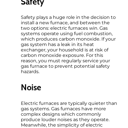
Safety
Safety plays a huge role in the decision to
install a new furnace, and between the
two options: electric furnaces win. Gas
systems operate using fuel combustion,
which produces carbon monoxide. If your
gas system has a leak in its heat
exchanger, your household is at risk of
carbon monoxide exposure. For this
reason, you must regularly service your
gas furnace to prevent potential safety
hazards.
Noise
Electric furnaces are typically quieter than
gas systems. Gas furnaces have more
complex designs which commonly
produce louder noises as they operate.
Meanwhile, the simplicity of electric