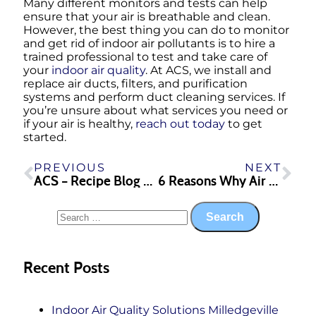
Many different monitors and tests can help
ensure that your air is breathable and clean.
However, the best thing you can do to monitor
and get rid of indoor air pollutants is to hire a
trained professional to test and take care of
your
indoor air quality
. At ACS, we install and
replace air ducts, filters, and purification
systems and perform duct cleaning services. If
you’re unsure about what services you need or
if your air is healthy,
reach out today
to get
started.
PREVIOUS
NEXT
ACS – Recipe Blog – Lasagna Soup
6 Reasons Why Air Conditioning Repair is Important in Georgia
Recent Posts
Indoor Air Quality Solutions Milledgeville