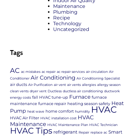
Indoor Air Quality
Maintenance
Plumbing
Recipe
Technology
Uncategorized
Tags
AC
ac mistakes
ac repair
ac repair services
air circulation
Air
Air Conditioning
Conditioner
Air Conditioning Specialist
air ducts
Air Purification
air vent
air vents
allergies
allergy season
clean vents
dryer vent
Ductless
ductless air conditioning
ductwork
Furnace
fall HVAC tune-up
furnace
energy costs
Heat
maintenance
furnace repair
heating season safety
HVAC
Pump
home comfort
heat wave
humidity
HVAC
HVAC Air Filter
HVAC installation cost
Maintenance
HVAC Maintenance Plan
HVAC Technician
HVAC Tips
refrigerant
Smart
Repair
replace ac