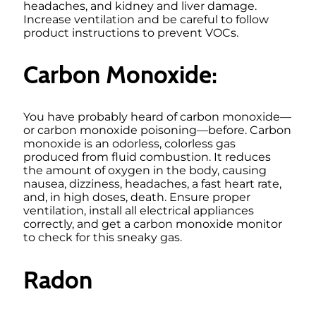
headaches, and kidney and liver damage.
Increase ventilation and be careful to follow
product instructions to prevent VOCs.
Carbon Monoxide:
You have probably heard of carbon monoxide—
or carbon monoxide poisoning—before. Carbon
monoxide is an odorless, colorless gas
produced from fluid combustion. It reduces
the amount of oxygen in the body, causing
nausea, dizziness, headaches, a fast heart rate,
and, in high doses, death. Ensure proper
ventilation, install all electrical appliances
correctly, and get a carbon monoxide monitor
to check for this sneaky gas.
Radon