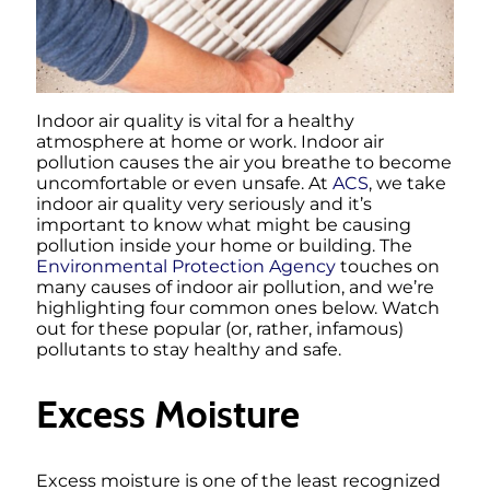
Indoor air quality is vital for a healthy
atmosphere at home or work. Indoor air
pollution causes the air you breathe to become
uncomfortable or even unsafe. At
ACS
, we take
indoor air quality very seriously and it’s
important to know what might be causing
pollution inside your home or building. The
Environmental Protection Agency
touches on
many causes of indoor air pollution, and we’re
highlighting four common ones below. Watch
out for these popular (or, rather, infamous)
pollutants to stay healthy and safe.
Excess Moisture
Excess moisture is one of the least recognized