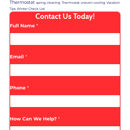
Thermostat
spring cleaning
Thermostat
uneven cooling
Vacation
Tips
Winter Check List
Contact Us Today!
Full Name
*
Email
*
Phone
*
How Can We Help?
*