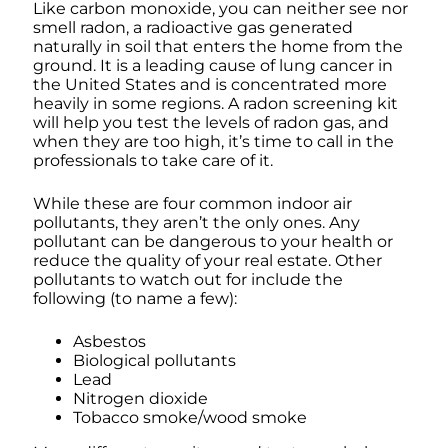
Like carbon monoxide, you can neither see nor
smell radon, a radioactive gas generated
naturally in soil that enters the home from the
ground. It is a leading cause of lung cancer in
the United States and is concentrated more
heavily in some regions. A radon screening kit
will help you test the levels of radon gas, and
when they are too high, it’s time to call in the
professionals to take care of it.
While these are four common indoor air
pollutants, they aren’t the only ones. Any
pollutant can be dangerous to your health or
reduce the quality of your real estate. Other
pollutants to watch out for include the
following (to name a few):
Asbestos
Biological pollutants
Lead
Nitrogen dioxide
Tobacco smoke/wood smoke