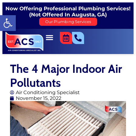
Now Offering Professional Plumbing Services!
(Not Offered In Augusta, GA)
Open toolbar
Our Plumbing Services
The 4 Major Indoor Air
Pollutants
Air Conditioning Specialist
November 15, 2022