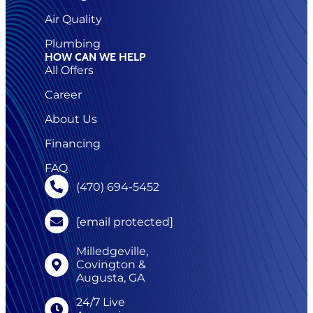
Air Quality
Plumbing
HOW CAN WE HELP
All Offers
Career
About Us
Financing
FAQ
(470) 694-5452
[email protected]
Milledgeville,
Covington &
Augusta, GA
24/7 Live