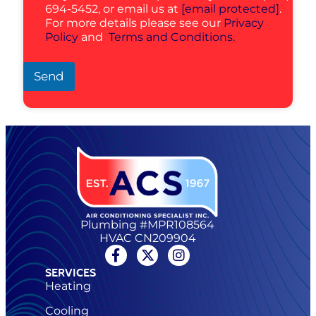
694-5452, or email us at
[email protected]
.
For more details please see our
Privacy
Policy
and
Terms and Conditions.
Send
Plumbing #MPR108564
HVAC CN209904
SERVICES
Heating
Cooling