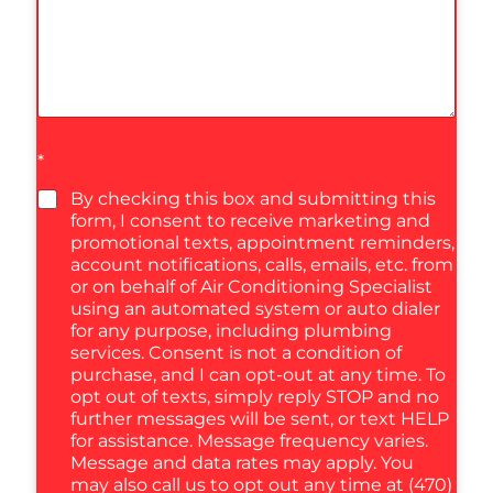
*
By checking this box and submitting this
form, I consent to receive marketing and
promotional texts, appointment reminders,
account notifications, calls, emails, etc. from
or on behalf of Air Conditioning Specialist
using an automated system or auto dialer
for any purpose, including plumbing
services. Consent is not a condition of
purchase, and I can opt-out at any time. To
opt out of texts, simply reply STOP and no
further messages will be sent, or text HELP
for assistance. Message frequency varies.
Message and data rates may apply. You
may also call us to opt out any time at (470)