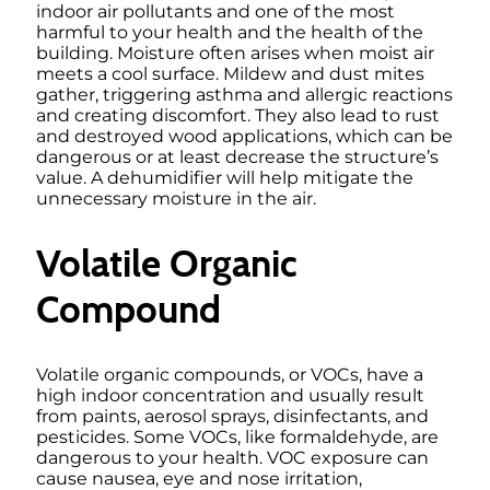
indoor air pollutants and one of the most
harmful to your health and the health of the
building. Moisture often arises when moist air
meets a cool surface. Mildew and dust mites
gather, triggering asthma and allergic reactions
and creating discomfort. They also lead to rust
and destroyed wood applications, which can be
dangerous or at least decrease the structure’s
value. A dehumidifier will help mitigate the
unnecessary moisture in the air.
Volatile Organic
Compound
Volatile organic compounds, or VOCs, have a
high indoor concentration and usually result
from paints, aerosol sprays, disinfectants, and
pesticides. Some VOCs, like formaldehyde, are
dangerous to your health. VOC exposure can
cause nausea, eye and nose irritation,