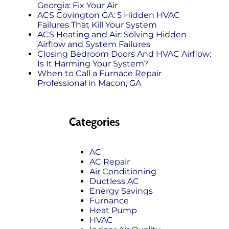
Georgia: Fix Your Air
ACS Covington GA: 5 Hidden HVAC
Failures That Kill Your System
ACS Heating and Air: Solving Hidden
Airflow and System Failures
Closing Bedroom Doors And HVAC Airflow:
Is It Harming Your System?
When to Call a Furnace Repair
Professional in Macon, GA
Categories
AC
AC Repair
Air Conditioning
Ductless AC
Energy Savings
Furnance
Heat Pump
HVAC