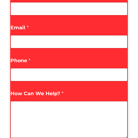
Email
*
Phone
*
How Can We Help?
*