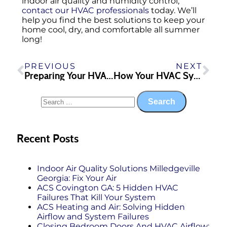
indoor air quality and humidity control,
contact our HVAC professionals
today. We’ll
help you find the best solutions to keep your
home cool, dry, and comfortable all summer
long!
PREVIOUS
NEXT
Preparing Your HVAC System for Storms
How Your HVAC System Helps Ease Allergies in the Southern Season
Recent Posts
Indoor Air Quality Solutions Milledgeville
Georgia: Fix Your Air
ACS Covington GA: 5 Hidden HVAC
Failures That Kill Your System
ACS Heating and Air: Solving Hidden
Airflow and System Failures
Closing Bedroom Doors And HVAC Airflow: