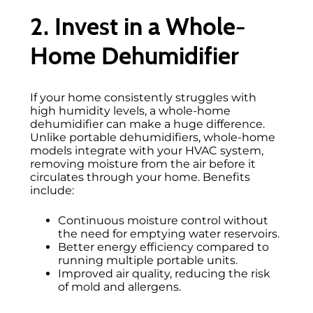
2. Invest in a Whole-
Home Dehumidifier
If your home consistently struggles with
high humidity levels, a whole-home
dehumidifier can make a huge difference.
Unlike portable dehumidifiers, whole-home
models integrate with your HVAC system,
removing moisture from the air before it
circulates through your home. Benefits
include:
Continuous moisture control without
the need for emptying water reservoirs.
Better energy efficiency compared to
running multiple portable units.
Improved air quality, reducing the risk
of mold and allergens.