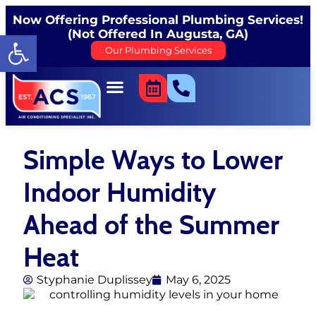
Now Offering Professional Plumbing Services!
(Not Offered In Augusta, GA)
Open toolbar
Our Plumbing Services
Simple Ways to Lower
Indoor Humidity
Ahead of the Summer
Heat
Styphanie Duplissey
May 6, 2025