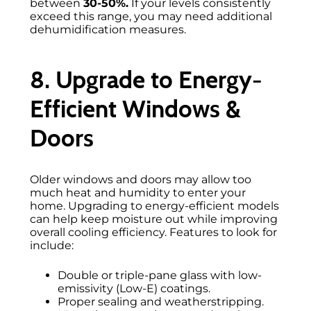
between
30-50%.
If your levels consistently
exceed this range, you may need additional
dehumidification measures.
8. Upgrade to Energy-
Efficient Windows &
Doors
Older windows and doors may allow too
much heat and humidity to enter your
home. Upgrading to energy-efficient models
can help keep moisture out while improving
overall cooling efficiency. Features to look for
include:
Double or triple-pane glass with low-
emissivity (Low-E) coatings.
Proper sealing and weatherstripping.