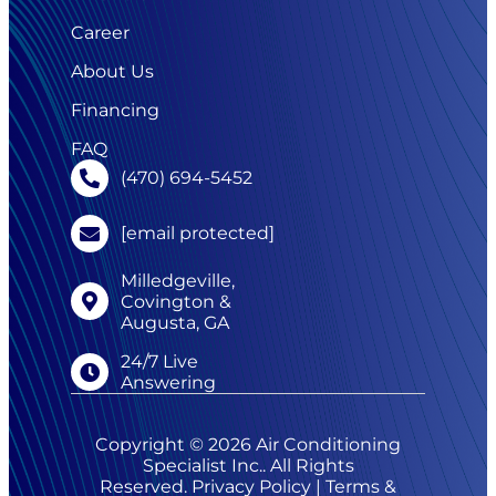
Career
About Us
Financing
FAQ
(470) 694-5452
[email protected]
Milledgeville,
Covington &
Augusta, GA
24/7 Live
Answering
Copyright © 2026 Air Conditioning
Specialist Inc.. All Rights
Reserved.
Privacy Policy
|
Terms &