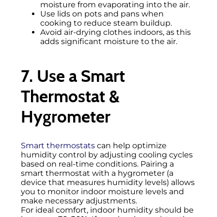
moisture from evaporating into the air.
Use lids on pots and pans when
cooking to reduce steam buildup.
Avoid air-drying clothes indoors, as this
adds significant moisture to the air.
7. Use a Smart
Thermostat &
Hygrometer
Smart thermostats
can help optimize
humidity control by adjusting cooling cycles
based on real-time conditions. Pairing a
smart thermostat with a hygrometer (a
device that measures humidity levels) allows
you to monitor indoor moisture levels and
make necessary adjustments.
For ideal comfort, indoor humidity should be