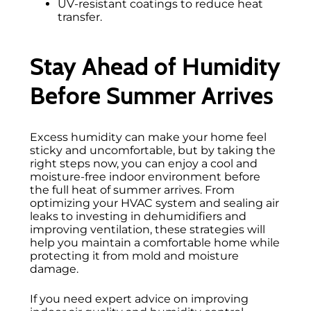
UV-resistant coatings to reduce heat
transfer.
Stay Ahead of Humidity
Before Summer Arrives
Excess humidity can make your home feel
sticky and uncomfortable, but by taking the
right steps now, you can enjoy a cool and
moisture-free indoor environment before
the full heat of summer arrives. From
optimizing your HVAC system and sealing air
leaks to investing in dehumidifiers and
improving ventilation, these strategies will
help you maintain a comfortable home while
protecting it from mold and moisture
damage.
If you need expert advice on improving