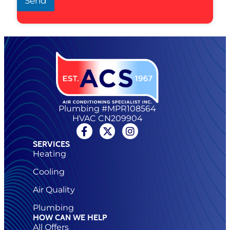
Send
Plumbing #MPR108564
HVAC CN209904
SERVICES
Heating
Cooling
Air Quality
Plumbing
HOW CAN WE HELP
All Offers