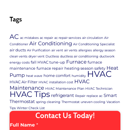
Tags
AC
ac mistakes
ac repair
ac repair services
air circulation
Air
Air Conditioning
Conditioner
Air Conditioning Specialist
air ducts
Air Purification
air vent
air vents
allergies
allergy season
clean vents
dryer vent
Ductless
ductless air conditioning
ductwork
Furnace
fall HVAC tune-up
furnace
energy costs
Heat
maintenance
furnace repair
heating season safety
HVAC
Pump
home comfort
heat wave
humidity
HVAC
HVAC Air Filter
HVAC installation cost
Maintenance
HVAC Maintenance Plan
HVAC Technician
HVAC Tips
refrigerant
Smart
Repair
replace ac
Thermostat
spring cleaning
Thermostat
uneven cooling
Vacation
Tips
Winter Check List
Contact Us Today!
Full Name
*