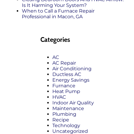
Is It Harming Your System?
When to Call a Furnace Repair
Professional in Macon, GA
Categories
AC
AC Repair
Air Conditioning
Ductless AC
Energy Savings
Furnance
Heat Pump
HVAC
Indoor Air Quality
Maintenance
Plumbing
Recipe
Technology
Uncategorized