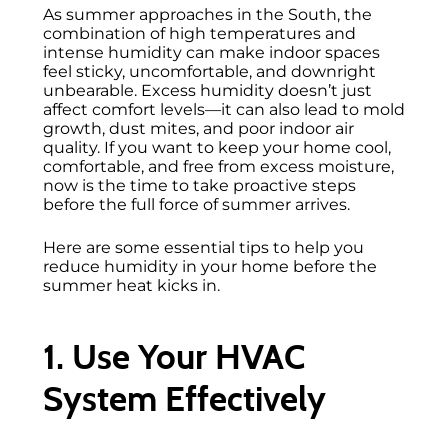
As summer approaches in the South, the
combination of high temperatures and
intense humidity can make indoor spaces
feel sticky, uncomfortable, and downright
unbearable. Excess humidity doesn’t just
affect comfort levels—it can also lead to mold
growth, dust mites, and poor indoor air
quality. If you want to keep your home cool,
comfortable, and free from excess moisture,
now is the time to take proactive steps
before the full force of summer arrives.
Here are some essential tips to help you
reduce humidity in your home before the
summer heat kicks in.
1. Use Your HVAC
System Effectively