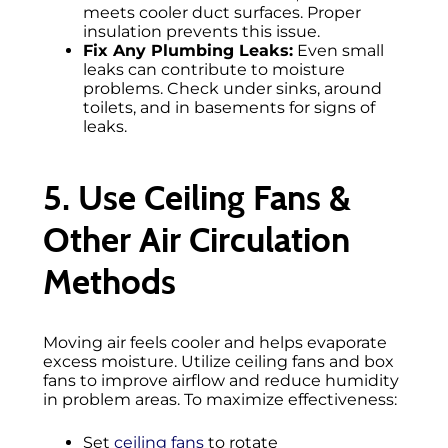
meets cooler duct surfaces. Proper
insulation prevents this issue.
Fix Any Plumbing Leaks:
Even small
leaks can contribute to moisture
problems. Check under sinks, around
toilets, and in basements for signs of
leaks.
5. Use Ceiling Fans &
Other Air Circulation
Methods
Moving air feels cooler and helps evaporate
excess moisture. Utilize ceiling fans and box
fans to improve airflow and reduce humidity
in problem areas. To maximize effectiveness:
Set
ceiling fans
to rotate