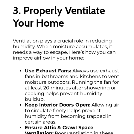
3. Properly Ventilate
Your Home
Ventilation plays a crucial role in reducing
humidity. When moisture accumulates, it
needs a way to escape. Here’s how you can
improve airflow in your home:
Use Exhaust Fans:
Always use exhaust
fans in bathrooms and kitchens to vent
moisture outdoors. Running the fan for
at least 20 minutes after showering or
cooking helps prevent humidity
buildup.
Keep Interior Doors Open:
Allowing air
to circulate freely helps prevent
humidity from becoming trapped in
certain areas.
Ensure Attic & Crawl Space
Ventilation:
Poor ventilation in these