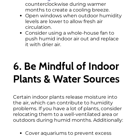
counterclockwise during warmer
months to create a cooling breeze.
Open windows when outdoor humidity
levels are lower to allow fresh air
circulation.
Consider using a whole-house fan to
push humid indoor air out and replace
it with drier air.
6. Be Mindful of Indoor
Plants & Water Sources
Certain indoor plants release moisture into
the air, which can contribute to humidity
problems. If you have a lot of plants, consider
relocating them to a well-ventilated area or
outdoors during humid months. Additionally:
Cover aquariums to prevent excess