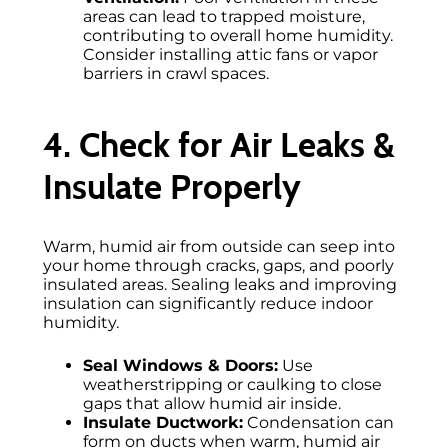
areas can lead to trapped moisture,
contributing to overall home humidity.
Consider installing attic fans or vapor
barriers in crawl spaces.
4. Check for Air Leaks &
Insulate Properly
Warm, humid air from outside can seep into
your home through cracks, gaps, and poorly
insulated areas. Sealing leaks and improving
insulation can significantly reduce indoor
humidity.
Seal Windows & Doors:
Use
weatherstripping or caulking to close
gaps that allow humid air inside.
Insulate Ductwork:
Condensation can
form on ducts when warm, humid air