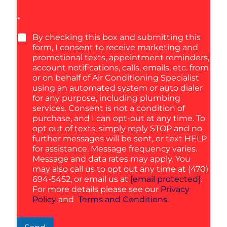
*
By checking this box and submitting this
form, I consent to receive marketing and
promotional texts, appointment reminders,
account notifications, calls, emails, etc. from
or on behalf of Air Conditioning Specialist
using an automated system or auto dialer
for any purpose, including plumbing
services. Consent is not a condition of
purchase, and I can opt-out at any time. To
opt out of texts, simply reply STOP and no
further messages will be sent, or text HELP
for assistance. Message frequency varies.
Message and data rates may apply. You
may also call us to opt out any time at (470)
694-5452, or email us at
[email protected]
.
For more details please see our
Privacy
Policy
and
Terms and Conditions.