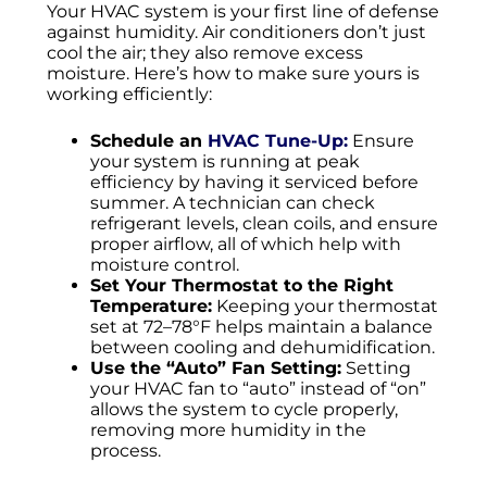
Your HVAC system is your first line of defense
against humidity. Air conditioners don’t just
cool the air; they also remove excess
moisture. Here’s how to make sure yours is
working efficiently:
Schedule an
HVAC Tune-Up:
Ensure
your system is running at peak
efficiency by having it serviced before
summer. A technician can check
refrigerant levels, clean coils, and ensure
proper airflow, all of which help with
moisture control.
Set Your Thermostat to the Right
Temperature:
Keeping your thermostat
set at 72–78°F helps maintain a balance
between cooling and dehumidification.
Use the “Auto” Fan Setting:
Setting
your HVAC fan to “auto” instead of “on”
allows the system to cycle properly,
removing more humidity in the
process.