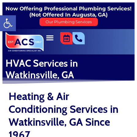
content
Now Offering Professional Plumbing Services!
(Not Offered In Augusta, GA)
Open toolbar
Our Plumbing Services
HVAC Services in
Watkinsville, GA
Heating & Air
Conditioning Services in
Watkinsville, GA Since
1967