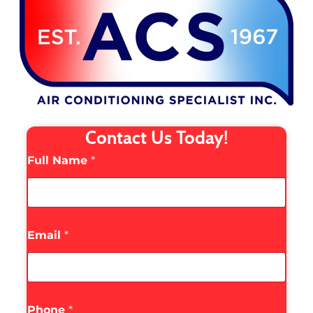
Contact Us Today!
Full Name
*
Email
*
Phone
*