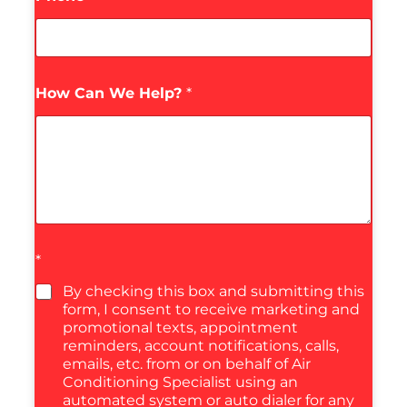
How Can We Help?
*
*
By checking this box and submitting this
form, I consent to receive marketing and
promotional texts, appointment
reminders, account notifications, calls,
emails, etc. from or on behalf of Air
Conditioning Specialist using an
automated system or auto dialer for any