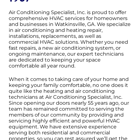
Air Conditioning Specialist, Inc. is proud to offer
comprehensive HVAC services for homeowners
and businesses in Watkinsville, GA. We specialize
in air conditioning and heating repair,
installations, replacements, as well as
commercial HVAC solutions. Whether you need
fast repairs, a new air conditioning system, or
ongoing maintenance, our expert technicians
are dedicated to keeping your space
comfortable all year round.
When it comes to taking care of your home and
keeping your family comfortable, no one does it
quite like the heating and air conditioning
technicians at Air Conditioning Specialist, Inc.
Since opening our doors nearly 55 years ago, our
team has remained committed to serving the
members of our community by providing and
servicing highly efficient and powerful HVAC
equipment. We have extensive experience
serving both residential and commercial
properties, so you can rest assured we’ll get the