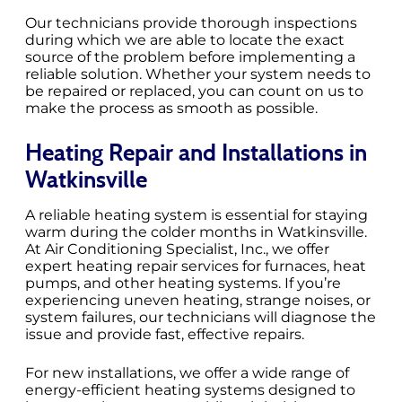
Our technicians provide thorough inspections
during which we are able to locate the exact
source of the problem before implementing a
reliable solution. Whether your system needs to
be repaired or replaced, you can count on us to
make the process as smooth as possible.
Heating Repair and Installations in
Watkinsville
A reliable heating system is essential for staying
warm during the colder months in Watkinsville.
At Air Conditioning Specialist, Inc., we offer
expert heating repair services for furnaces, heat
pumps, and other heating systems. If you’re
experiencing uneven heating, strange noises, or
system failures, our technicians will diagnose the
issue and provide fast, effective repairs.
For new installations, we offer a wide range of
energy-efficient heating systems designed to