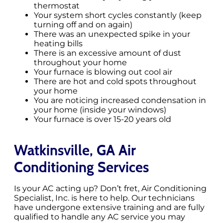
thermostat
Your system short cycles constantly (keep
turning off and on again)
There was an unexpected spike in your
heating bills
There is an excessive amount of dust
throughout your home
Your furnace is blowing out cool air
There are hot and cold spots throughout
your home
You are noticing increased condensation in
your home (inside your windows)
Your furnace is over 15-20 years old
Watkinsville, GA Air
Conditioning Services
Is your AC acting up? Don’t fret, Air Conditioning
Specialist, Inc. is here to help. Our technicians
have undergone extensive training and are fully
qualified to handle any AC service you may