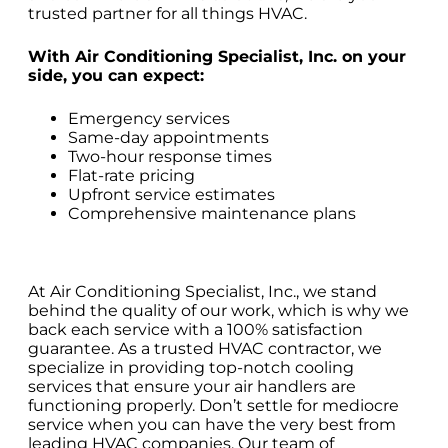
trusted partner for all things HVAC.
With Air Conditioning Specialist, Inc. on your
side, you can expect:
Emergency services
Same-day appointments
Two-hour response times
Flat-rate pricing
Upfront service estimates
Comprehensive maintenance plans
At Air Conditioning Specialist, Inc., we stand
behind the quality of our work, which is why we
back each service with a 100% satisfaction
guarantee. As a trusted HVAC contractor, we
specialize in providing top-notch cooling
services that ensure your air handlers are
functioning properly. Don’t settle for mediocre
service when you can have the very best from
leading HVAC companies. Our team of