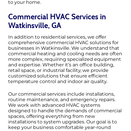
to your home.
Commercial HVAC Services in
Watkinsville, GA
In addition to residential services, we offer
comprehensive commercial HVAC solutions for
businesses in Watkinsville. We understand that
commercial heating and cooling needs are often
more complex, requiring specialized equipment
and expertise. Whether it’s an office building,
retail space, or industrial facility, we provide
customized solutions that ensure efficient
temperature control and indoor air quality.
Our commercial services include installations,
routine maintenance, and emergency repairs.
We work with advanced HVAC systems
designed to handle the demands of commercial
spaces, offering everything from new
installations to system upgrades. Our goal is to
keep your business comfortable year-round