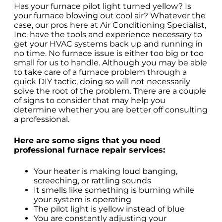
Has your furnace pilot light turned yellow? Is
your furnace blowing out cool air? Whatever the
case, our pros here at Air Conditioning Specialist,
Inc. have the tools and experience necessary to
get your HVAC systems back up and running in
no time. No furnace issue is either too big or too
small for us to handle. Although you may be able
to take care of a furnace problem through a
quick DIY tactic, doing so will not necessarily
solve the root of the problem. There are a couple
of signs to consider that may help you
determine whether you are better off consulting
a professional.
Here are some signs that you need
professional furnace repair services:
Your heater is making loud banging,
screeching, or rattling sounds
It smells like something is burning while
your system is operating
The pilot light is yellow instead of blue
You are constantly adjusting your