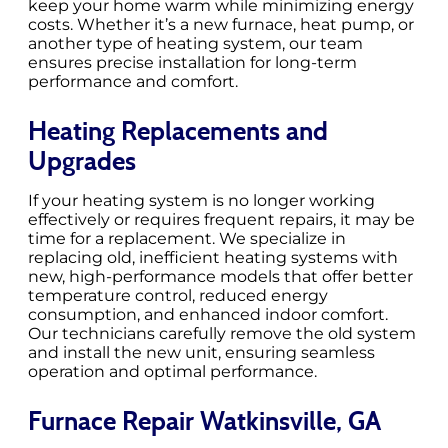
keep your home warm while minimizing energy
costs. Whether it’s a new furnace, heat pump, or
another type of heating system, our team
ensures precise installation for long-term
performance and comfort.
Heating Replacements and
Upgrades
If your heating system is no longer working
effectively or requires frequent repairs, it may be
time for a replacement. We specialize in
replacing old, inefficient heating systems with
new, high-performance models that offer better
temperature control, reduced energy
consumption, and enhanced indoor comfort.
Our technicians carefully remove the old system
and install the new unit, ensuring seamless
operation and optimal performance.
Furnace Repair Watkinsville, GA