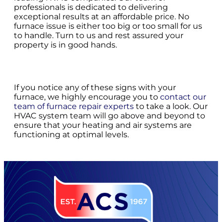
professionals is dedicated to delivering
exceptional results at an affordable price. No
furnace issue is either too big or too small for us
to handle. Turn to us and rest assured your
property is in good hands.
If you notice any of these signs with your
furnace, we highly encourage you to
contact our
team of furnace repair experts
to take a look. Our
HVAC system team will go above and beyond to
ensure that your heating and air systems are
functioning at optimal levels.