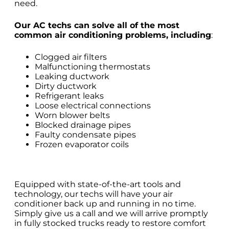
need.
Our AC techs can solve all of the most
common air conditioning problems, including
:
Clogged air filters
Malfunctioning thermostats
Leaking ductwork
Dirty ductwork
Refrigerant leaks
Loose electrical connections
Worn blower belts
Blocked drainage pipes
Faulty condensate pipes
Frozen evaporator coils
Equipped with state-of-the-art tools and
technology, our techs will have your air
conditioner back up and running in no time.
Simply give us a call and we will arrive promptly
in fully stocked trucks ready to restore comfort