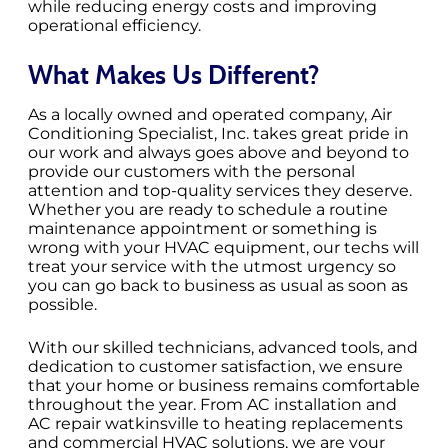
while reducing energy costs and improving
operational efficiency.
What Makes Us Different?
As a locally owned and operated company, Air
Conditioning Specialist, Inc. takes great pride in
our work and always goes above and beyond to
provide our customers with the personal
attention and top-quality services they deserve.
Whether you are ready to schedule a routine
maintenance appointment or something is
wrong with your HVAC equipment, our techs will
treat your service with the utmost urgency so
you can go back to business as usual as soon as
possible.
With our skilled technicians, advanced tools, and
dedication to customer satisfaction, we ensure
that your home or business remains comfortable
throughout the year. From AC installation and
AC repair watkinsville to heating replacements
and commercial HVAC solutions, we are your