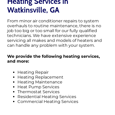
Heating Services in
Watkinsville, GA
From minor air conditioner repairs to system
overhauls to routine maintenance, there is no
job too big or too small for our fully qualified
technicians. We have extensive experience
servicing all makes and models of heaters and
can handle any problem with your system.
We provide the following heating services,
and more:
Heating Repair
Heating Replacement
Heating Maintenance
Heat Pump Services
Thermostat Services
Residential Heating Services
Commercial Heating Services