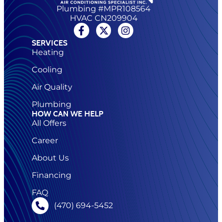
Plumbing #MPR108564
HVAC CN209904
SERVICES
Heating
Cooling
Air Quality
Plumbing
HOW CAN WE HELP
All Offers
Career
About Us
Financing
FAQ
(470) 694-5452