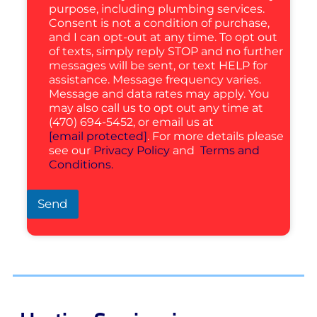
purpose, including plumbing services.
Consent is not a condition of purchase,
and I can opt-out at any time. To opt out
of texts, simply reply STOP and no further
messages will be sent, or text HELP for
assistance. Message frequency varies.
Message and data rates may apply. You
may also call us to opt out any time at
(470) 694-5452, or email us at
[email protected]
. For more details please
see our
Privacy Policy
and
Terms and
Conditions.
Send