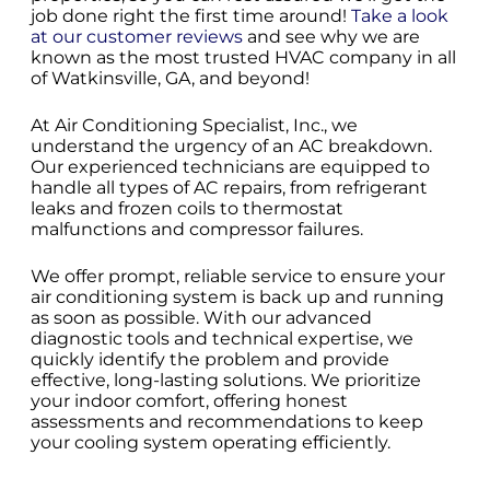
job done right the first time around!
Take a look
at our customer reviews
and see why we are
known as the most trusted HVAC company in all
of Watkinsville, GA, and beyond!
At Air Conditioning Specialist, Inc., we
understand the urgency of an AC breakdown.
Our experienced technicians are equipped to
handle all types of AC repairs, from refrigerant
leaks and frozen coils to thermostat
malfunctions and compressor failures.
We offer prompt, reliable service to ensure your
air conditioning system is back up and running
as soon as possible. With our advanced
diagnostic tools and technical expertise, we
quickly identify the problem and provide
effective, long-lasting solutions. We prioritize
your indoor comfort, offering honest
assessments and recommendations to keep
your cooling system operating efficiently.