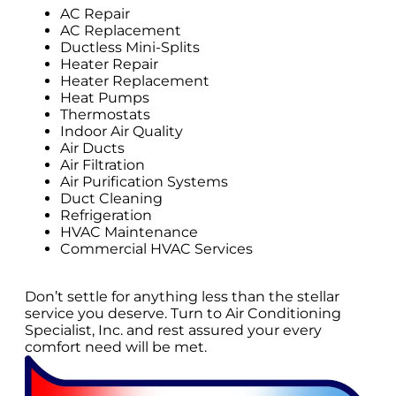
AC Repair
AC Replacement
Ductless Mini-Splits
Heater Repair
Heater Replacement
Heat Pumps
Thermostats
Indoor Air Quality
Air Ducts
Air Filtration
Air Purification Systems
Duct Cleaning
Refrigeration
HVAC Maintenance
Commercial HVAC Services
Don’t settle for anything less than the stellar
service you deserve. Turn to Air Conditioning
Specialist, Inc. and rest assured your every
comfort need will be met.