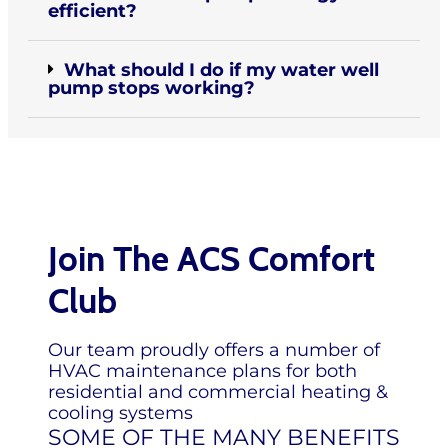
efficient?
What should I do if my water well
pump stops working?
Join The ACS Comfort
Club
Our team proudly offers a number of
HVAC maintenance plans for both
residential and commercial heating &
cooling systems
SOME OF THE MANY BENEFITS