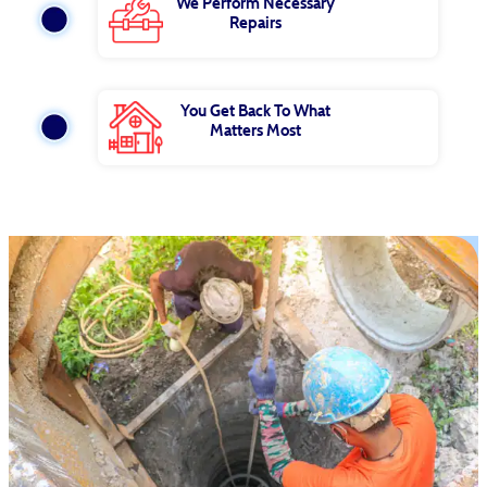
We Perform Necessary
Repairs
You Get Back To What
Matters Most