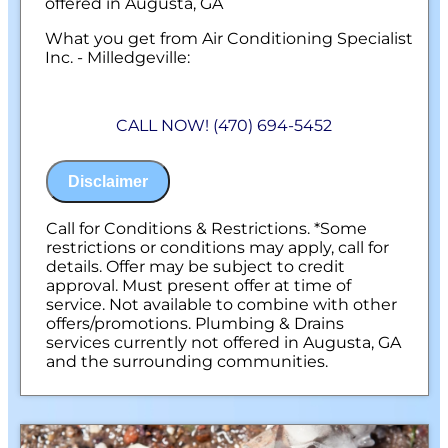
offered in Augusta, GA
What you get from Air Conditioning Specialist
Inc. - Milledgeville:
We will come to your home
Analyze your new water well pump
CALL NOW! (470) 694-5452
installation needs
Present you with personalized solutions
on what to do next
Disclaimer
Financing Options Available!
100% satisfaction guaranteed
NO service call fees. NO dispatch fees.
Call for Conditions & Restrictions. *Some
restrictions or conditions may apply, call for
details. Offer may be subject to credit
approval. Must present offer at time of
service. Not available to combine with other
offers/promotions. Plumbing & Drains
services currently not offered in Augusta, GA
and the surrounding communities.