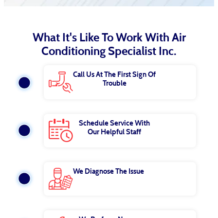
What It's Like To Work With Air
Conditioning Specialist Inc.
Call Us At The First Sign Of
Trouble
Schedule Service With
Our Helpful Staff
We Diagnose The Issue