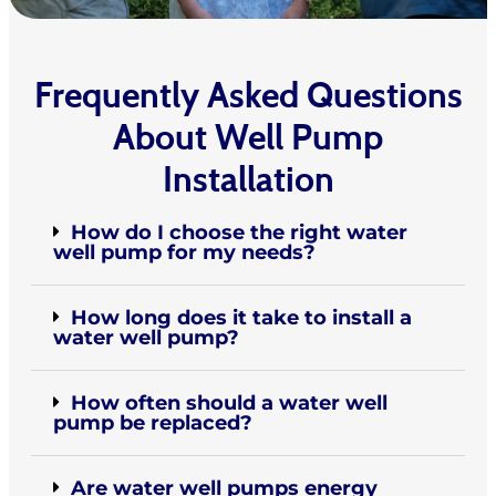
Frequently Asked Questions
About Well Pump
Installation
How do I choose the right water
well pump for my needs?
How long does it take to install a
water well pump?
How often should a water well
pump be replaced?
Are water well pumps energy