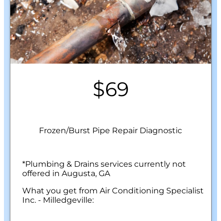
$69
Frozen/Burst Pipe Repair Diagnostic
*Plumbing & Drains services currently not
offered in Augusta, GA
What you get from Air Conditioning Specialist
Inc. - Milledgeville:
We will come to your home