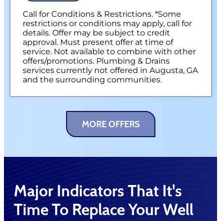
100% satisfaction guaranteed
NO service call fees. NO dispatch fees.
Call for Conditions & Restrictions. *Some
restrictions or conditions may apply, call for
details. Offer may be subject to credit
approval. Must present offer at time of
service. Not available to combine with other
offers/promotions. Plumbing & Drains
services currently not offered in Augusta, GA
and the surrounding communities.
MORE OFFERS
Major Indicators That It's
Time To Replace Your Well