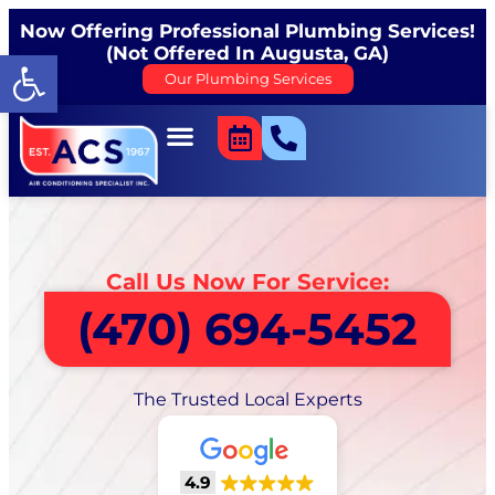
Now Offering Professional Plumbing Services!
(Not Offered In Augusta, GA)
Open toolbar
Our Plumbing Services
Call Us Now For Service:
(470) 694-5452
The Trusted Local Experts
4.9