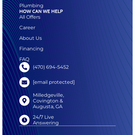
Plumbing
HOW CAN WE HELP
All Offers
Career
About Us
Financing
FAQ
(470) 694-5452
[email protected]
Milledgeville,
Covington &
Augusta, GA
24/7 Live
Answering