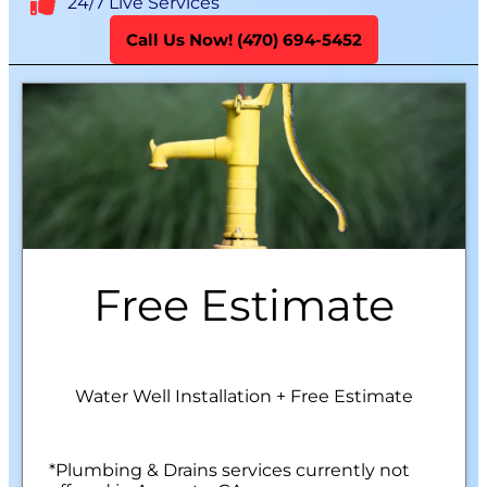
24/7 Live Services
Call Us Now! (470) 694-5452
Free Estimate
Water Well Installation + Free Estimate
*Plumbing & Drains services currently not