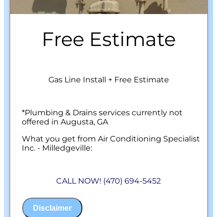
Free Estimate
Gas Line Install + Free Estimate
*Plumbing & Drains services currently not
offered in Augusta, GA
What you get from Air Conditioning Specialist
Inc. - Milledgeville:
We will come to your home
Analyze your new gas line installation
CALL NOW! (470) 694-5452
needs
Present you with personalized solutions
on what to do next
Disclaimer
Financing Options Available!