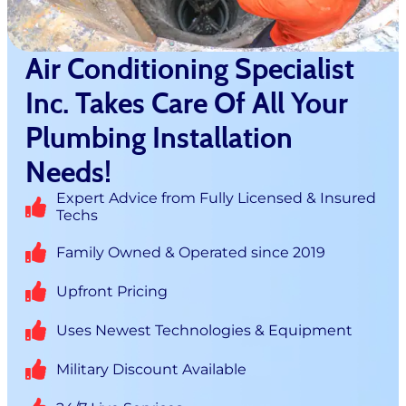
Air Conditioning Specialist
Inc. Takes Care Of All Your
Plumbing Installation
Needs!
Expert Advice from Fully Licensed & Insured
Techs
Family Owned & Operated since 2019
Upfront Pricing
Uses Newest Technologies & Equipment
Military Discount Available