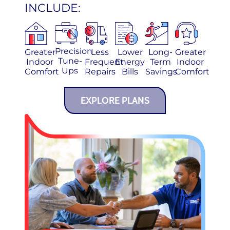
INCLUDE:
Precision
Greater
Less
Lower
Long-
Greater
Tune-
Indoor
Frequent
Energy
Term
Indoor
Ups
Comfort
Repairs
Bills
Savings
Comfort
EXPLORE PLANS