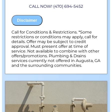
Diagnose the origin & problem causing
CALL NOW! (470) 694-5452
your frozen or burst pipes
Provide a comprehensive report on the
problem
Disclaimer
Present you with personalized solutions
on what to do next
100% satisfaction guaranteed
Call for Conditions & Restrictions. *Some
NO service call fees. NO dispatch fees.
restrictions or conditions may apply, call for
details. Offer may be subject to credit
approval. Must present offer at time of
service. Not available to combine with other
offers/promotions. Plumbing & Drains
services currently not offered in Augusta, GA
and the surrounding communities.