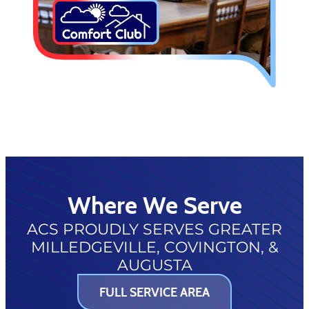
Where We Serve
ACS PROUDLY SERVES GREATER
MILLEDGEVILLE, COVINGTON, &
AUGUSTA
FULL SERVICE AREA