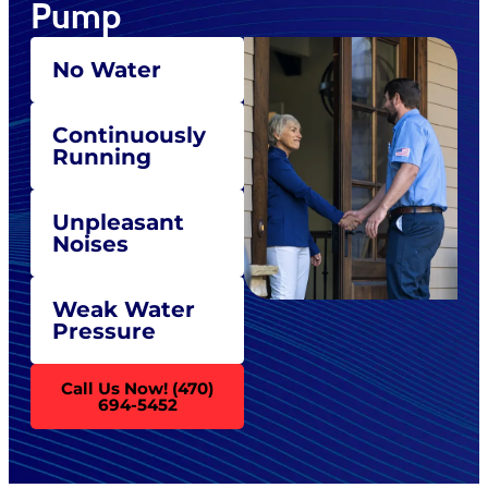
Pump
No Water
Continuously
Running
Unpleasant
Noises
Weak Water
Pressure
Call Us Now! (470)
694-5452