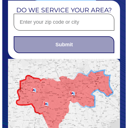
DO WE SERVICE YOUR AREA?
Submit