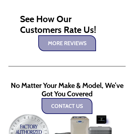
See How Our
Customers Rate Us!
MORE REVIEWS
No Matter Your Make & Model, We’ve
Got You Covered
CONTACT US