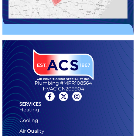
Plumbing #MPR108564
HVAC CN209904
SERVICES
Heating
Cooling
Air Quality